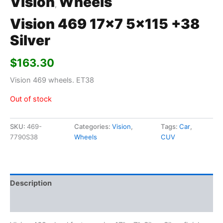
Vision
Wheels
,
Vision 469 17×7 5×115 +38
Silver
$
163.30
Vision 469 wheels. ET38
Out of stock
SKU:
469-
Categories:
Vision
,
Tags:
Car
,
7790S38
Wheels
CUV
Description
Additional information