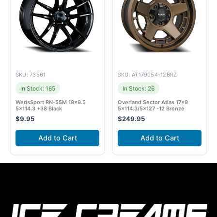
SKU: 73561
SKU: AT179054-12BRZ
In Stock: 165
In Stock: 26
WedsSport RN-55M 19×9.5
Overland Sector Atlas 17×9
5×114.3 +38 Black
5×114.3/5×127 -12 Bronze
$
9.95
$
249.95
Add to Cart
Add to Cart