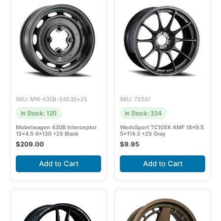
SKU: MW-430B-54530+25
SKU: 73541
In Stock: 120
In Stock: 324
Mobelwagen 430B Interceptor
WedsSport TC105X AMF 18×9.5
15×4.5 4×130 +25 Black
5×114.3 +25 Gray
$
209.00
$
9.95
Add to Cart
Add to Cart