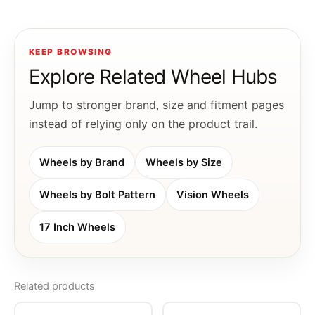
KEEP BROWSING
Explore Related Wheel Hubs
Jump to stronger brand, size and fitment pages
instead of relying only on the product trail.
Wheels by Brand
Wheels by Size
Wheels by Bolt Pattern
Vision Wheels
17 Inch Wheels
Related products