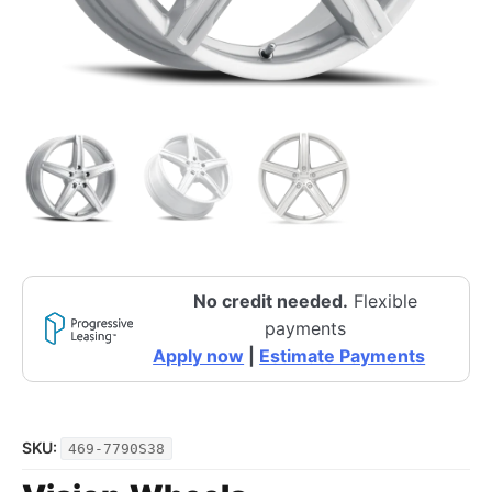
No credit needed.
Flexible
payments
Apply now
|
Estimate Payments
SKU:
469-7790S38