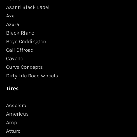
Asanti Black Label
Axe
Azara
Black Rhino
Boyd Coddington
Cali Offroad
Cavallo
Curva Concepts
Dirty Life Race Wheels
Tires
Accelera
Americus
Amp
Atturo