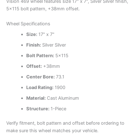
Vision 469 wheel features size 17" x 7", Silver Silver finish,
5×115 bolt pattern, +38mm offset.
Wheel Specifications
Size:
17" x 7"
Finish:
Silver Silver
Bolt Pattern:
5×115
Offset:
+38mm
Center Bore:
73.1
Load Rating:
1900
Material:
Cast Aluminum
Structure:
1-Piece
Verify fitment, bolt pattern and offset before ordering to
make sure this wheel matches your vehicle.