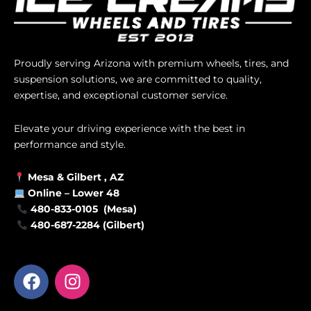
Proudly serving Arizona with premium wheels, tires, and
suspension solutions, we are committed to quality,
expertise, and exceptional customer service.
Elevate your driving experience with the best in
performance and style.
Mesa &
Gilbert
, AZ
Online –
Lower 48
480-833-0105 (Mesa)
480-687-2284 (Gilbert)
F
I
a
n
c
s