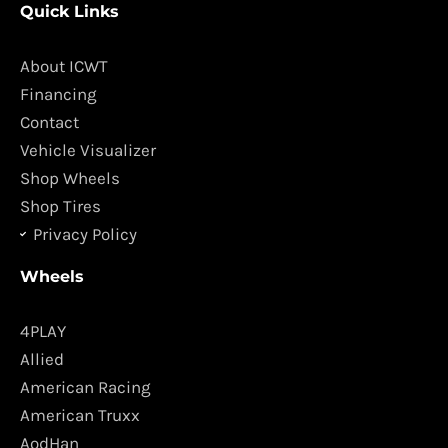
Quick Links
e
t
b
a
o
g
About ICWT
o
r
Financing
k
a
Contact
m
Vehicle Visualizer
Shop Wheels
Shop Tires
Privacy Policy
Wheels
4PLAY
Allied
American Racing
American Truxx
AodHan