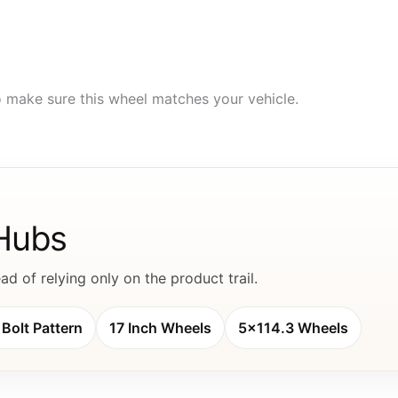
to make sure this wheel matches your vehicle.
 Hubs
d of relying only on the product trail.
Bolt Pattern
17 Inch Wheels
5x114.3 Wheels