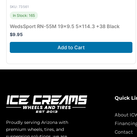
SKU: 73561
In Stock: 165
WedsSport RN-55M 19×9.5 5×114.3 +38 Black
$
9.95
Add to Cart
Quick Li
About IC
Proudly serving Arizona with
Financin
premium wheels, tires, and
Contact
suspension solutions, we are