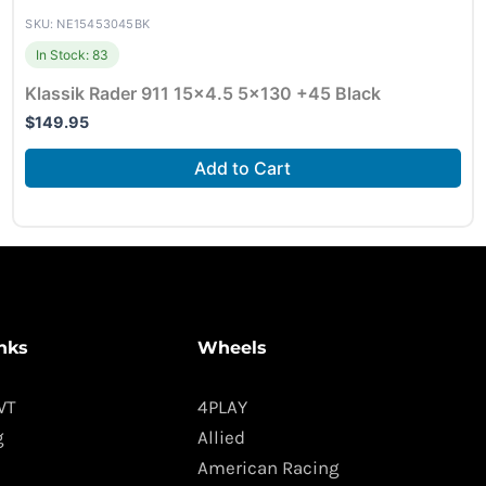
SKU: NE15453045BK
In Stock: 83
Klassik Rader 911 15×4.5 5×130 +45 Black
$
149.95
Add to Cart
nks
Wheels
WT
4PLAY
g
Allied
American Racing