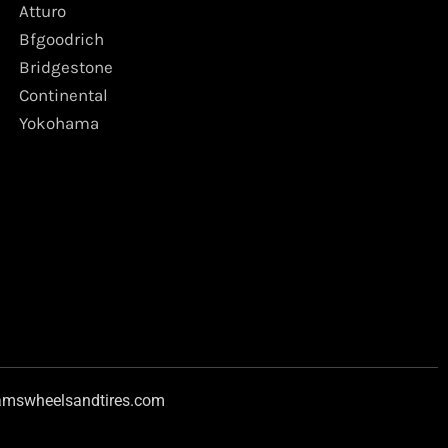
Atturo
Bfgoodrich
Bridgestone
Continental
Yokohama
amswheelsandtires.com