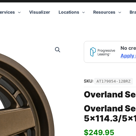
ervices
Visualizer
Locations
Resources
Br
Overland
No cre
Sector
Atlas
Apply
17x9
5x114.3/5x127
-12
Bronze
SKU:
AT179054-12BRZ
quantity
Overland Se
Overland Se
5×114.3/5×1
$
249.95