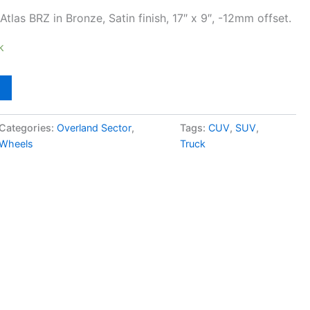
tlas BRZ in Bronze, Satin finish, 17″ x 9″, -12mm offset.
k
Categories:
Overland Sector
,
Tags:
CUV
,
SUV
,
Wheels
Truck