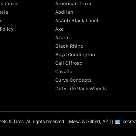
isualizer
American Truxx
els
AodHan
s
Asanti Black Label
Policy
Axe
Azara
Black Rhino
Boyd Coddington
Cali Offroad
Cavallo
Curva Concepts
Dirty Life Race Wheels
s & Tires. All rights reserved. | Mesa & Gilbert, AZ | |
icecre