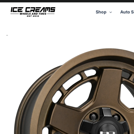
Skip
to
Shop
Auto S
content
-