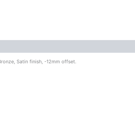
ronze, Satin finish, -12mm offset.