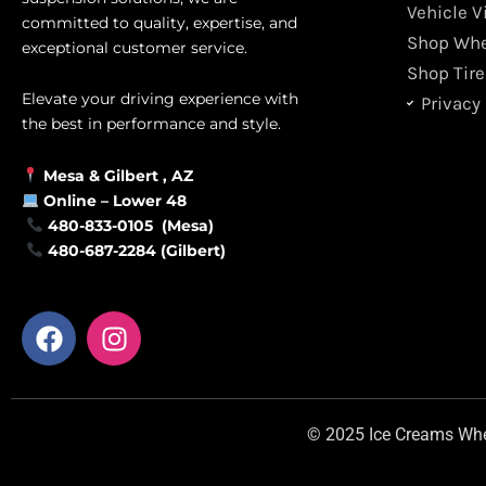
Vehicle V
committed to quality, expertise, and
Shop Whe
exceptional customer service.
Shop Tire
Elevate your driving experience with
Privacy 
the best in performance and style.
Mesa &
Gilbert
, AZ
Online –
Lower 48
480-833-0105 (Mesa)
480-687-2284 (Gilbert)
F
I
a
n
c
s
e
t
b
a
© 2025 Ice Creams Wheel
o
g