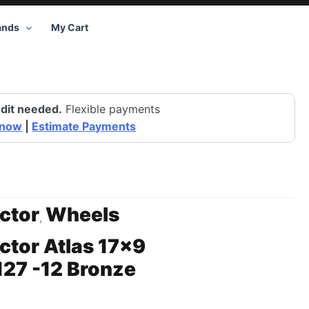
ands
My Cart
dit needed.
Flexible payments
 now
|
Estimate Payments
ctor
Wheels
,
ctor Atlas 17×9
27 -12 Bronze