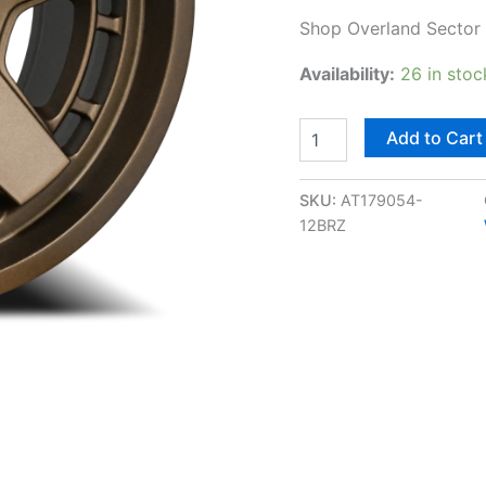
Shop Overland Sector A
Availability:
26 in stoc
Add to Cart
SKU:
AT179054-
12BRZ