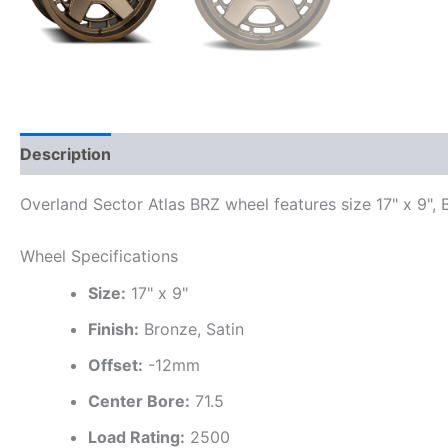
Description
Additional information
Overland Sector Atlas BRZ wheel features size 17" x 9", B
Wheel Specifications
Size:
17" x 9"
Finish:
Bronze, Satin
Offset:
-12mm
Center Bore:
71.5
Load Rating:
2500