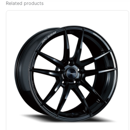
Related products