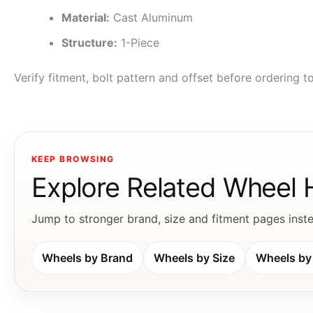
Material:
Cast Aluminum
Structure:
1-Piece
Verify fitment, bolt pattern and offset before ordering 
KEEP BROWSING
Explore Related Wheel
Jump to stronger brand, size and fitment pages instea
Wheels by Brand
Wheels by Size
Wheels by 