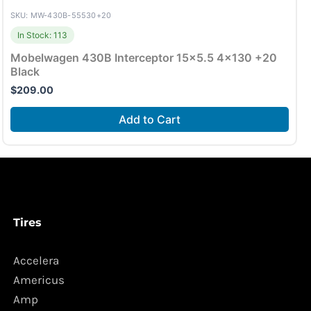
SKU: MW-430B-55530+20
In Stock: 113
Mobelwagen 430B Interceptor 15×5.5 4×130 +20
Black
$
209.00
Add to Cart
Tires
Accelera
Americus
Amp