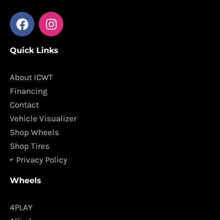
F
I
a
n
c
s
Quick Links
e
t
b
a
o
g
About ICWT
o
r
Financing
k
a
Contact
m
Vehicle Visualizer
Shop Wheels
Shop Tires
Privacy Policy
Wheels
4PLAY