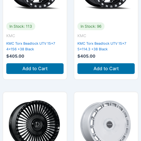
In Stock: 113
In Stock: 96
KMC
KMC
KMC Torx Beadlock UTV 15×7
KMC Torx Beadlock UTV 15×7
4×156 +38 Black
5×114.3 +38 Black
$
405.00
$
405.00
Add to Cart
Add to Cart