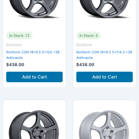
In Stock: 12
In Stock: 5
Rotiform
Rotiform
Rotiform CGN 18×9.5 5×120 +38
Rotiform CGN 18×9.5 5×114.3 +38
Anthracite
Anthracite
$
438.00
$
438.00
Add to Cart
Add to Cart