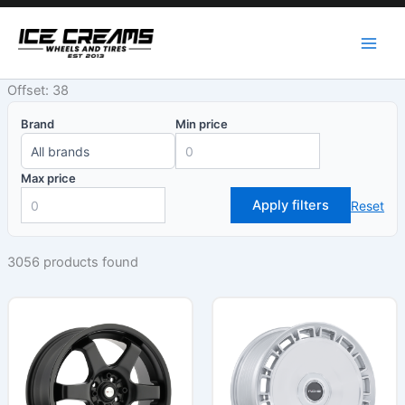
Skip
to
content
Offset: 38
Brand
Min price
Max price
Apply filters
Reset
3056 products found