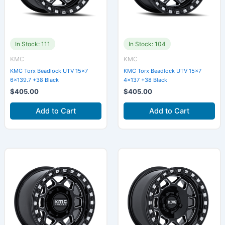
In Stock: 111
In Stock: 104
KMC
KMC
KMC Torx Beadlock UTV 15×7
KMC Torx Beadlock UTV 15×7
6×139.7 +38 Black
4×137 +38 Black
$
405.00
$
405.00
Add to Cart
Add to Cart