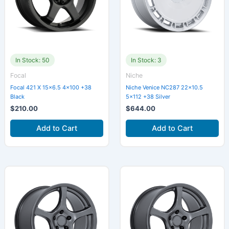
In Stock: 50
In Stock: 3
Focal
Niche
Focal 421 X 15×6.5 4×100 +38
Niche Venice NC287 22×10.5
Black
5×112 +38 Silver
$
210.00
$
644.00
Add to Cart
Add to Cart