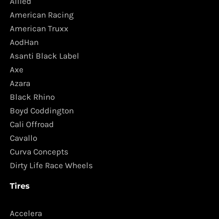
Allied
American Racing
American Truxx
AodHan
Asanti Black Label
Axe
Azara
Black Rhino
Boyd Coddington
Cali Offroad
Cavallo
Curva Concepts
Dirty Life Race Wheels
Tires
Accelera