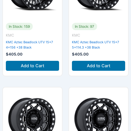
In Stock: 159
In Stock: 97
KMC
KMC
KMC Aztec Beadlock UTV 15×7
KMC Aztec Beadlock UTV 15×7
4×156 +38 Black
5×114.3 +38 Black
$
405.00
$
405.00
Add to Cart
Add to Cart