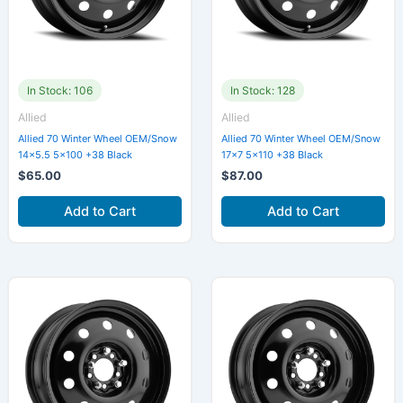
In Stock: 106
In Stock: 128
Allied
Allied
Allied 70 Winter Wheel OEM/Snow
Allied 70 Winter Wheel OEM/Snow
14×5.5 5×100 +38 Black
17×7 5×110 +38 Black
$
65.00
$
87.00
Add to Cart
Add to Cart