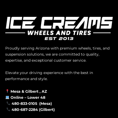
Proudly serving Arizona with premium wheels, tires, and
suspension solutions, we are committed to quality,
expertise, and exceptional customer service.
Elevate your driving experience with the best in
performance and style.
Mesa &
Gilbert
, AZ
Online –
Lower 48
480-833-0105 (Mesa)
480-687-2284 (Gilbert)