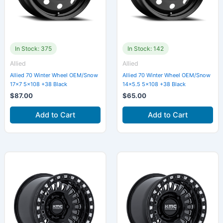
In Stock: 375
In Stock: 142
Allied
Allied
Allied 70 Winter Wheel OEM/Snow
Allied 70 Winter Wheel OEM/Snow
17×7 5×108 +38 Black
14×5.5 5×108 +38 Black
$
87.00
$
65.00
Add to Cart
Add to Cart