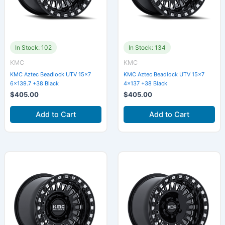
In Stock: 102
In Stock: 134
KMC
KMC
KMC Aztec Beadlock UTV 15×7
KMC Aztec Beadlock UTV 15×7
6×139.7 +38 Black
4×137 +38 Black
$
405.00
$
405.00
Add to Cart
Add to Cart