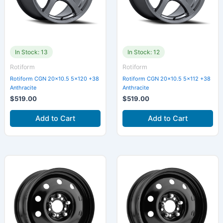
In Stock: 13
In Stock: 12
Rotiform
Rotiform
Rotiform CGN 20×10.5 5×120 +38
Rotiform CGN 20×10.5 5×112 +38
Anthracite
Anthracite
$
519.00
$
519.00
Add to Cart
Add to Cart