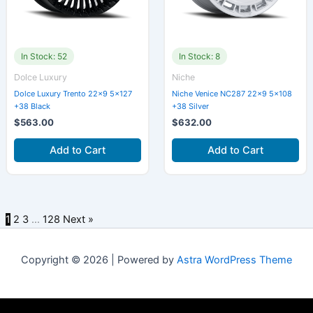
In Stock: 52
In Stock: 8
Dolce Luxury
Niche
Dolce Luxury Trento 22×9 5×127
Niche Venice NC287 22×9 5×108
+38 Black
+38 Silver
$
563.00
$
632.00
Add to Cart
Add to Cart
1
2
3
…
128
Next »
Copyright © 2026 | Powered by
Astra WordPress Theme