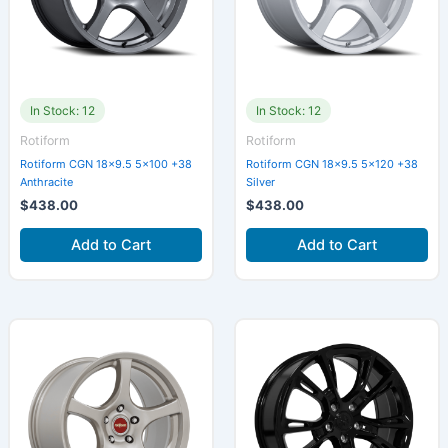
In Stock: 12
In Stock: 12
Rotiform
Rotiform
Rotiform CGN 18×9.5 5×100 +38
Rotiform CGN 18×9.5 5×120 +38
Anthracite
Silver
$
438.00
$
438.00
Add to Cart
Add to Cart