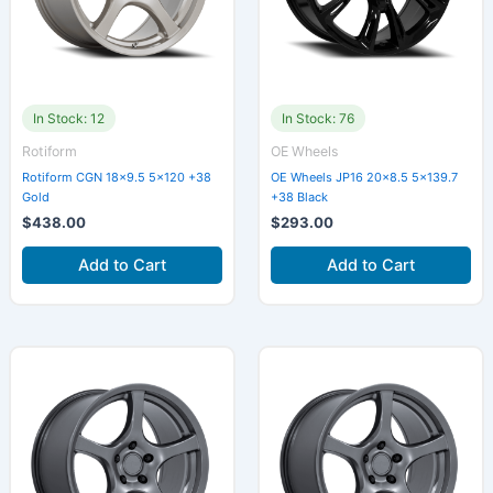
In Stock: 12
In Stock: 76
Rotiform
OE Wheels
Rotiform CGN 18×9.5 5×120 +38
OE Wheels JP16 20×8.5 5×139.7
Gold
+38 Black
$
438.00
$
293.00
Add to Cart
Add to Cart