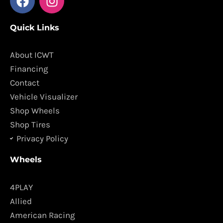
a
n
c
s
Quick Links
e
t
b
a
o
g
About ICWT
o
r
Financing
k
a
Contact
m
Vehicle Visualizer
Shop Wheels
Shop Tires
Privacy Policy
Wheels
4PLAY
Allied
American Racing