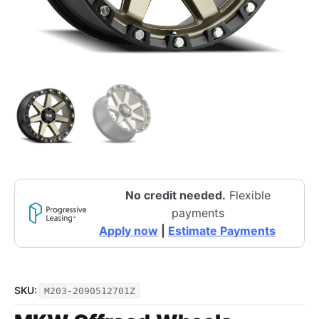
No credit needed.
Flexible
payments
Apply now
|
Estimate Payments
SKU:
M203-2090512701Z