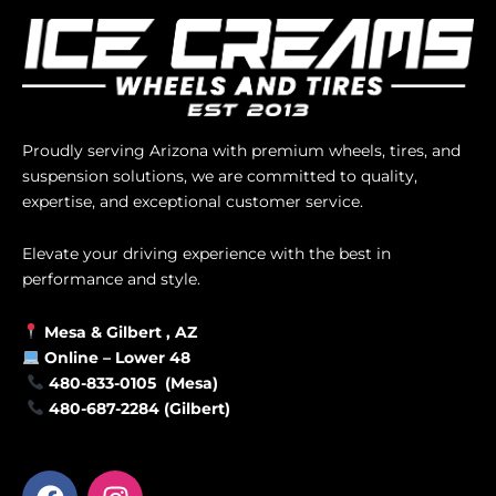
Proudly serving Arizona with premium wheels, tires, and
suspension solutions, we are committed to quality,
expertise, and exceptional customer service.
Elevate your driving experience with the best in
performance and style.
Mesa &
Gilbert
, AZ
Online –
Lower 48
480-833-0105 (Mesa)
480-687-2284 (Gilbert)
F
I