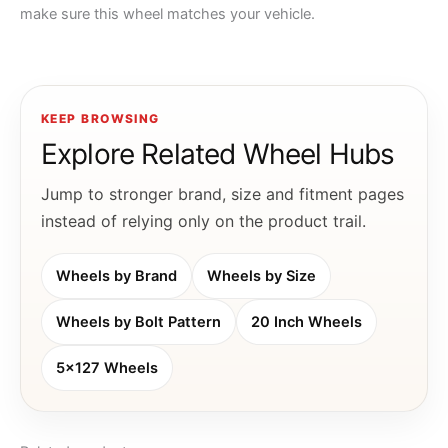
make sure this wheel matches your vehicle.
KEEP BROWSING
Explore Related Wheel Hubs
Jump to stronger brand, size and fitment pages
instead of relying only on the product trail.
Wheels by Brand
Wheels by Size
Wheels by Bolt Pattern
20 Inch Wheels
5x127 Wheels