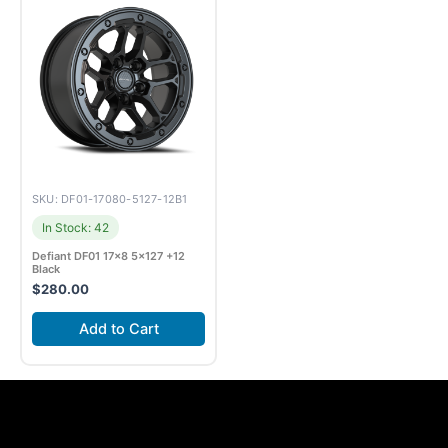
SKU: DF01-17080-5127-12B1
In Stock: 42
Defiant DF01 17×8 5×127 +12
Black
$
280.00
Add to Cart