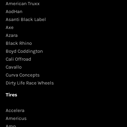
American Truxx
AodHan
Asanti Black Label
Axe
Azara
Black Rhino
Boyd Coddington
Cali Offroad
Cavallo
Curva Concepts
Dirty Life Race Wheels
Tires
Accelera
Americus
Amp