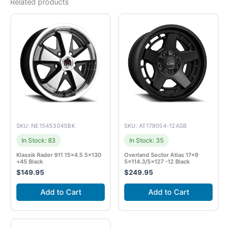
Related products
SKU: NE15453045BK
SKU: AT179054-12ASB
In Stock: 83
In Stock: 35
Klassik Rader 911 15×4.5 5×130
Overland Sector Atlas 17×9
+45 Black
5×114.3/5×127 -12 Black
$
149.95
$
249.95
Add to Cart
Add to Cart