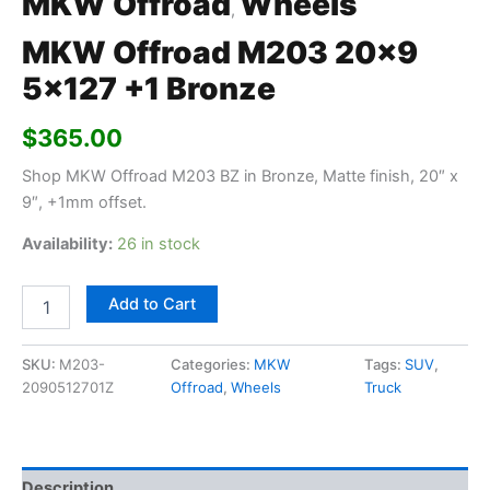
MKW Offroad
Wheels
,
MKW Offroad M203 20×9
5×127 +1 Bronze
$
365.00
Shop MKW Offroad M203 BZ in Bronze, Matte finish, 20″ x
9″, +1mm offset.
Availability:
26 in stock
Add to Cart
SKU:
M203-
Categories:
MKW
Tags:
SUV
,
2090512701Z
Offroad
,
Wheels
Truck
Description