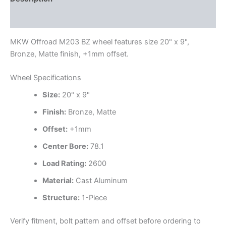
Additional information
MKW Offroad M203 BZ wheel features size 20" x 9",
Bronze, Matte finish, +1mm offset.
Wheel Specifications
Size:
20" x 9"
Finish:
Bronze, Matte
Offset:
+1mm
Center Bore:
78.1
Load Rating:
2600
Material:
Cast Aluminum
Structure:
1-Piece
Verify fitment, bolt pattern and offset before ordering to