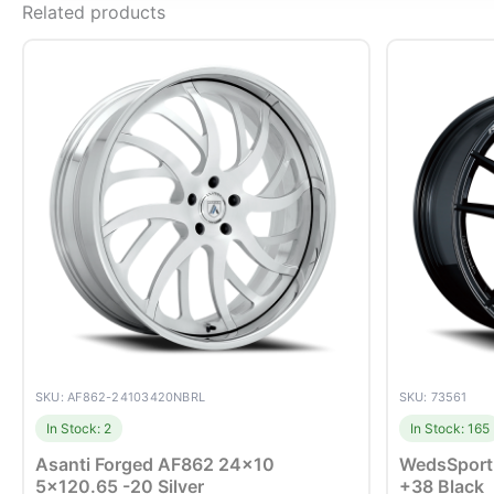
Related products
SKU: AF862-24103420NBRL
SKU: 73561
In Stock: 2
In Stock: 165
Asanti Forged AF862 24×10
WedsSport
5×120.65 -20 Silver
+38 Black