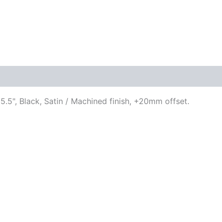
.5", Black, Satin / Machined finish, +20mm offset.