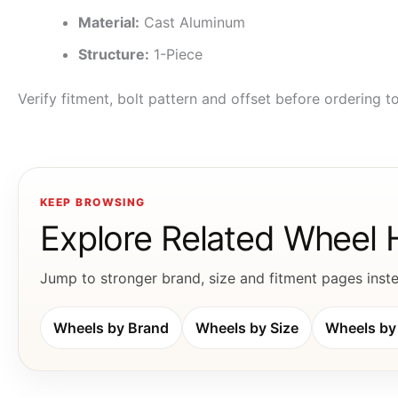
Material:
Cast Aluminum
Structure:
1-Piece
Verify fitment, bolt pattern and offset before ordering 
KEEP BROWSING
Explore Related Wheel
Jump to stronger brand, size and fitment pages instea
Wheels by Brand
Wheels by Size
Wheels by 