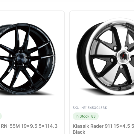
SKU: NE15453045BK
In Stock: 83
 RN-55M 19×9.5 5×114.3
Klassik Rader 911 15×4.5
Black