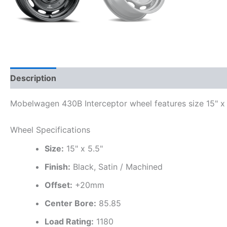
Description
Additional information
Mobelwagen 430B Interceptor wheel features size 15" x 5
Wheel Specifications
Size:
15" x 5.5"
Finish:
Black, Satin / Machined
Offset:
+20mm
Center Bore:
85.85
Load Rating:
1180