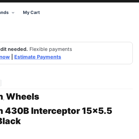
ands
My Cart
dit needed.
Flexible payments
 now
|
Estimate Payments
n
Wheels
,
 430B Interceptor 15×5.5
Black