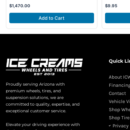
$
1,470.00
$
9.95
Add to Cart
Quick Li
About IC
Proudly serving Arizona with
Financin
premium wheels, tires, and
Contact
suspension solutions, we are
Vehicle V
committed to quality, expertise, and
Shop Whe
exceptional customer service.
Shop Tire
Elevate your driving experience with
Privacy 