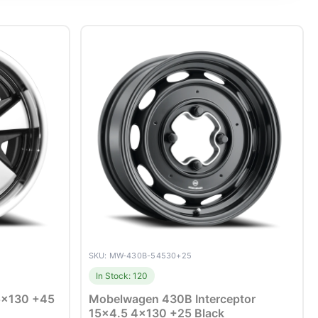
SKU: MW-430B-54530+25
In Stock: 120
 5×130 +45
Mobelwagen 430B Interceptor
15×4.5 4×130 +25 Black