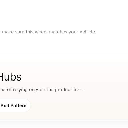
to make sure this wheel matches your vehicle.
 Hubs
d of relying only on the product trail.
Bolt Pattern