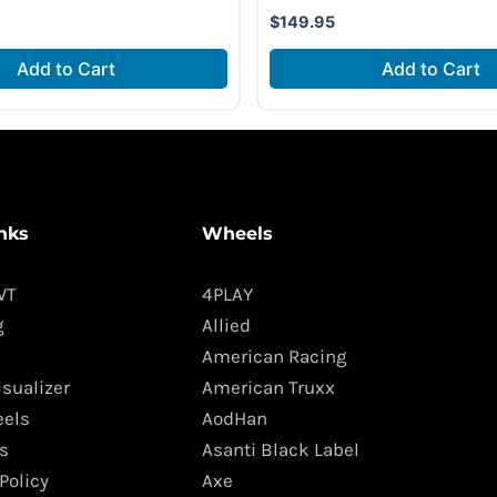
$
149.95
Add to Cart
Add to Cart
nks
Wheels
WT
4PLAY
g
Allied
American Racing
isualizer
American Truxx
els
AodHan
s
Asanti Black Label
Policy
Axe