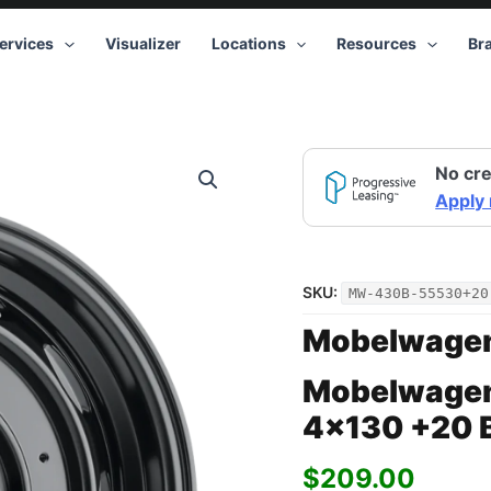
ervices
Visualizer
Locations
Resources
Br
Mobelwagen
No cre
430B
Interceptor
Apply
15x5.5
4x130
+20
Black
SKU:
MW-430B-55530+20
quantity
Mobelwage
Mobelwagen
4×130 +20 
$
209.00