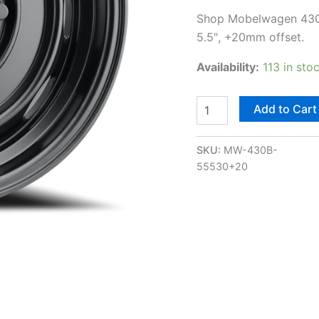
Shop Mobelwagen 430B I
5.5″, +20mm offset.
Availability:
113 in sto
Add to Cart
SKU:
MW-430B-
55530+20