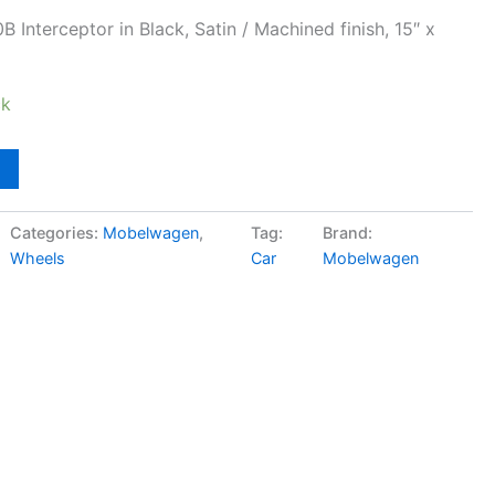
nterceptor in Black, Satin / Machined finish, 15″ x
ck
Categories:
Mobelwagen
,
Tag:
Brand:
Wheels
Car
Mobelwagen