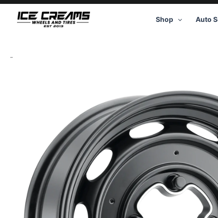
Skip
to
Shop
Auto S
content
-