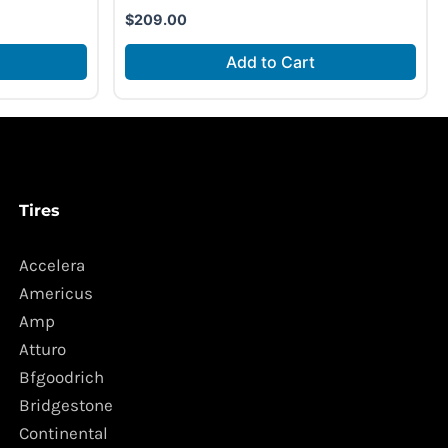
$
209.00
Add to Cart
Tires
Accelera
Americus
Amp
Atturo
Bfgoodrich
Bridgestone
Continental