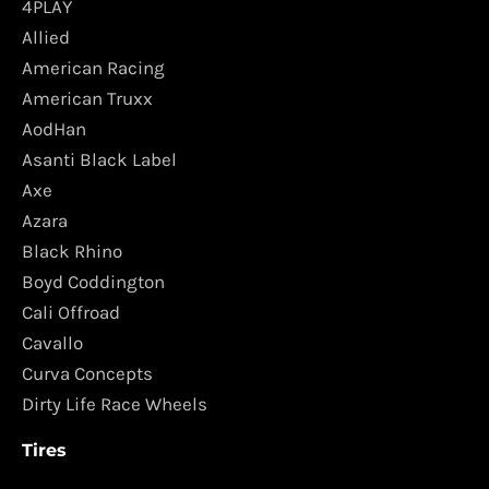
4PLAY
Allied
American Racing
American Truxx
AodHan
Asanti Black Label
Axe
Azara
Black Rhino
Boyd Coddington
Cali Offroad
Cavallo
Curva Concepts
Dirty Life Race Wheels
Tires