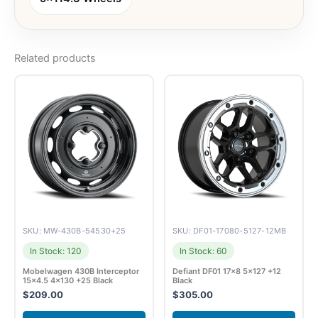
Related products
SKU: MW-430B-54530+25
SKU: DF01-17080-5127-12MB
In Stock: 120
In Stock: 60
Mobelwagen 430B Interceptor
Defiant DF01 17×8 5×127 +12
15×4.5 4×130 +25 Black
Black
$
209.00
$
305.00