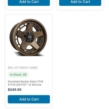
Add to Cart
Add to Cart
SKU: AT179054-12BRZ
In Stock: 26
Overland Sector Atlas 17×9
5×114.3/5×127 -12 Bronze
$
249.95
Add to Cart