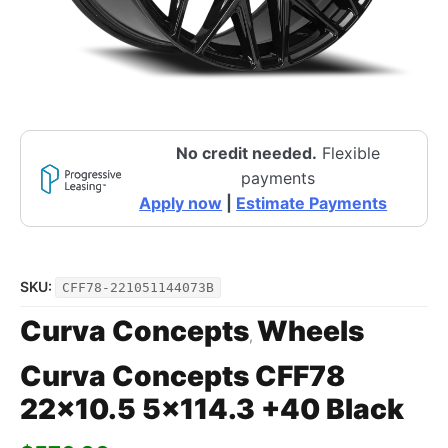
No credit needed.
Flexible
payments
Apply now
|
Estimate Payments
SKU:
CFF78-221051144073B
Curva Concepts
Wheels
,
Curva Concepts CFF78
22×10.5 5×114.3 +40 Black