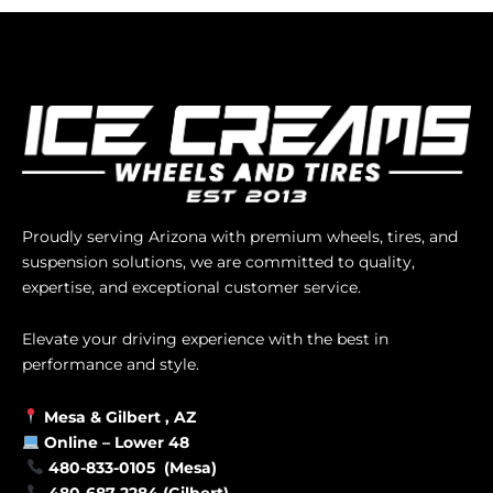
Proudly serving Arizona with premium wheels, tires, and
suspension solutions, we are committed to quality,
expertise, and exceptional customer service.
Elevate your driving experience with the best in
performance and style.
Mesa &
Gilbert
, AZ
Online –
Lower 48
480-833-0105 (Mesa)
480-687-2284 (Gilbert)