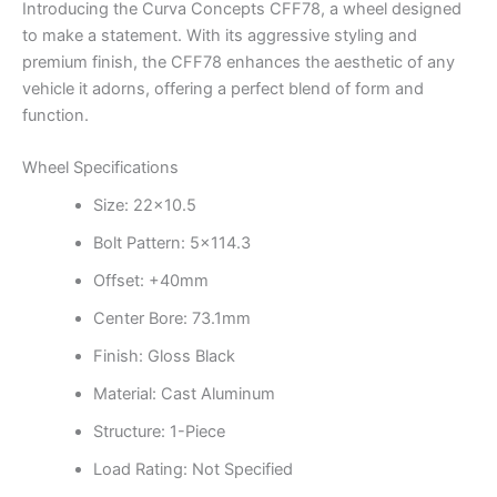
Introducing the Curva Concepts CFF78, a wheel designed
to make a statement. With its aggressive styling and
premium finish, the CFF78 enhances the aesthetic of any
vehicle it adorns, offering a perfect blend of form and
function.
Wheel Specifications
Size: 22×10.5
Bolt Pattern: 5×114.3
Offset: +40mm
Center Bore: 73.1mm
Finish: Gloss Black
Material: Cast Aluminum
Structure: 1-Piece
Load Rating: Not Specified