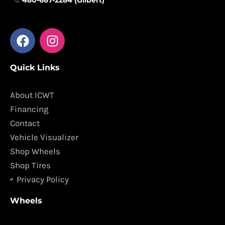
F
I
a
n
c
s
Quick Links
e
t
b
a
o
g
About ICWT
o
r
Financing
k
a
Contact
m
Vehicle Visualizer
Shop Wheels
Shop Tires
Privacy Policy
Wheels