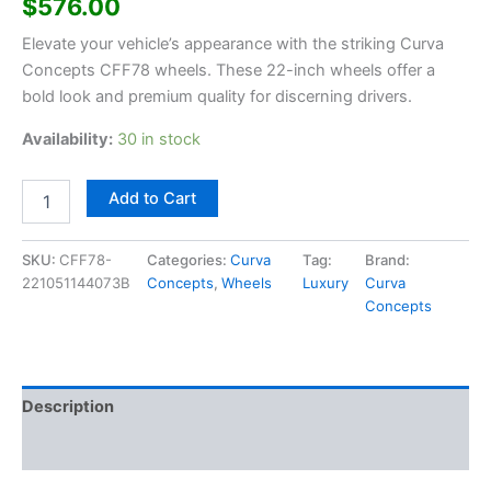
$
576.00
Elevate your vehicle’s appearance with the striking Curva
Concepts CFF78 wheels. These 22-inch wheels offer a
bold look and premium quality for discerning drivers.
Availability:
30 in stock
Add to Cart
SKU:
CFF78-
Categories:
Curva
Tag:
Brand:
221051144073B
Concepts
,
Wheels
Luxury
Curva
Concepts
Description
Additional information