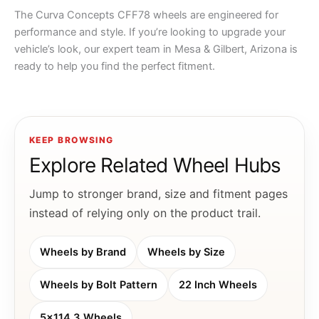
The Curva Concepts CFF78 wheels are engineered for
performance and style. If you’re looking to upgrade your
vehicle’s look, our expert team in Mesa & Gilbert, Arizona is
ready to help you find the perfect fitment.
KEEP BROWSING
Explore Related Wheel Hubs
Jump to stronger brand, size and fitment pages
instead of relying only on the product trail.
Wheels by Brand
Wheels by Size
Wheels by Bolt Pattern
22 Inch Wheels
5x114.3 Wheels