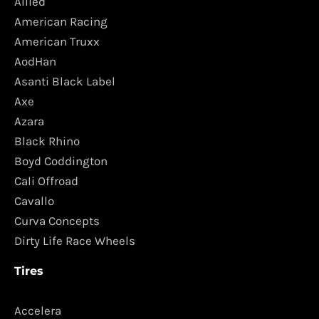
Allied
American Racing
American Truxx
AodHan
Asanti Black Label
Axe
Azara
Black Rhino
Boyd Coddington
Cali Offroad
Cavallo
Curva Concepts
Dirty Life Race Wheels
Tires
Accelera