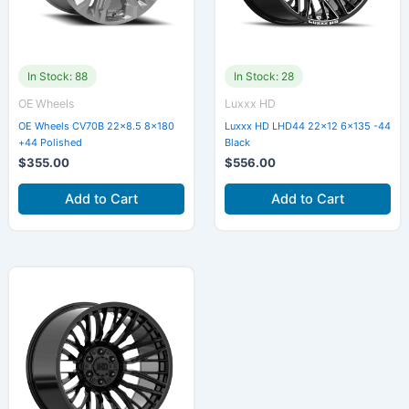
In Stock: 88
In Stock: 28
OE Wheels
Luxxx HD
OE Wheels CV70B 22×8.5 8×180
Luxxx HD LHD44 22×12 6×135 -44
+44 Polished
Black
$
355.00
$
556.00
Add to Cart
Add to Cart