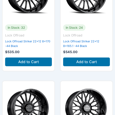
In Stock: 32
In Stock: 24
Lock Offroad
Lock Offroad
Lock Offroad Striker 22×12 8×170
Lock Offroad Striker 22×12
-44 Black
8×165.1 -44 Black
$
535.00
$
545.00
Add to Cart
Add to Cart