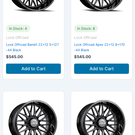
In Stock: 4
In Stock: 8
Lock Offroad
Lock Offroad
Lock Offroad Bandit 22×12 5×127
Lock Offroad Apex 22×12 8×170
-44 Black
-44 Black
$
545.00
$
545.00
Add to Cart
Add to Cart