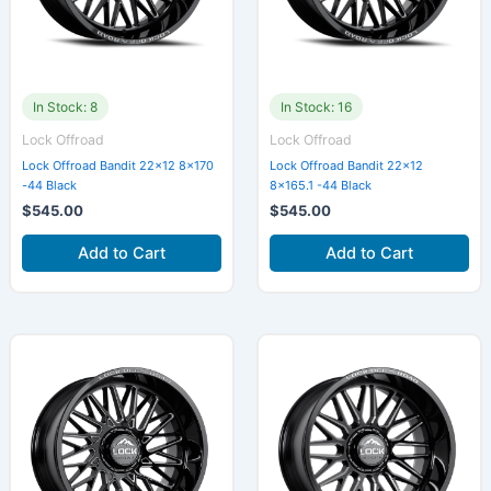
In Stock: 8
In Stock: 16
Lock Offroad
Lock Offroad
Lock Offroad Bandit 22×12 8×170
Lock Offroad Bandit 22×12
-44 Black
8×165.1 -44 Black
$
545.00
$
545.00
Add to Cart
Add to Cart