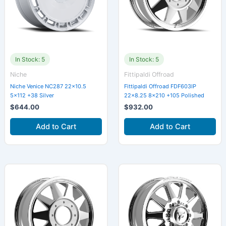
In Stock: 5
In Stock: 5
Niche
Fittipaldi Offroad
Niche Venice NC287 22×10.5
Fittipaldi Offroad FDF603IP
5×112 +38 Silver
22×8.25 8×210 +105 Polished
$
644.00
$
932.00
Add to Cart
Add to Cart