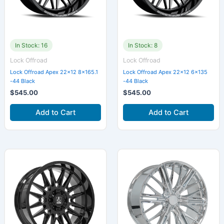
In Stock: 16
In Stock: 8
Lock Offroad
Lock Offroad
Lock Offroad Apex 22×12 8×165.1
Lock Offroad Apex 22×12 6×135
-44 Black
-44 Black
$
545.00
$
545.00
Add to Cart
Add to Cart