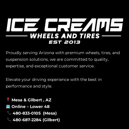
Proudly serving Arizona with premium wheels, tires, and
suspension solutions, we are committed to quality,
expertise, and exceptional customer service.
Elevate your driving experience with the best in
performance and style.
Mesa &
Gilbert
, AZ
Online –
Lower 48
480-833-0105 (Mesa)
480-687-2284 (Gilbert)