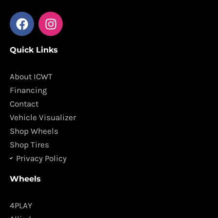
F
I
a
n
c
s
Quick Links
e
t
b
a
o
g
About ICWT
o
r
Financing
k
a
Contact
m
Vehicle Visualizer
Shop Wheels
Shop Tires
Privacy Policy
Wheels
4PLAY