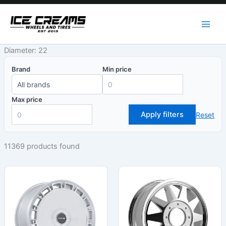
Skip
to
content
Diameter: 22
Brand
Min price
Max price
Apply filters
Reset
11369 products found