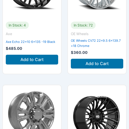
In Stock: 4
In Stock: 72
Axe
OE Wheels
OE Wheels CV72 22×9.5 6×139.7
Axe Echo 22×10 6×135 -19 Black
+18 Chrome
$
485.00
$
360.00
Add to Cart
Add to Cart