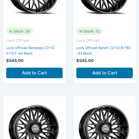
In Stock: 24
In Stock: 12
Lock Offroad
Lock Offroad
Lock Offroad Rampage 22×12
Lock Offroad Bandit 22×12 8×180
5×127 -44 Black
-44 Black
$
545.00
$
545.00
Add to Cart
Add to Cart