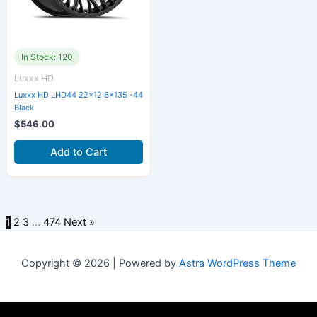
In Stock: 120
Luxxx HD
Luxxx HD LHD44 22×12 6×135 -44
Black
$
546.00
Add to Cart
1
2
3
…
474
Next »
Copyright © 2026 | Powered by
Astra WordPress Theme