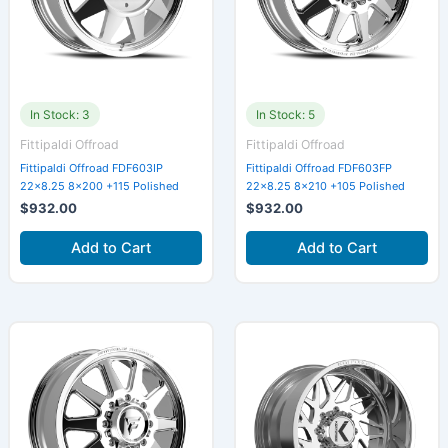
In Stock: 3
In Stock: 5
Fittipaldi Offroad
Fittipaldi Offroad
Fittipaldi Offroad FDF603IP
Fittipaldi Offroad FDF603FP
22×8.25 8×200 +115 Polished
22×8.25 8×210 +105 Polished
$
932.00
$
932.00
Add to Cart
Add to Cart