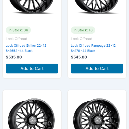
In Stock: 36
In Stock: 16
Lock Offroad
Lock Offroad
Lock Offroad Striker 22×12
Lock Offroad Rampage 22×12
8×165.1 -44 Black
8×170 -44 Black
$
535.00
$
545.00
Add to Cart
Add to Cart