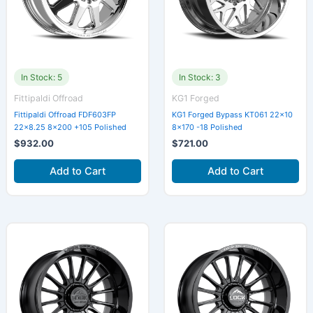
In Stock: 5
In Stock: 3
Fittipaldi Offroad
KG1 Forged
Fittipaldi Offroad FDF603FP
KG1 Forged Bypass KT061 22×10
22×8.25 8×200 +105 Polished
8×170 -18 Polished
$
932.00
$
721.00
Add to Cart
Add to Cart