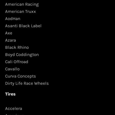
American Racing
American Truxx
AodHan
Asanti Black Label
Axe
Azara
Black Rhino
Boyd Coddington
Cali Offroad
Cavallo
Curva Concepts
Dirty Life Race Wheels
Tires
Accelera