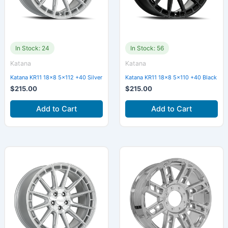
In Stock: 24
In Stock: 56
Katana
Katana
Katana KR11 18×8 5×112 +40 Silver
Katana KR11 18×8 5×110 +40 Black
$
215.00
$
215.00
Add to Cart
Add to Cart