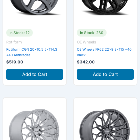
In Stock: 12
In Stock: 230
Rotiform
OE Wheels
Rotiform CGN 20×10.5 5×114.3
OE Wheels FR62 22×9 8×115 +40
+40 Anthracite
Black
$
519.00
$
342.00
Add to Cart
Add to Cart