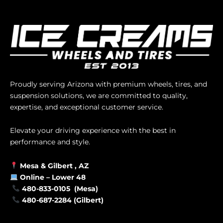
Proudly serving Arizona with premium wheels, tires, and
suspension solutions, we are committed to quality,
expertise, and exceptional customer service.
Elevate your driving experience with the best in
performance and style.
Mesa &
Gilbert
, AZ
Online –
Lower 48
480-833-0105 (Mesa)
480-687-2284 (Gilbert)