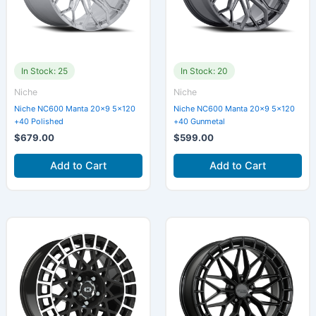
In Stock: 25
In Stock: 20
Niche
Niche
Niche NC600 Manta 20×9 5×120
Niche NC600 Manta 20×9 5×120
+40 Polished
+40 Gunmetal
$
679.00
$
599.00
Add to Cart
Add to Cart