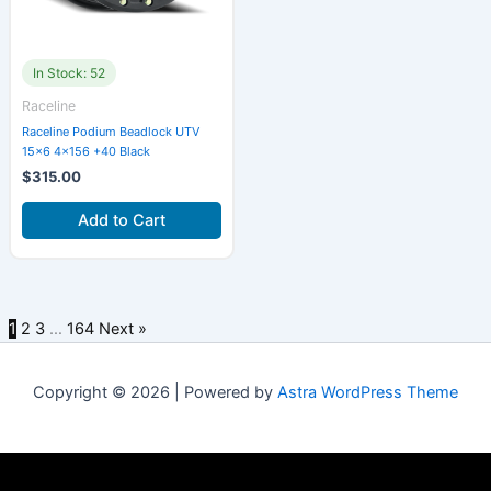
In Stock: 52
Raceline
Raceline Podium Beadlock UTV
15×6 4×156 +40 Black
$
315.00
Add to Cart
1
2
3
…
164
Next »
Copyright © 2026 | Powered by
Astra WordPress Theme