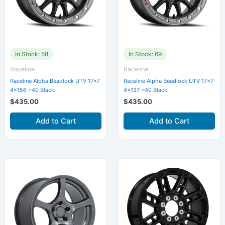
In Stock: 58
In Stock: 69
Raceline
Raceline
Raceline Alpha Beadlock UTV 17×7
Raceline Alpha Beadlock UTV 17×7
4×156 +40 Black
4×137 +40 Black
$
435.00
$
435.00
Add to Cart
Add to Cart