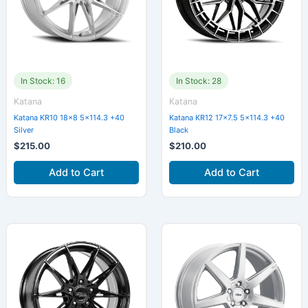
In Stock: 16
In Stock: 28
Katana
Katana
Katana KR10 18×8 5×114.3 +40
Katana KR12 17×7.5 5×114.3 +40
Silver
Black
$
215.00
$
210.00
Add to Cart
Add to Cart