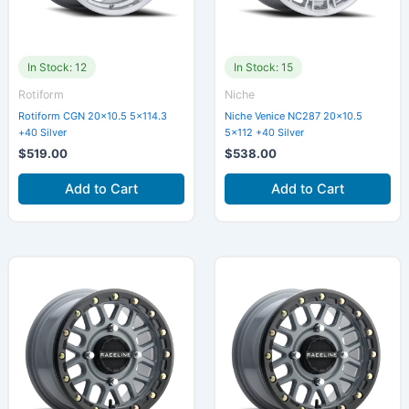
In Stock: 12
In Stock: 15
Rotiform
Niche
Rotiform CGN 20×10.5 5×114.3
Niche Venice NC287 20×10.5
+40 Silver
5×112 +40 Silver
$
519.00
$
538.00
Add to Cart
Add to Cart