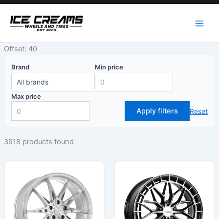
Skip
to
content
Offset: 40
Brand
Min price
Max price
Apply filters
Reset
3918 products found