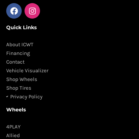
F
I
a
n
c
s
Quick Links
e
t
b
a
o
g
About ICWT
o
r
Financing
k
a
Contact
m
Vehicle Visualizer
Shop Wheels
Shop Tires
Privacy Policy
Wheels
4PLAY
Allied