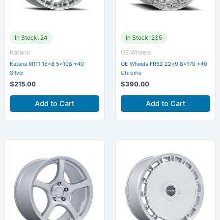
In Stock: 24
In Stock: 235
Katana
OE Wheels
Katana KR11 18×8 5×108 +40
OE Wheels FR62 22×9 8×170 +40
Silver
Chrome
$
215.00
$
390.00
Add to Cart
Add to Cart