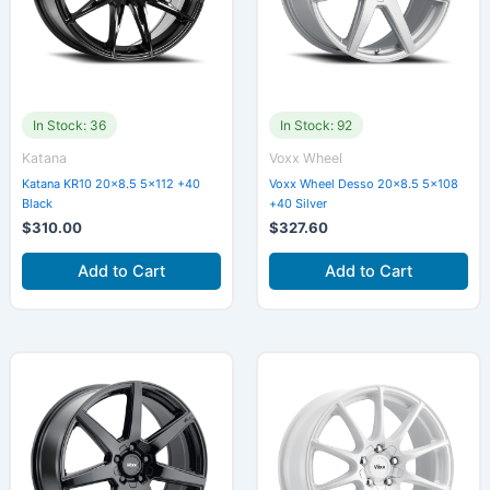
In Stock: 36
In Stock: 92
Katana
Voxx Wheel
Katana KR10 20×8.5 5×112 +40
Voxx Wheel Desso 20×8.5 5×108
Black
+40 Silver
$
310.00
$
327.60
Add to Cart
Add to Cart