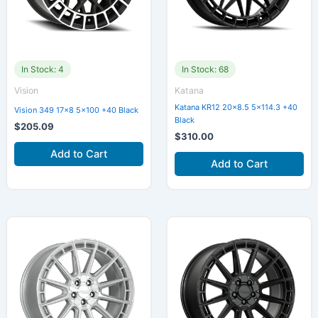
In Stock: 4
In Stock: 68
Vision
Katana
Katana KR12 20×8.5 5×114.3 +40
Vision 349 17×8 5×100 +40 Black
Black
$
205.09
$
310.00
Add to Cart
Add to Cart