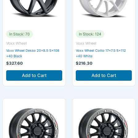
In Stock: 70
In Stock: 124
Voxx Wheel
Voxx Wheel
Voxx Wheel Desso 20×8.5 5×108
Voxx Wheel Cotto 17×7.5 5×112
+40 Black
+40 White
$
327.60
$
216.30
Add to Cart
Add to Cart