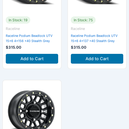
In Stock: 19
In Stock: 75
Raceline
Raceline
Raceline Podium Beadlock UTV
Raceline Podium Beadlock UTV
15×6 4×156 +40 Stealth Grey
15×6 4×137 +40 Stealth Grey
$
315.00
$
315.00
Add to Cart
Add to Cart