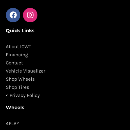
F
I
a
n
c
s
Quick Links
e
t
b
a
o
g
About ICWT
o
r
Financing
k
a
Contact
m
Vehicle Visualizer
Shop Wheels
Shop Tires
Privacy Policy
Wheels
4PLAY