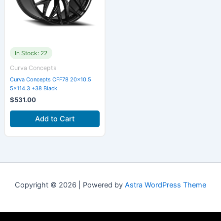
In Stock: 22
Curva Concepts
Curva Concepts CFF78 20×10.5
5×114.3 +38 Black
$
531.00
Add to Cart
Copyright © 2026 | Powered by
Astra WordPress Theme