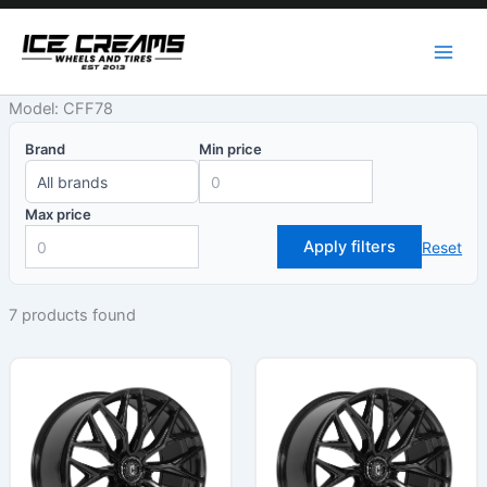
Skip
to
content
Model: CFF78
Brand
Min price
Max price
Apply filters
Reset
7 products found