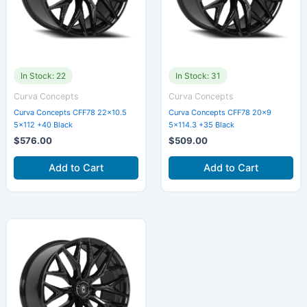
In Stock: 22
In Stock: 31
Curva Concepts
Curva Concepts
Curva Concepts CFF78 22×10.5
Curva Concepts CFF78 20×9
5×112 +40 Black
5×114.3 +35 Black
$
576.00
$
509.00
Add to Cart
Add to Cart