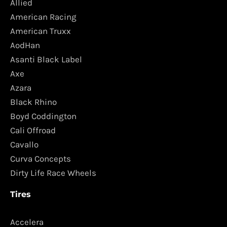
Allied
American Racing
American Truxx
AodHan
Asanti Black Label
Axe
Azara
Black Rhino
Boyd Coddington
Cali Offroad
Cavallo
Curva Concepts
Dirty Life Race Wheels
Tires
Accelera