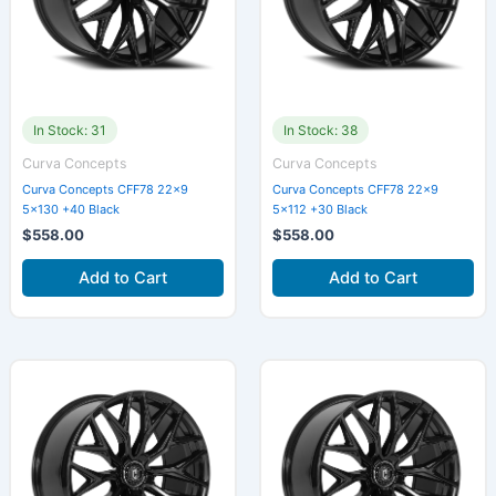
In Stock: 31
In Stock: 38
Curva Concepts
Curva Concepts
Curva Concepts CFF78 22×9
Curva Concepts CFF78 22×9
5×130 +40 Black
5×112 +30 Black
$
558.00
$
558.00
Add to Cart
Add to Cart