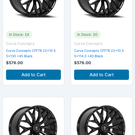
In Stock: 24
In Stock: 30
Curva Concepts
Curva Concepts
Curva Concepts CFF78 22×10.5
Curva Concepts CFF78 22×10.5
5×130 +45 Black
5×114.3 +40 Black
$
576.00
$
576.00
Add to Cart
Add to Cart