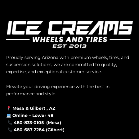
Proudly serving Arizona with premium wheels, tires, and
suspension solutions, we are committed to quality,
expertise, and exceptional customer service.
Elevate your driving experience with the best in
performance and style.
Mesa &
Gilbert
, AZ
Online –
Lower 48
480-833-0105 (Mesa)
480-687-2284 (Gilbert)