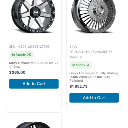
SKU: M203-2090512701G
SKU:
FGDUALLYHD06248258165-
In Stock: 25
146Z-GF
MKW Offroad M203 20×9 5×127
In Stock: 4
+1 Gray
$
365.00
Luxxx HD Forged Dually Warhog
HD06 24×8.25 8×165 +146
Polished
Add to Cart
$
1,652.73
Add to Cart