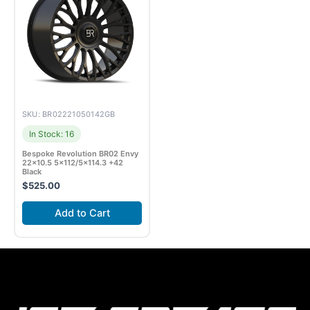
SKU: BR02221050142GB
In Stock: 16
Bespoke Revolution BR02 Envy
22×10.5 5×112/5×114.3 +42
Black
$
525.00
Add to Cart