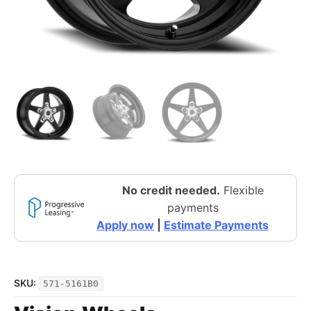
No credit needed.
Flexible
payments
Apply now
|
Estimate Payments
SKU:
571-5161B0