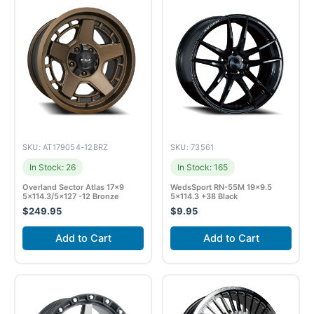
SKU: AT179054-12BRZ
SKU: 73561
In Stock: 26
In Stock: 165
Overland Sector Atlas 17×9
WedsSport RN-55M 19×9.5
5×114.3/5×127 -12 Bronze
5×114.3 +38 Black
$
249.95
$
9.95
Add to Cart
Add to Cart