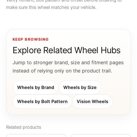
Verify fitment, bolt pattern and offset before ordering to
make sure this wheel matches your vehicle.
KEEP BROWSING
Explore Related Wheel Hubs
Jump to stronger brand, size and fitment pages
instead of relying only on the product trail.
Wheels by Brand
Wheels by Size
Wheels by Bolt Pattern
Vision Wheels
Related products