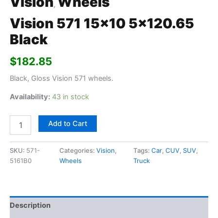
Vision
Wheels
,
Vision 571 15×10 5×120.65
Black
$
182.85
Black, Gloss Vision 571 wheels.
Availability:
43 in stock
Add to Cart
SKU:
571-
Categories:
Vision
,
Tags:
Car
,
CUV
,
SUV
,
5161B0
Wheels
Truck
Description