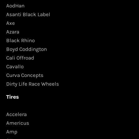
AodHan
Asanti Black Label
Axe
Azara
Black Rhino
Boyd Coddington
Cali Offroad
Cavallo
Curva Concepts
Dirty Life Race Wheels
Tires
Accelera
Americus
Amp