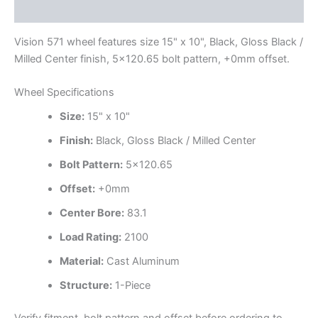
Additional information
Vision 571 wheel features size 15" x 10", Black, Gloss Black /
Milled Center finish, 5×120.65 bolt pattern, +0mm offset.
Wheel Specifications
Size:
15" x 10"
Finish:
Black, Gloss Black / Milled Center
Bolt Pattern:
5×120.65
Offset:
+0mm
Center Bore:
83.1
Load Rating:
2100
Material:
Cast Aluminum
Structure:
1-Piece