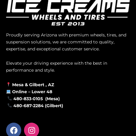
Proudly serving Arizona with premium wheels, tires, and
suspension solutions, we are committed to quality,
expertise, and exceptional customer service.
Elevate your driving experience with the best in
performance and style.
Mesa &
Gilbert
, AZ
Online –
Lower 48
480-833-0105 (Mesa)
480-687-2284 (Gilbert)
F
I
a
n