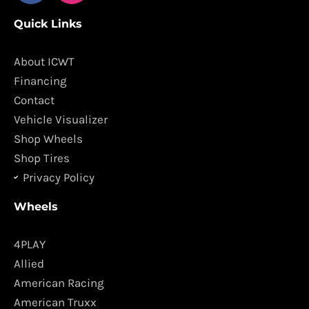
c
s
Quick Links
e
t
b
a
o
g
About ICWT
o
r
Financing
k
a
Contact
m
Vehicle Visualizer
Shop Wheels
Shop Tires
Privacy Policy
Wheels
4PLAY
Allied
American Racing
American Truxx