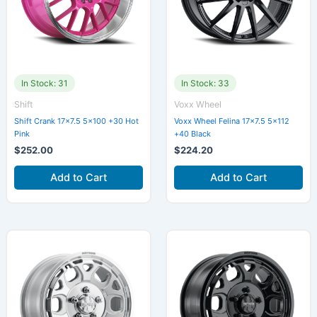
In Stock: 31
In Stock: 33
Shift
Voxx Wheel
Shift Crank 17×7.5 5×100 +30 Hot
Voxx Wheel Felina 17×7.5 5×112
Pink
+40 Black
$
252.00
$
224.20
Add to Cart
Add to Cart