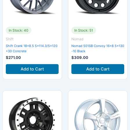
In Stock: 40
In Stock: 51
Shift
Nomad
Shift Crank 18×8.5 5×114.3/5×120
Nomad 501SB Convoy 16×8 5×130
+30 Concrete
-10 Black
$
271.00
$
309.00
Add to Cart
Add to Cart