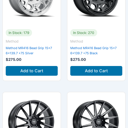
In Stock: 179
In Stock: 270
Method
Method
Method MR416 Bead Grip 15×7
Method MR416 Bead Grip 15×7
6×139.7 +75 Silver
6×139.7 +75 Black
$
275.00
$
275.00
Add to Cart
Add to Cart