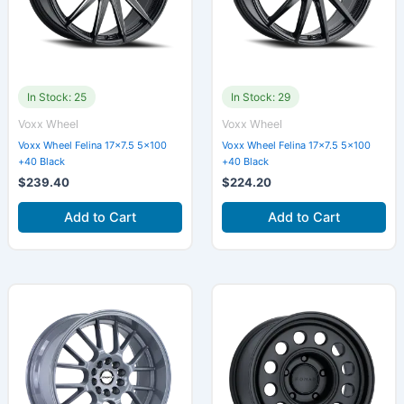
In Stock: 25
In Stock: 29
Voxx Wheel
Voxx Wheel
Voxx Wheel Felina 17×7.5 5×100
Voxx Wheel Felina 17×7.5 5×100
+40 Black
+40 Black
$
239.40
$
224.20
Add to Cart
Add to Cart