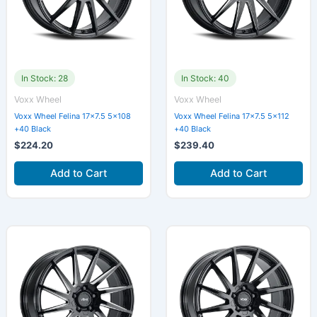
In Stock: 28
In Stock: 40
Voxx Wheel
Voxx Wheel
Voxx Wheel Felina 17×7.5 5×108
Voxx Wheel Felina 17×7.5 5×112
+40 Black
+40 Black
$
224.20
$
239.40
Add to Cart
Add to Cart