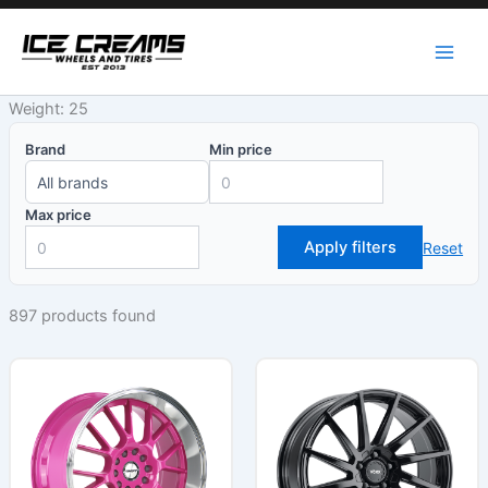
Skip
to
content
Weight: 25
Brand
Min price
Max price
Apply filters
Reset
897 products found