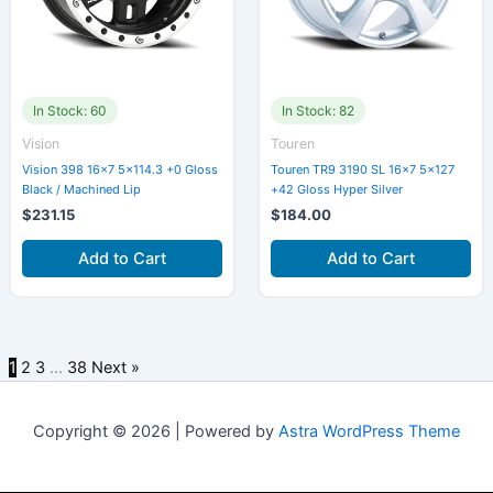
In Stock: 60
In Stock: 82
Vision
Touren
Vision 398 16×7 5×114.3 +0 Gloss
Touren TR9 3190 SL 16×7 5×127
Black / Machined Lip
+42 Gloss Hyper Silver
$
231.15
$
184.00
Add to Cart
Add to Cart
1
2
3
…
38
Next »
Copyright © 2026 | Powered by
Astra WordPress Theme