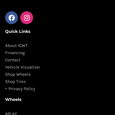
F
I
a
n
c
s
Quick Links
e
t
b
a
o
g
About ICWT
o
r
Financing
k
a
Contact
m
Vehicle Visualizer
Shop Wheels
Shop Tires
Privacy Policy
Wheels
4PLAY