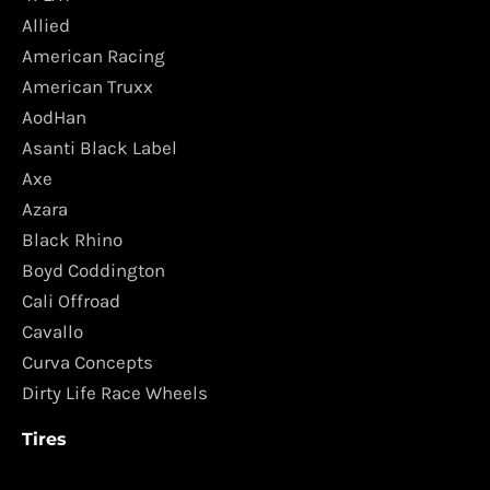
Allied
American Racing
American Truxx
AodHan
Asanti Black Label
Axe
Azara
Black Rhino
Boyd Coddington
Cali Offroad
Cavallo
Curva Concepts
Dirty Life Race Wheels
Tires