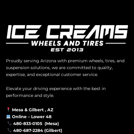
Proudly serving Arizona with premium wheels, tires, and
suspension solutions, we are committed to quality,
expertise, and exceptional customer service.
Elevate your driving experience with the best in
performance and style.
Mesa &
Gilbert
, AZ
Online –
Lower 48
480-833-0105 (Mesa)
480-687-2284 (Gilbert)