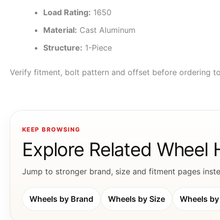
Load Rating:
1650
Material:
Cast Aluminum
Structure:
1-Piece
Verify fitment, bolt pattern and offset before ordering 
KEEP BROWSING
Explore Related Wheel
Jump to stronger brand, size and fitment pages instea
Wheels by Brand
Wheels by Size
Wheels by 