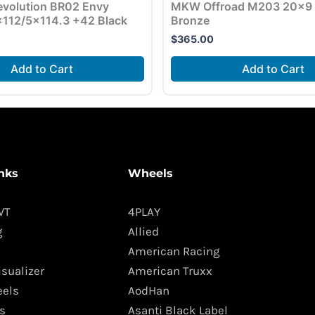
volution BR02 Envy
MKW Offroad M203 20×9 
112/5×114.3 +42 Black
Bronze
$
365.00
Add to Cart
Add to Cart
nks
Wheels
WT
4PLAY
g
Allied
American Racing
isualizer
American Truxx
els
AodHan
s
Asanti Black Label