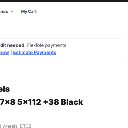
ands
My Cart
dit needed.
Flexible payments
 now
|
Estimate Payments
ls
17×8 5×112 +38 Black
74 wheels. ET38