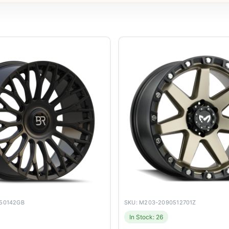
050142GB
SKU: M203-2090512701Z
In Stock: 26