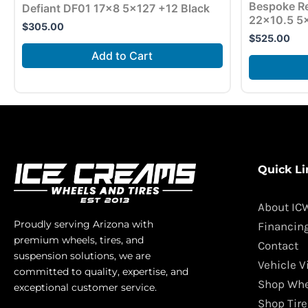
Bespoke Re
Defiant DF01 17×8 5×127 +12 Black
22×10.5 5×
$
305.00
$
525.00
Add to Cart
Quick Li
About IC
Proudly serving Arizona with
Financin
premium wheels, tires, and
Contact
suspension solutions, we are
Vehicle V
committed to quality, expertise, and
Shop Whe
exceptional customer service.
Shop Tire