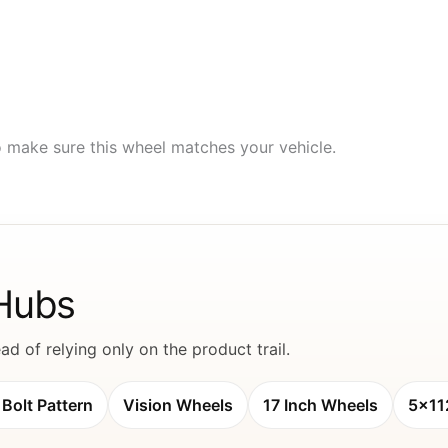
to make sure this wheel matches your vehicle.
 Hubs
d of relying only on the product trail.
Bolt Pattern
Vision Wheels
17 Inch Wheels
5x11