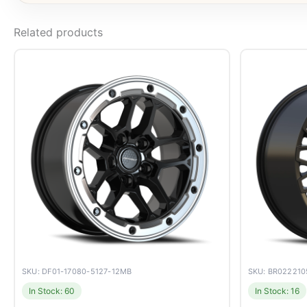
Related products
SKU: DF01-17080-5127-12MB
SKU: BR02221
In Stock: 60
In Stock: 16