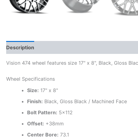
Description
Additional information
Vision 474 wheel features size 17" x 8", Black, Gloss Bl
Wheel Specifications
Size:
17" x 8"
Finish:
Black, Gloss Black / Machined Face
Bolt Pattern:
5×112
Offset:
+38mm
Center Bore:
73.1