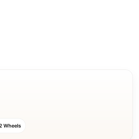
2 Wheels