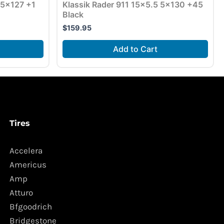
5×127 +1
Klassik Rader 911 15×5.5 5×130 +45
Black
$
159.95
Add to Cart
Tires
Accelera
Americus
Amp
Atturo
Bfgoodrich
Bridgestone