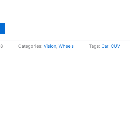
38
Categories:
Vision
,
Wheels
Tags:
Car
,
CUV