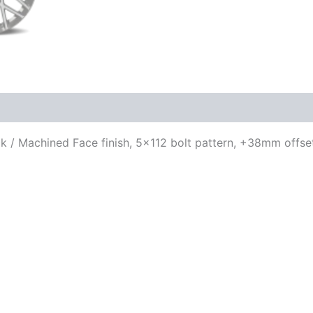
ack / Machined Face finish, 5×112 bolt pattern, +38mm offse