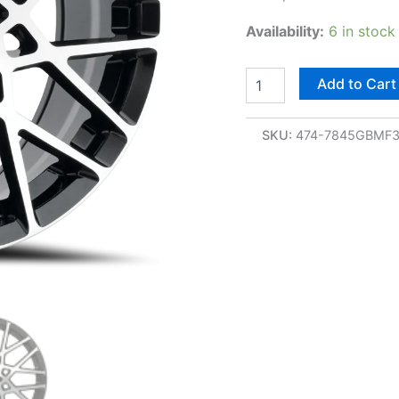
Availability:
6 in stock
Add to Cart
SKU:
474-7845GBMF