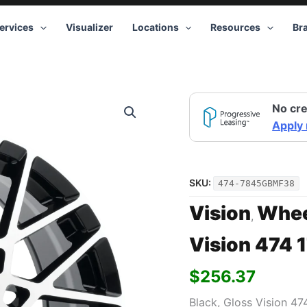
ervices
Visualizer
Locations
Resources
Br
Vision
No cre
474
17x8
Apply
5x112
+38
Black
quantity
SKU:
474-7845GBMF38
Vision
Whee
,
Vision 474 
$
256.37
Black, Gloss Vision 4