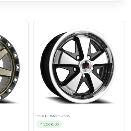
SKU: NE15553045BK
In Stock: 65