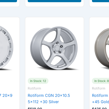
In Stock: 12
In Stock: 8
Rotiform
Rotiform
7 20×9
Rotiform CGN 20×10.5
Rotiform
5×112 +30 Silver
+45 Gol
$
519.00
$
425.00