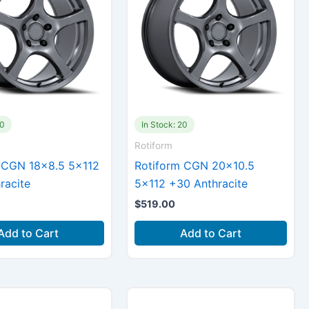
20
In Stock: 20
Rotiform
 CGN 18×8.5 5×112
Rotiform CGN 20×10.5
racite
5×112 +30 Anthracite
$
519.00
Add to Cart
Add to Cart