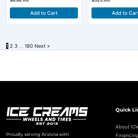
Add to Cart
Add to Car
1
2
3
…
180
Next »
Quick Li
About IC
Proudly serving Arizona with
Financin