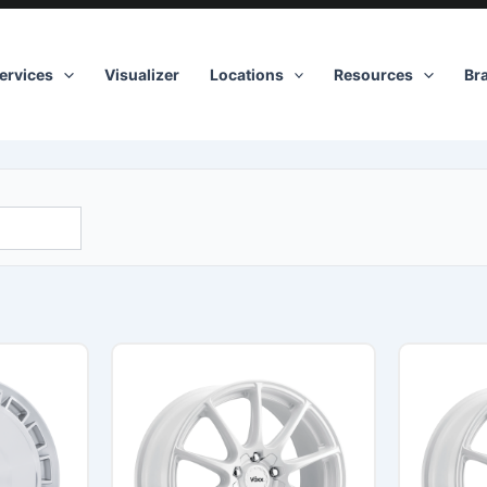
ervices
Visualizer
Locations
Resources
Br