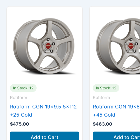
In Stock: 12
In Stock: 12
Rotiform
Rotiform
Rotiform CGN 19×9.5 5×112
Rotiform CGN 19×8
+25 Gold
+45 Gold
$
475.00
$
463.00
Add to Cart
Add to Car