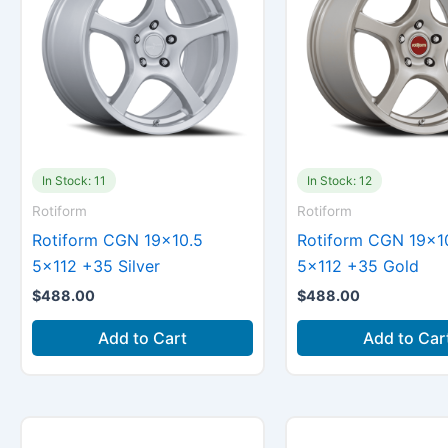
In Stock: 11
In Stock: 12
Rotiform
Rotiform
Rotiform CGN 19×10.5
Rotiform CGN 19×1
5×112 +35 Silver
5×112 +35 Gold
$
488.00
$
488.00
Add to Cart
Add to Car