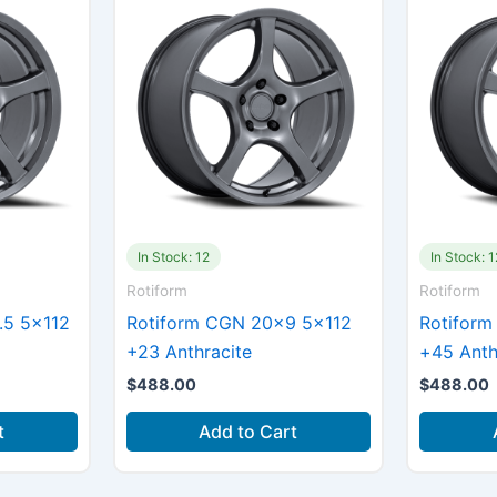
In Stock: 12
In Stock: 1
Rotiform
Rotiform
.5 5×112
Rotiform CGN 20×9 5×112
Rotifor
+23 Anthracite
+45 Anth
$
488.00
$
488.00
t
Add to Cart