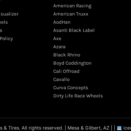
American Racing
isualizer
American Truxx
els
AodHan
s
Asanti Black Label
Policy
Axe
Azara
Black Rhino
Boyd Coddington
Cali Offroad
Cavallo
Curva Concepts
Dirty Life Race Wheels
 Tires. All rights reserved. | Mesa & Gilbert, AZ | |
ice