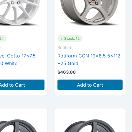
124
In Stock: 12
l
Rotiform
el Cotto 17×7.5
Rotiform CGN 19×8.5 5×112
0 White
+25 Gold
$
463.00
Add to Cart
Add to Cart