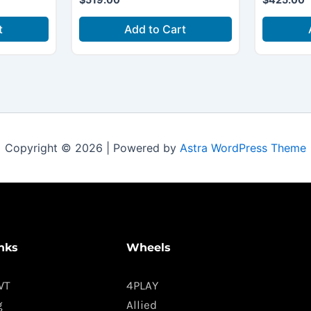
t
Add to Cart
Copyright © 2026 | Powered by
Astra WordPress Theme
nks
Wheels
WT
4PLAY
g
Allied