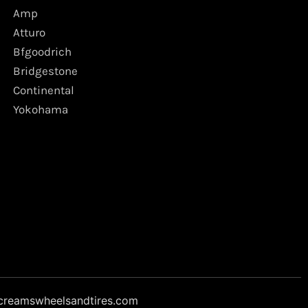
Amp
Atturo
Bfgoodrich
Bridgestone
Continental
Yokohama
creamswheelsandtires.com