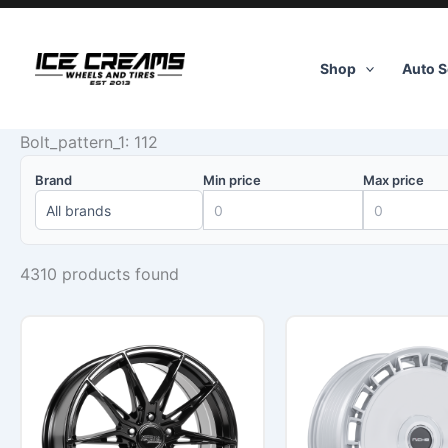
Skip
to
content
Shop
Auto S
Bolt_pattern_1: 112
Brand
Min price
Max price
4310 products found