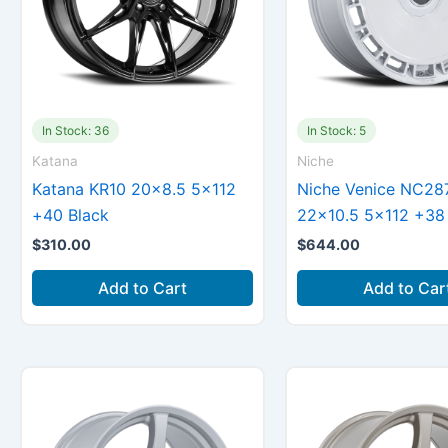
In Stock: 36
In Stock: 5
Katana
Niche
Katana KR10 20×8.5 5×112
Niche Venice NC28
+40 Black
22×10.5 5×112 +38 
$
310.00
$
644.00
Add to Cart
Add to Car