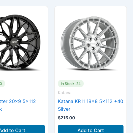
20
In Stock: 24
Katana
itter 20×9 5×112
Katana KR11 18×8 5×112 +40
k
Silver
$
215.00
Add to Cart
Add to Cart