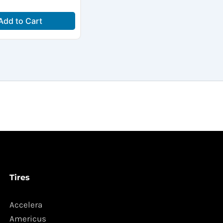
Add to Cart
Tires
Accelera
Americus