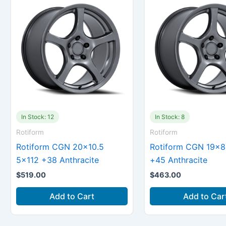
In Stock: 12
In Stock: 8
Rotiform
Rotiform
Rotiform CGN 20×10.5
Rotiform CGN 19×8
5×112 +38 Anthracite
+45 Anthracite
$
519.00
$
463.00
Add to Cart
Add to Car