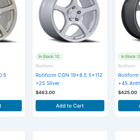
In Stock: 12
In Stock: 
Rotiform
Rotiform
0.5
Rotiform CGN 19×8.5 5×112
Rotiform
+25 Silver
+45 Anth
$
463.00
$
425.00
t
Add to Cart