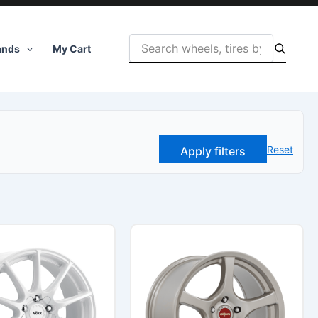
ands
My Cart
Reset
Apply filters