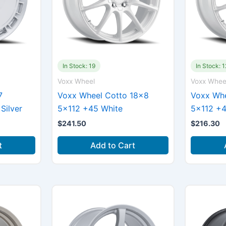
In Stock: 19
In Stock: 
Voxx Wheel
Voxx Whee
7
Voxx Wheel Cotto 18×8
Voxx Whe
Silver
5×112 +45 White
5×112 +4
$
241.50
$
216.30
t
Add to Cart