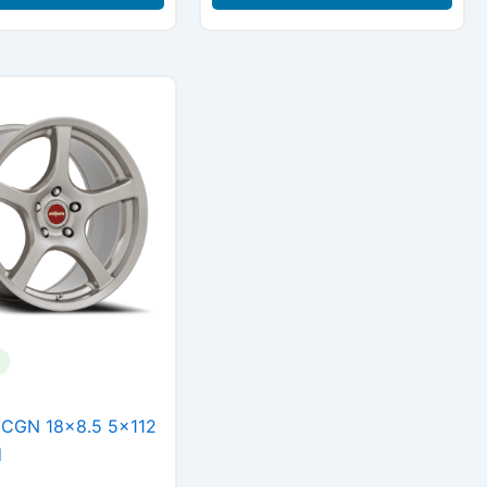
 CGN 18×8.5 5×112
d