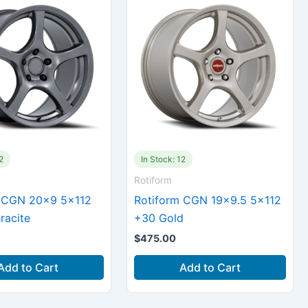
2
In Stock: 12
Rotiform
m CGN 20×9 5×112
Rotiform CGN 19×9.5 5×112
racite
+30 Gold
$
475.00
Add to Cart
Add to Cart