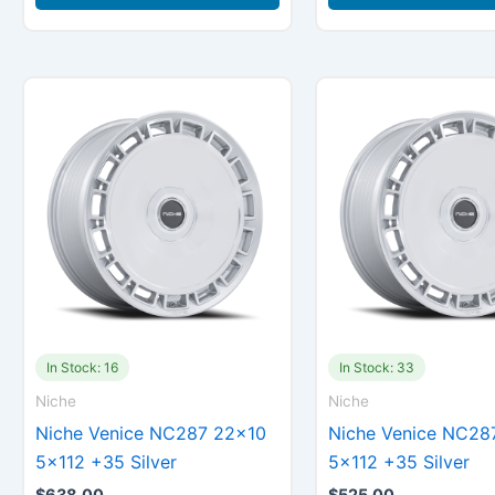
In Stock: 16
In Stock: 33
Niche
Niche
Niche Venice NC287 22×10
Niche Venice NC28
5×112 +35 Silver
5×112 +35 Silver
$
638.00
$
525.00