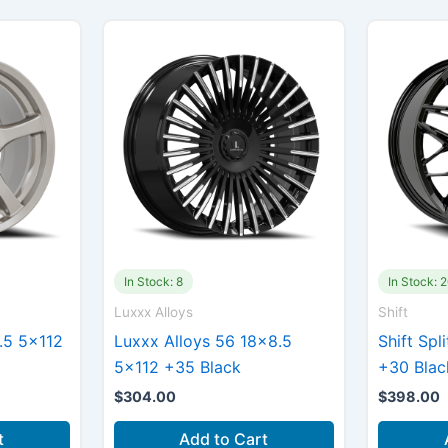
In Stock: 8
In Stock: 
Luxxx Alloys
Shift
.5 5×112
Luxxx Alloys 56 18×8.5
Shift Spl
5×112 +35 Black
+30 Blac
$
304.00
$
398.00
t
Add to Cart