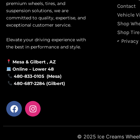
premium wheels, tires, and
Contact
suspension solutions, we are
Vehicle V
committed to quality, expertise, and
Shop Whe
exceptional customer service.
Shop Tire
Elevate your driving experience with
Privacy 
the best in performance and style.
Mesa &
Gilbert
, AZ
Online –
Lower 48
480-833-0105 (Mesa)
480-687-2284 (Gilbert)
F
I
a
n
c
s
e
t
b
a
© 2025 Ice Creams Wheels &