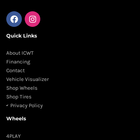
F
I
a
n
c
s
Quick Links
e
t
b
a
o
g
About ICWT
o
r
Financing
k
a
Contact
m
Vehicle Visualizer
Shop Wheels
Shop Tires
Privacy Policy
Wheels
4PLAY