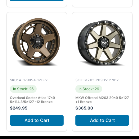
SKU: AT179054-12BRZ
SKU: M203-2090512701Z
In Stock: 26
In Stock: 26
Overland Sector Atlas 17×9
MKW Offroad M203 20×9 5×127
5×114.3/5×127 -12 Bronze
+1 Bronze
$
249.95
$
365.00
Add to Cart
Add to Cart