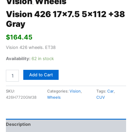
Vision
Wheels
,
Vision 426 17×7.5 5×112 +38
Gray
$
164.45
Vision 426 wheels. ET38
Availability:
62 in stock
Add to Cart
SKU:
Categories:
Vision
,
Tags:
Car
,
426H7720GM38
Wheels
CUV
Description