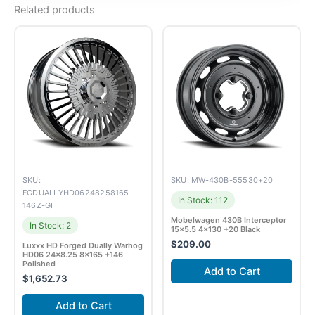
Related products
SKU:
SKU: MW-430B-55530+20
FGDUALLYHD06248258165-
In Stock: 112
146Z-GI
Mobelwagen 430B Interceptor
In Stock: 2
15×5.5 4×130 +20 Black
$
209.00
Luxxx HD Forged Dually Warhog
HD06 24×8.25 8×165 +146
Polished
Add to Cart
$
1,652.73
Add to Cart