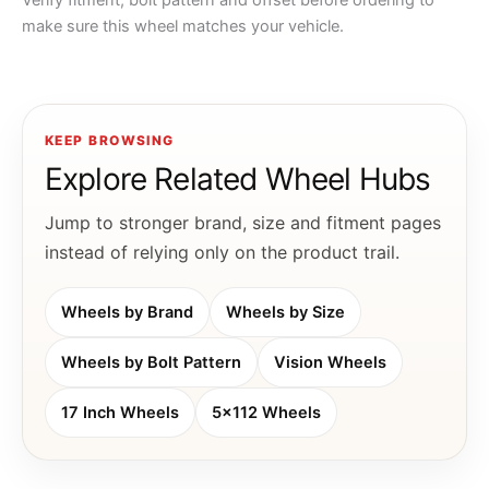
Verify fitment, bolt pattern and offset before ordering to
make sure this wheel matches your vehicle.
KEEP BROWSING
Explore Related Wheel Hubs
Jump to stronger brand, size and fitment pages
instead of relying only on the product trail.
Wheels by Brand
Wheels by Size
Wheels by Bolt Pattern
Vision Wheels
17 Inch Wheels
5x112 Wheels