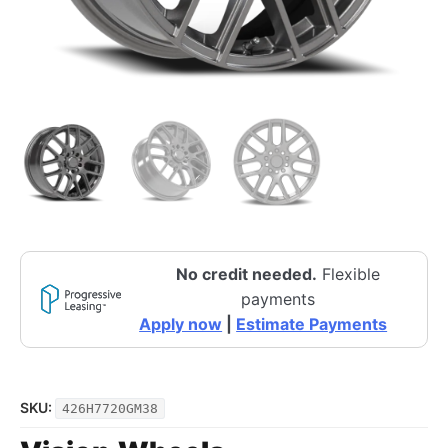
No credit needed.
Flexible
payments
Apply now
|
Estimate Payments
SKU:
426H7720GM38