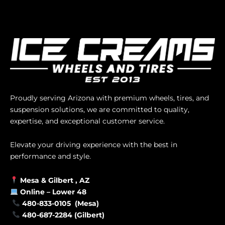
Proudly serving Arizona with premium wheels, tires, and
suspension solutions, we are committed to quality,
expertise, and exceptional customer service.
Elevate your driving experience with the best in
performance and style.
Mesa &
Gilbert
, AZ
Online –
Lower 48
480-833-0105 (Mesa)
480-687-2284 (Gilbert)