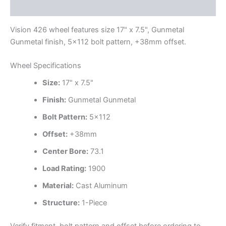
Additional information
Vision 426 wheel features size 17" x 7.5", Gunmetal
Gunmetal finish, 5×112 bolt pattern, +38mm offset.
Wheel Specifications
Size:
17" x 7.5"
Finish:
Gunmetal Gunmetal
Bolt Pattern:
5×112
Offset:
+38mm
Center Bore:
73.1
Load Rating:
1900
Material:
Cast Aluminum
Structure:
1-Piece