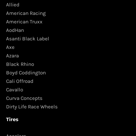
Allied
American Racing
American Truxx
AodHan
Asanti Black Label
Axe
Azara
Black Rhino
Boyd Coddington
Cali Offroad
Cavallo
Curva Concepts
Dirty Life Race Wheels
Tires
Accelera