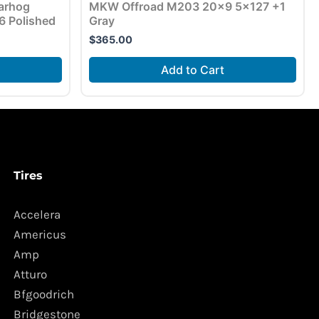
arhog
MKW Offroad M203 20×9 5×127 +1
 Polished
Gray
$
365.00
Add to Cart
Tires
Accelera
Americus
Amp
Atturo
Bfgoodrich
Bridgestone