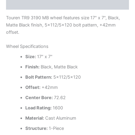
Additional information
Touren TR9 3190 MB wheel features size 17" x 7", Black,
Matte Black finish, 5×112/5×120 bolt pattern, +42mm
offset.
Wheel Specifications
Size:
17" x 7"
Finish:
Black, Matte Black
Bolt Pattern:
5×112/5×120
Offset:
+42mm
Center Bore:
72.62
Load Rating:
1600
Material:
Cast Aluminum
Structure:
1-Piece