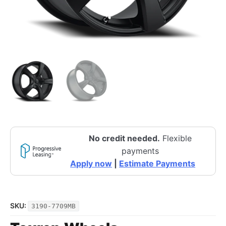
No credit needed.
Flexible
payments
Apply now
|
Estimate Payments
SKU:
3190-7709MB