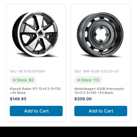
SKU: NE15453045BK
SKU: MW-430B-55530+20
In Stock: 83
In Stock: 113
Klassik Rader 911 15×4.5 5×130
Mobelwagen 430B Interceptor
+45 Black
15×5.5 4×130 +20 Black
$
149.95
$
209.00
Add to Cart
Add to Cart