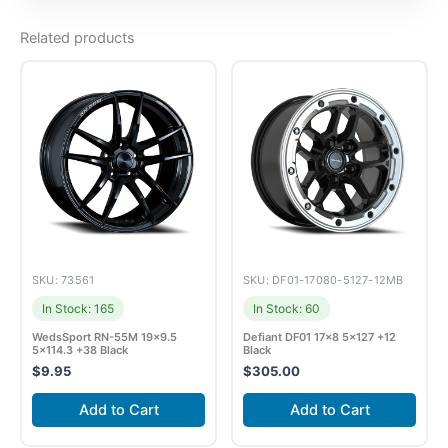
Related products
SKU: 73561
SKU: DF01-17080-5127-12MB
In Stock: 165
In Stock: 60
WedsSport RN-55M 19×9.5
Defiant DF01 17×8 5×127 +12
5×114.3 +38 Black
Black
$
9.95
$
305.00
Add to Cart
Add to Cart