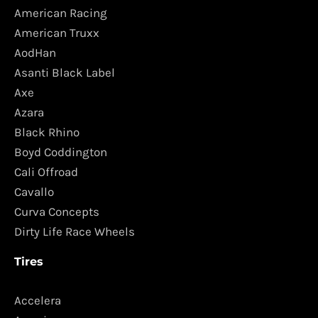
American Racing
American Truxx
AodHan
Asanti Black Label
Axe
Azara
Black Rhino
Boyd Coddington
Cali Offroad
Cavallo
Curva Concepts
Dirty Life Race Wheels
Tires
Accelera