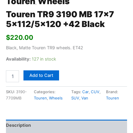
Touren
Wheels
,
Touren TR9 3190 MB 17×7
5×112/5×120 +42 Black
$
220.00
Black, Matte Touren TR9 wheels. ET42
Availability:
127 in stock
Add to Cart
SKU:
3190-
Categories:
Tags:
Car
,
CUV
,
Brand:
7709MB
Touren
,
Wheels
SUV
,
Van
Touren
Description