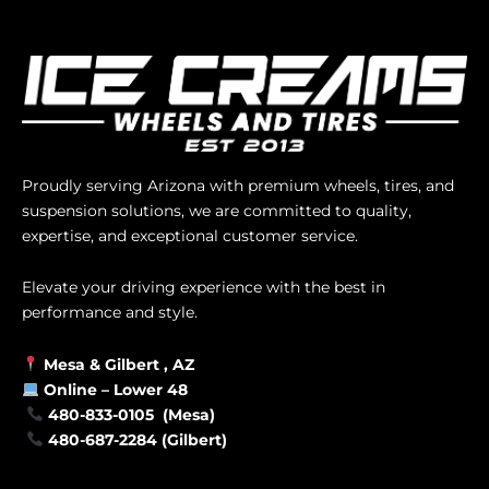
Proudly serving Arizona with premium wheels, tires, and
suspension solutions, we are committed to quality,
expertise, and exceptional customer service.
Elevate your driving experience with the best in
performance and style.
Mesa &
Gilbert
, AZ
Online –
Lower 48
480-833-0105 (Mesa)
480-687-2284 (Gilbert)