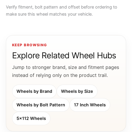
Verify fitment, bolt pattern and offset before ordering to
make sure this wheel matches your vehicle.
KEEP BROWSING
Explore Related Wheel Hubs
Jump to stronger brand, size and fitment pages
instead of relying only on the product trail.
Wheels by Brand
Wheels by Size
Wheels by Bolt Pattern
17 Inch Wheels
5x112 Wheels