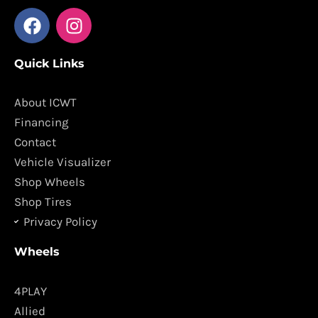
F
I
a
n
c
s
Quick Links
e
t
b
a
o
g
About ICWT
o
r
Financing
k
a
Contact
m
Vehicle Visualizer
Shop Wheels
Shop Tires
Privacy Policy
Wheels
4PLAY
Allied