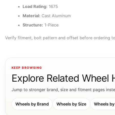
Load Rating:
1675
Material:
Cast Aluminum
Structure:
1-Piece
Verify fitment, bolt pattern and offset before ordering 
KEEP BROWSING
Explore Related Wheel
Jump to stronger brand, size and fitment pages instea
Wheels by Brand
Wheels by Size
Wheels by 