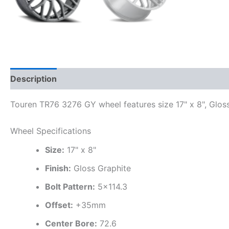
Description
Additional information
Touren TR76 3276 GY wheel features size 17" x 8", Gloss
Wheel Specifications
Size:
17" x 8"
Finish:
Gloss Graphite
Bolt Pattern:
5×114.3
Offset:
+35mm
Center Bore:
72.6