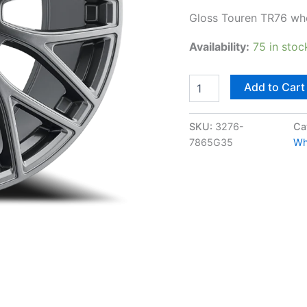
Gloss Touren TR76 wh
Availability:
75 in stoc
Add to Cart
SKU:
3276-
Ca
7865G35
Wh