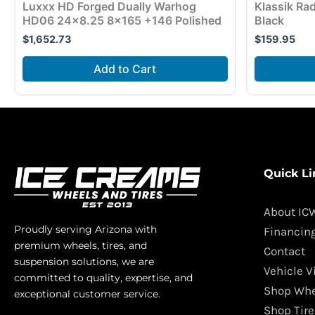
Luxxx HD Forged Dually Warhog
Klassik Ra
HD06 24×8.25 8×165 +146 Polished
Black
$
1,652.73
$
159.95
Add to Cart
Quick Li
About IC
Proudly serving Arizona with
Financin
premium wheels, tires, and
Contact
suspension solutions, we are
Vehicle V
committed to quality, expertise, and
Shop Whe
exceptional customer service.
Shop Tire