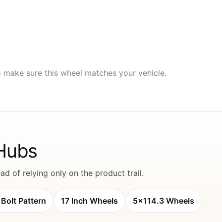
to make sure this wheel matches your vehicle.
 Hubs
d of relying only on the product trail.
Bolt Pattern
17 Inch Wheels
5x114.3 Wheels