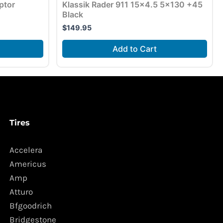
ptor
Klassik Rader 911 15×4.5 5×130 +45
Black
$
149.95
Add to Cart
Tires
Accelera
Americus
Amp
Atturo
Bfgoodrich
Bridgestone