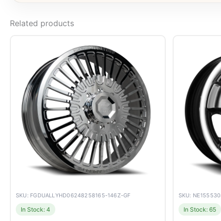
Related products
SKU: FGDUALLYHD06248258165-146Z-GF
SKU: NE15553
In Stock: 4
In Stock: 65