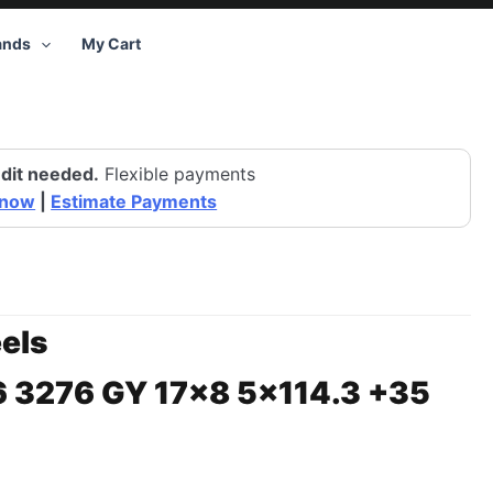
ands
My Cart
dit needed.
Flexible payments
 now
|
Estimate Payments
els
6 3276 GY 17×8 5×114.3 +35