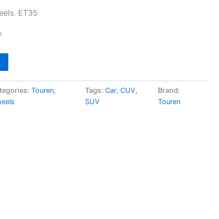
eels. ET35
k
tegories:
Touren
,
Tags:
Car
,
CUV
,
Brand:
eels
SUV
Touren