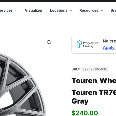
ervices
Visualizer
Locations
Resources
Br
Touren
No cre
TR76
3276
Apply
GY
17x8
5x114.3
+35
SKU:
3276-7865G35
Gray
quantity
Touren
Whe
,
Touren TR7
Gray
$
240.00