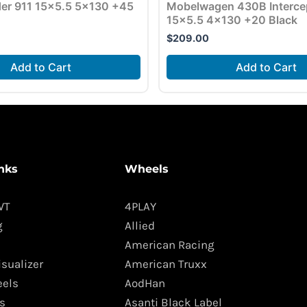
der 911 15×5.5 5×130 +45
Mobelwagen 430B Interce
15×5.5 4×130 +20 Black
$
209.00
Add to Cart
Add to Cart
nks
Wheels
WT
4PLAY
g
Allied
American Racing
isualizer
American Truxx
els
AodHan
s
Asanti Black Label