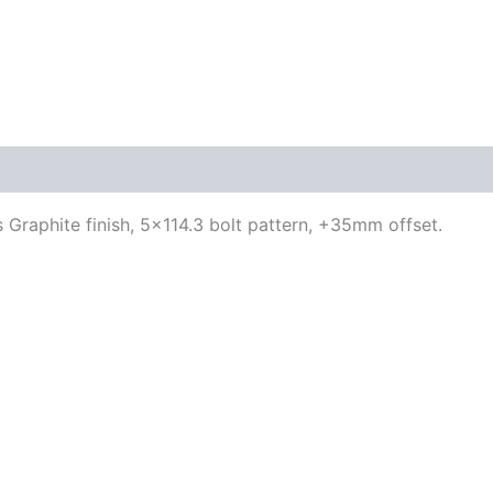
 Graphite finish, 5×114.3 bolt pattern, +35mm offset.