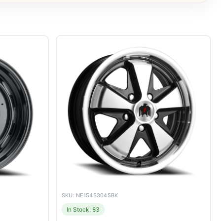
SKU: NE15453045BK
In Stock: 83