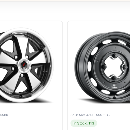
045BK
SKU: MW-430B-55530+20
In Stock: 113