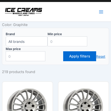
Skip
to
content
Color: Graphite
Brand
Min price
Max price
Apply filters
Reset
219 products found