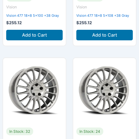
Vision
Vision
Vision 477 18×8 5×100 +38 Gray
Vision 477 18×8 5×108 +38 Gray
$
255.12
$
255.12
Add to Cart
Add to Cart
In Stock: 32
In Stock: 24