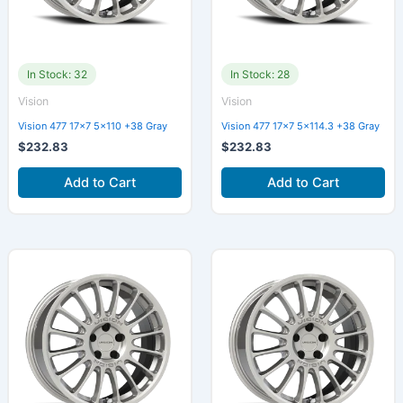
In Stock: 32
In Stock: 28
Vision
Vision
Vision 477 17×7 5×110 +38 Gray
Vision 477 17×7 5×114.3 +38 Gray
$
232.83
$
232.83
Add to Cart
Add to Cart