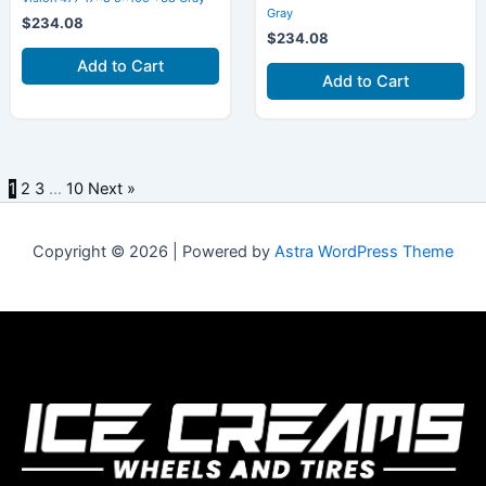
Gray
$
234.08
$
234.08
Add to Cart
Add to Cart
1
2
3
…
10
Next »
Copyright © 2026 | Powered by
Astra WordPress Theme