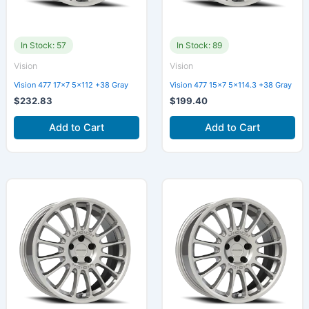
In Stock: 57
In Stock: 89
Vision
Vision
Vision 477 17×7 5×112 +38 Gray
Vision 477 15×7 5×114.3 +38 Gray
$
232.83
$
199.40
Add to Cart
Add to Cart