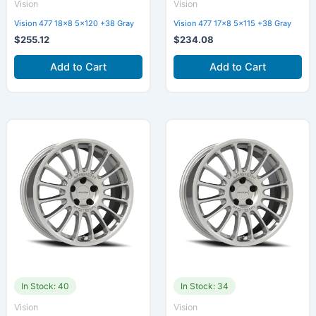
Vision
Vision
Vision 477 18×8 5×120 +38 Gray
Vision 477 17×8 5×115 +38 Gray
$
255.12
$
234.08
Add to Cart
Add to Cart
In Stock: 40
In Stock: 34
Vision
Vision