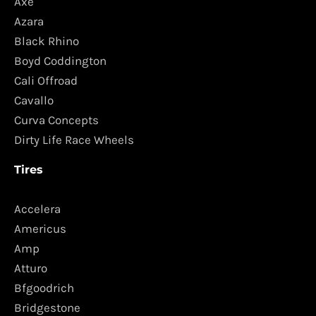
Axe
Azara
Black Rhino
Boyd Coddington
Cali Offroad
Cavallo
Curva Concepts
Dirty Life Race Wheels
Tires
Accelera
Americus
Amp
Atturo
Bfgoodrich
Bridgestone