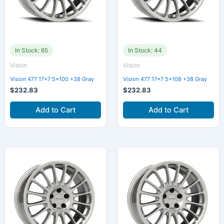
In Stock: 65
In Stock: 44
Vision
Vision
Vision 477 17×7 5×100 +38 Gray
Vision 477 17×7 5×108 +38 Gray
$
232.83
$
232.83
Add to Cart
Add to Cart