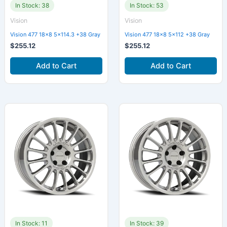
In Stock: 38
In Stock: 53
Vision
Vision
Vision 477 18×8 5×114.3 +38 Gray
Vision 477 18×8 5×112 +38 Gray
$
255.12
$
255.12
Add to Cart
Add to Cart
In Stock: 11
In Stock: 39