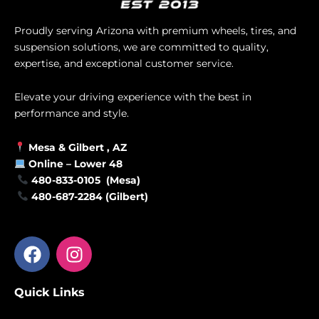
Proudly serving Arizona with premium wheels, tires, and
suspension solutions, we are committed to quality,
expertise, and exceptional customer service.
Elevate your driving experience with the best in
performance and style.
Mesa &
Gilbert
, AZ
Online –
Lower 48
480-833-0105 (Mesa)
480-687-2284 (Gilbert)
F
I
a
n
c
s
Quick Links
e
t
b
a