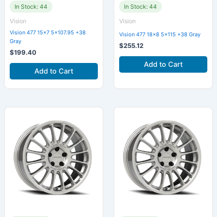
In Stock: 44
In Stock: 44
Vision
Vision
Vision 477 15×7 5×107.95 +38
Vision 477 18×8 5×115 +38 Gray
Gray
$
255.12
$
199.40
Add to Cart
Add to Cart