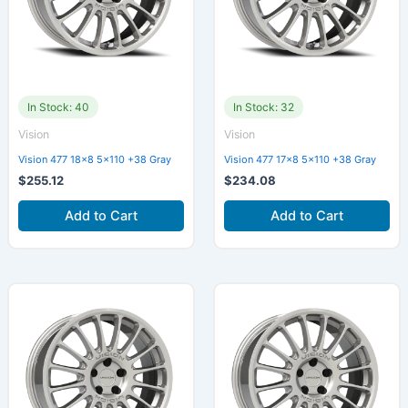
In Stock: 40
In Stock: 32
Vision
Vision
Vision 477 18×8 5×110 +38 Gray
Vision 477 17×8 5×110 +38 Gray
$
255.12
$
234.08
Add to Cart
Add to Cart