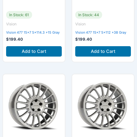
In Stock: 61
In Stock: 44
Vision
Vision
Vision 477 15×7 5×114.3 +15 Gray
Vision 477 15×7 5×112 +38 Gray
$
199.40
$
199.40
Add to Cart
Add to Cart