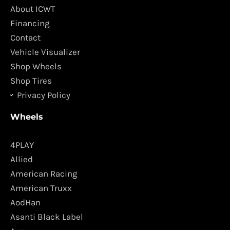
o
g
About ICWT
o
r
Financing
k
a
Contact
m
Vehicle Visualizer
Shop Wheels
Shop Tires
Privacy Policy
Wheels
4PLAY
Allied
American Racing
American Truxx
AodHan
Asanti Black Label