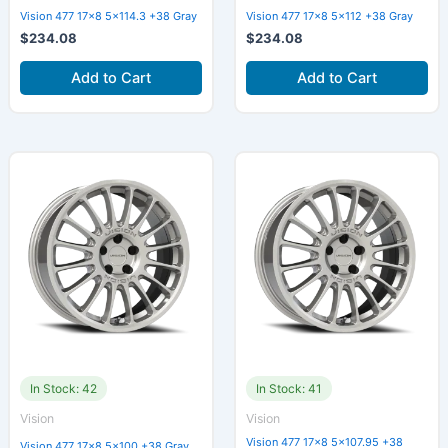
Vision 477 17×8 5×114.3 +38 Gray
Vision 477 17×8 5×112 +38 Gray
$
234.08
$
234.08
Add to Cart
Add to Cart
In Stock: 42
In Stock: 41
Vision
Vision
Vision 477 17×8 5×107.95 +38
Vision 477 17×8 5×100 +38 Gray