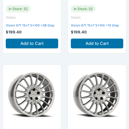
In Stock: 52
In Stock: 52
Vision
Vision
Vision 477 15×7 5×100 +38 Gray
Vision 477 15×7 5×100 +15 Gray
$
199.40
$
199.40
Add to Cart
Add to Cart