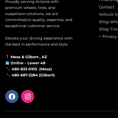
Proudly serving Arizona with
Contact
premium wheels, tires, and
suspension solutions, we are
Vehicle V
committed to quality, expertise, and
Shop Whe
exceptional customer service.
Shop Tire
Privacy 
Elevate your driving experience with
the best in performance and style.
Mesa &
Gilbert
, AZ
Online –
Lower 48
480-833-0105 (Mesa)
480-687-2284 (Gilbert)
F
I
a
n
c
s
e
t