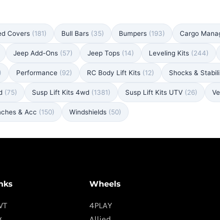
ed Covers
(181)
Bull Bars
(35)
Bumpers
(193)
Cargo Man
Jeep Add-Ons
(57)
Jeep Tops
(14)
Leveling Kits
(244)
)
Performance
(92)
RC Body Lift Kits
(12)
Shocks & Stabil
wd
(75)
Susp Lift Kits 4wd
(1381)
Susp Lift Kits UTV
(26)
Ve
nches & Acc
(150)
Windshields
(50)
nks
Wheels
WT
4PLAY
g
Allied