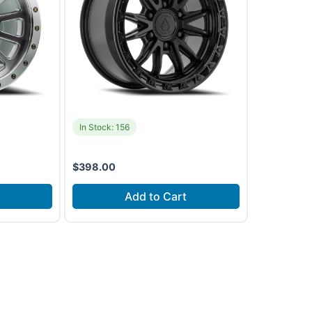
In Stock: 156
$
398.00
Add to Cart