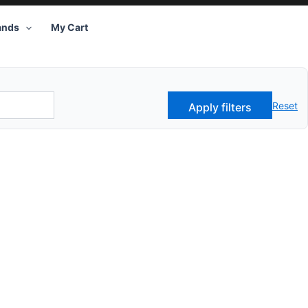
ands
My Cart
Reset
Apply filters