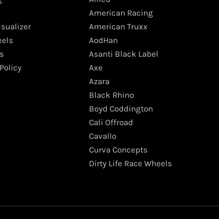
American Racing
isualizer
American Truxx
els
AodHan
s
Asanti Black Label
Policy
Axe
Azara
Black Rhino
Boyd Coddington
Cali Offroad
Cavallo
Curva Concepts
Dirty Life Race Wheels