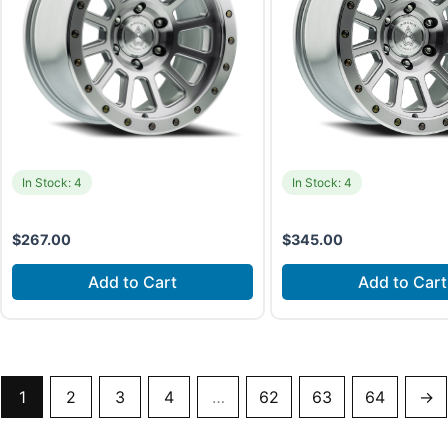
In Stock: 4
In Stock: 4
$
267.00
$
345.00
Add to Cart
Add to Cart
1
2
3
4
…
62
63
64
→