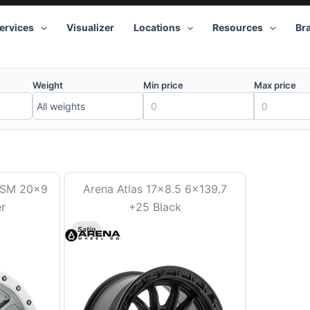
ervices
Visualizer
Locations
Resources
Br
Weight
Min price
Max price
GSM 20×9
Arena Atlas 17×8.5 6×139.7
er
+25 Black
Satin