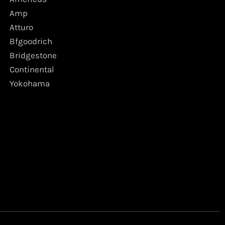
Amp
Atturo
Bfgoodrich
Bridgestone
Continental
Yokohama