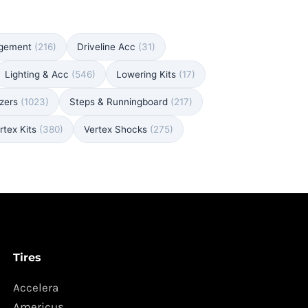
agement
(216)
Driveline Acc
(31)
Lighting & Acc
(546)
Lowering Kits
(17)
izers
(1023)
Steps & Runningboard
(217)
rtex Kits
(380)
Vertex Shocks
(275)
Tires
Accelera
Americus