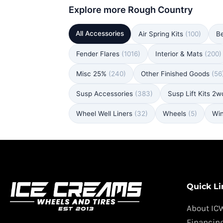
Explore more Rough Country
All Accessories
Air Spring Kits
(100)
B
Fender Flares
(1016)
Interior & Mats
(200)
Misc 25%
(240)
Other Finished Goods
(56
Susp Accessories
(383)
Susp Lift Kits 2
Wheel Well Liners
(32)
Wheels
(5)
Wi
Quick Li
About IC
Financin