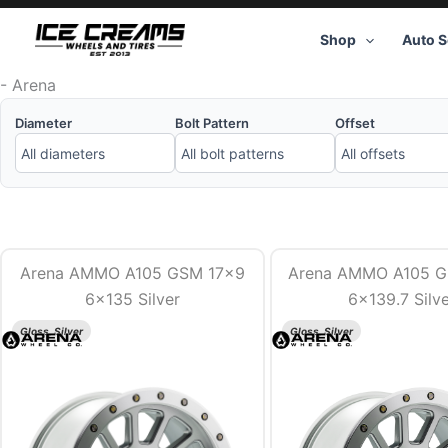
Skip
to
Shop
Auto S
content
-
Arena
Diameter
Bolt Pattern
Offset
Arena AMMO A105 GSM 17×9
Arena AMMO A105 
6×135 Silver
6×139.7 Silv
Gloss, Silver
Gloss, Silver