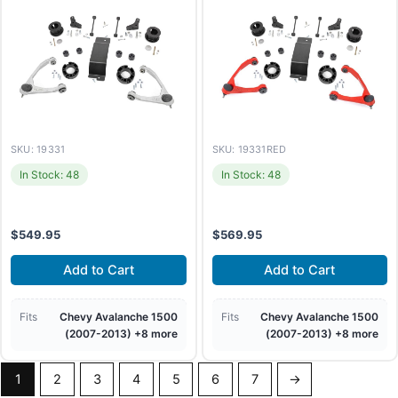
SKU: 19331
SKU: 19331RED
In Stock: 48
In Stock: 48
$
549.95
$
569.95
Add to Cart
Add to Cart
Fits
Chevy Avalanche 1500
Fits
Chevy Avalanche 1500
(2007-2013) +8 more
(2007-2013) +8 more
1
2
3
4
5
6
7
→