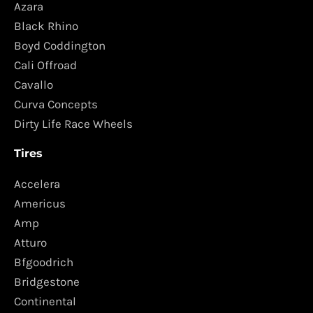
Azara
Black Rhino
Boyd Coddington
Cali Offroad
Cavallo
Curva Concepts
Dirty Life Race Wheels
Tires
Accelera
Americus
Amp
Atturo
Bfgoodrich
Bridgestone
Continental