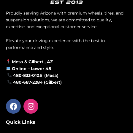
Proudly serving Arizona with premium wheels, tires, and
suspension solutions, we are committed to quality,
expertise, and exceptional customer service.
Elevate your driving experience with the best in
performance and style.
Mesa &
Gilbert
, AZ
Online –
Lower 48
480-833-0105 (Mesa)
480-687-2284 (Gilbert)
F
I
a
n
c
s
Quick Links
e
t
b
a