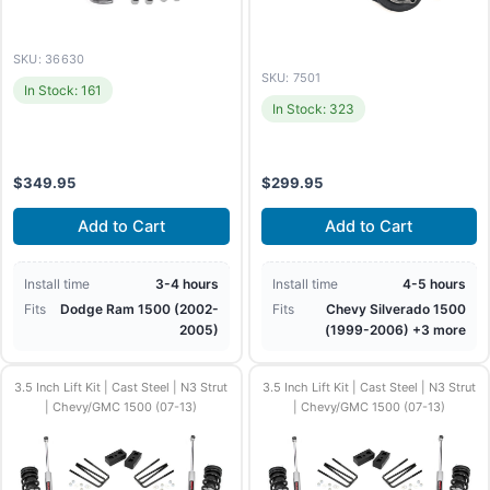
SKU: 36630
SKU: 7501
In Stock: 161
In Stock: 323
$
349.95
$
299.95
Add to Cart
Add to Cart
Install time
3-4 hours
Install time
4-5 hours
Fits
Dodge Ram 1500 (2002-
Fits
Chevy Silverado 1500
2005)
(1999-2006) +3 more
3.5 Inch Lift Kit | Cast Steel | N3 Strut
3.5 Inch Lift Kit | Cast Steel | N3 Strut
| Chevy/GMC 1500 (07-13)
| Chevy/GMC 1500 (07-13)