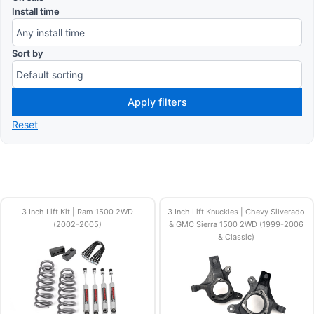
Install time
Sort by
Apply filters
Reset
3 Inch Lift Kit | Ram 1500 2WD
3 Inch Lift Knuckles | Chevy Silverado
(2002-2005)
& GMC Sierra 1500 2WD (1999-2006
& Classic)