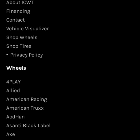
About ICWT
o
g
Financing
o
r
Contact
k
a
Vehicle Visualizer
m
Shop Wheels
Shop Tires
Privacy Policy
Wheels
4PLAY
Allied
American Racing
American Truxx
AodHan
Asanti Black Label
Axe