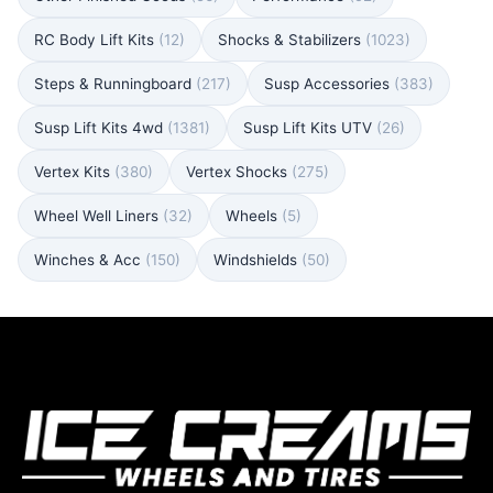
RC Body Lift Kits
(12)
Shocks & Stabilizers
(1023)
Steps & Runningboard
(217)
Susp Accessories
(383)
Susp Lift Kits 4wd
(1381)
Susp Lift Kits UTV
(26)
Vertex Kits
(380)
Vertex Shocks
(275)
Wheel Well Liners
(32)
Wheels
(5)
Winches & Acc
(150)
Windshields
(50)