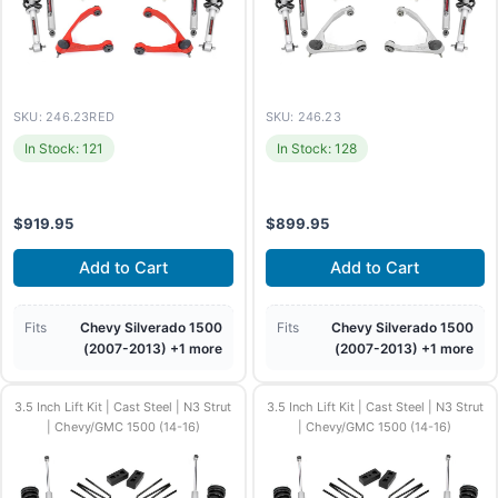
SKU: 246.23RED
SKU: 246.23
In Stock: 121
In Stock: 128
$
919.95
$
899.95
Add to Cart
Add to Cart
Fits
Chevy Silverado 1500
Fits
Chevy Silverado 1500
(2007-2013) +1 more
(2007-2013) +1 more
3.5 Inch Lift Kit | Cast Steel | N3 Strut
3.5 Inch Lift Kit | Cast Steel | N3 Strut
| Chevy/GMC 1500 (14-16)
| Chevy/GMC 1500 (14-16)