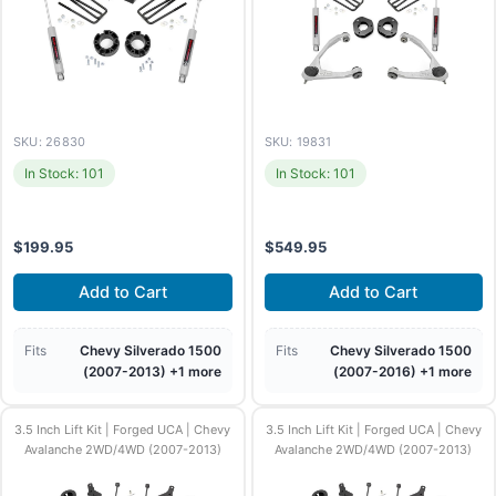
SKU: 26830
SKU: 19831
In Stock: 101
In Stock: 101
$
199.95
$
549.95
Add to Cart
Add to Cart
Fits
Chevy Silverado 1500
Fits
Chevy Silverado 1500
(2007-2013) +1 more
(2007-2016) +1 more
3.5 Inch Lift Kit | Forged UCA | Chevy
3.5 Inch Lift Kit | Forged UCA | Chevy
Avalanche 2WD/4WD (2007-2013)
Avalanche 2WD/4WD (2007-2013)