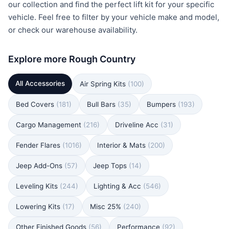
our collection and find the perfect lift kit for your specific
vehicle. Feel free to filter by your vehicle make and model,
or check our warehouse availability.
Explore more Rough Country
All Accessories
Air Spring Kits
(100)
Bed Covers
(181)
Bull Bars
(35)
Bumpers
(193)
Cargo Management
(216)
Driveline Acc
(31)
Fender Flares
(1016)
Interior & Mats
(200)
Jeep Add-Ons
(57)
Jeep Tops
(14)
Leveling Kits
(244)
Lighting & Acc
(546)
Lowering Kits
(17)
Misc 25%
(240)
Other Finished Goods
(56)
Performance
(92)