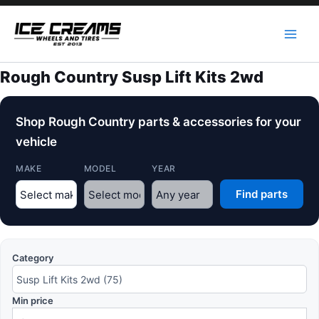
Skip
to
content
Rough Country Susp Lift Kits 2wd
Shop Rough Country parts & accessories for your
vehicle
MAKE
MODEL
YEAR
Find parts
Category
Min price