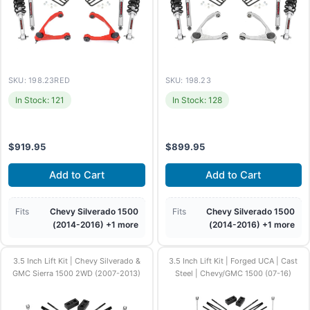
SKU: 198.23RED
SKU: 198.23
In Stock: 121
In Stock: 128
$
919.95
$
899.95
Add to Cart
Add to Cart
Fits
Chevy Silverado 1500
Fits
Chevy Silverado 1500
(2014-2016) +1 more
(2014-2016) +1 more
3.5 Inch Lift Kit | Chevy Silverado &
3.5 Inch Lift Kit | Forged UCA | Cast
GMC Sierra 1500 2WD (2007-2013)
Steel | Chevy/GMC 1500 (07-16)