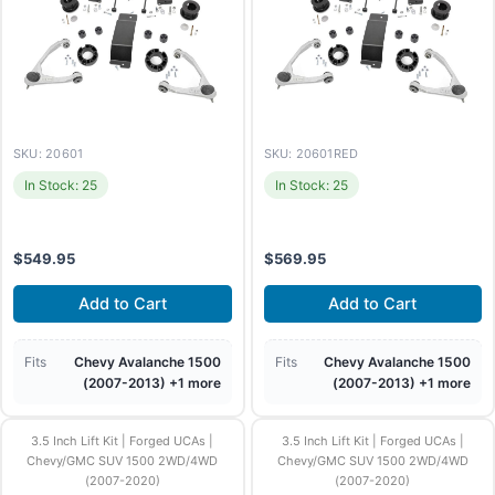
SKU: 20601
SKU: 20601RED
In Stock: 25
In Stock: 25
$
549.95
$
569.95
Add to Cart
Add to Cart
Fits
Chevy Avalanche 1500
Fits
Chevy Avalanche 1500
(2007-2013) +1 more
(2007-2013) +1 more
3.5 Inch Lift Kit | Forged UCAs |
3.5 Inch Lift Kit | Forged UCAs |
Chevy/GMC SUV 1500 2WD/4WD
Chevy/GMC SUV 1500 2WD/4WD
(2007-2020)
(2007-2020)