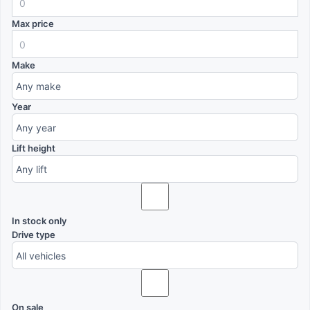
Max price
Make
Year
Lift height
In stock only
Drive type
On sale