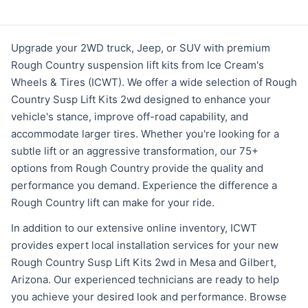
Upgrade your 2WD truck, Jeep, or SUV with premium
Rough Country suspension lift kits from Ice Cream's
Wheels & Tires (ICWT). We offer a wide selection of Rough
Country Susp Lift Kits 2wd designed to enhance your
vehicle's stance, improve off-road capability, and
accommodate larger tires. Whether you're looking for a
subtle lift or an aggressive transformation, our 75+
options from Rough Country provide the quality and
performance you demand. Experience the difference a
Rough Country lift can make for your ride.
In addition to our extensive online inventory, ICWT
provides expert local installation services for your new
Rough Country Susp Lift Kits 2wd in Mesa and Gilbert,
Arizona. Our experienced technicians are ready to help
you achieve your desired look and performance. Browse