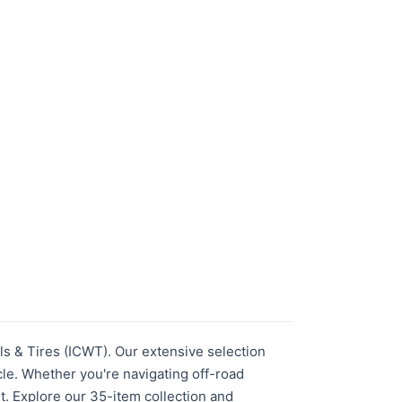
s & Tires (ICWT). Our extensive selection
le. Whether you're navigating off-road
fit. Explore our 35-item collection and