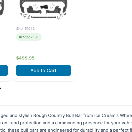
SKU: 51043
In Stock: 31
$
499.95
Add to Cart
21-
Fits
Ford Bronco Sport
→
ore
(2021-2024)
gged and stylish Rough Country Bull Bar from Ice Cream's Wheel
 front-end protection and a commanding presence for your vehic
tic, these bull bars are engineered for durability and a perfect 