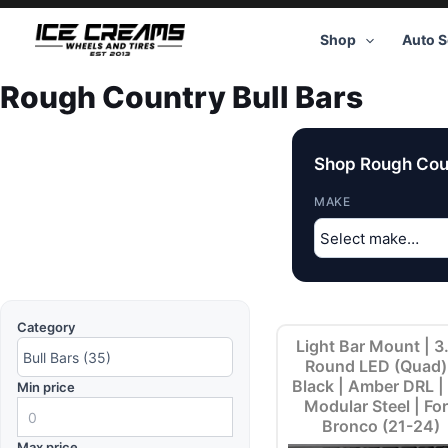
Skip
to
Shop
Auto S
content
Rough Country Bull Bars
Shop Rough Coun
MAKE
Category
Light Bar Mount | 3
Round LED (Quad)
Black | Amber DRL |
Min price
Modular Steel | Fo
Bronco (21-24)
Max price