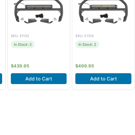
SKU: 51102
SKU: 51103
In Stock: 2
In Stock: 2
$
439.95
$
499.95
Add to Cart
Add to Cart
Fits
Ford Bronco (2021-
Fits
Ford Bronco (2021-
2026) +1 more
2026) +1 more