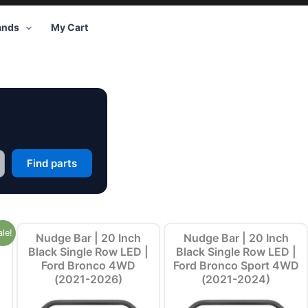
ands
My Cart
Find parts
ale!
Nudge Bar | 20 Inch
Nudge Bar | 20 Inch
Black Single Row LED |
Black Single Row LED |
Ford Bronco 4WD
Ford Bronco Sport 4WD
(2021-2026)
(2021-2024)