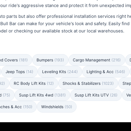
our ride's aggressive stance and protect it from unexpected im
to parts but also offer professional installation services right 
ll Bar can make for your vehicle's look and safety. Easily find 
odel or checking our available stock at our local warehouses.
ed Covers
(181)
Bumpers
(193)
Cargo Management
(216)
Jeep Tops
(14)
Leveling Kits
(244)
Lighting & Acc
(546)
92)
RC Body Lift Kits
(12)
Shocks & Stabilizers
(1023)
Ste
wd
(75)
Susp Lift Kits 4wd
(1381)
Susp Lift Kits UTV
(26)
Ve
nches & Acc
(150)
Windshields
(50)