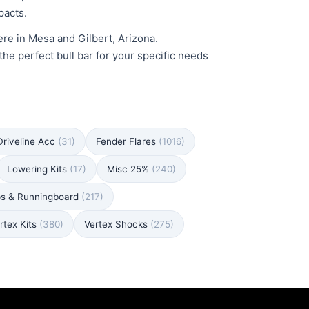
pacts.
here in Mesa and Gilbert, Arizona.
the perfect bull bar for your specific needs
Driveline Acc
(31)
Fender Flares
(1016)
Lowering Kits
(17)
Misc 25%
(240)
ps & Runningboard
(217)
rtex Kits
(380)
Vertex Shocks
(275)