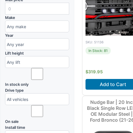
Make
Year
SKU: 51136
In Stock: 81
Lift height
$
319.95
Add to Cart
In stock only
Drive type
Fits
Ford Bronco (20
Nudge Bar | 20 In
2026) +1 m
Black Single Row LE
OE Modular Steel |
Ford Bronco (21-2
On sale
Install time