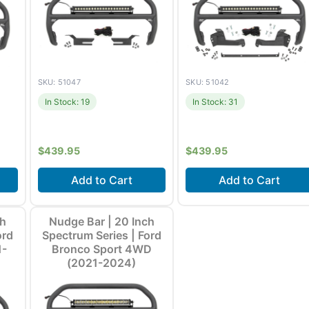
SKU: 51047
SKU: 51042
In Stock: 19
In Stock: 31
$
439.95
$
439.95
Add to Cart
Add to Cart
21-
Fits
Ford Bronco (2021-
Fits
Ford Bronco Sport
ch
Nudge Bar | 20 Inch
ore
2026) +1 more
(2021-2024)
ord
Spectrum Series | Ford
1-
Bronco Sport 4WD
(2021-2024)