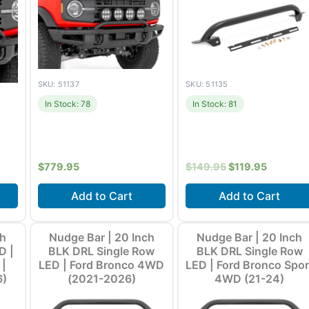
SKU: 51137
SKU: 51135
In Stock: 78
In Stock: 81
$
779.95
$
149.95
$
119.95
Add to Cart
Add to Cart
21-
Fits
Ford Bronco (2021-
Fits
Ford Bronco (2021-
ch
Nudge Bar | 20 Inch
Nudge Bar | 20 Inch
ore
2026) +1 more
2026) +1 more
D |
BLK DRL Single Row
BLK DRL Single Row
 |
LED | Ford Bronco 4WD
LED | Ford Bronco Spor
6)
(2021-2026)
4WD (21-24)