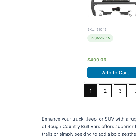
SKU: 51048
In Stock: 19
$
499.95
Add to Cart
Fits
Ford Bronco (20
1
2
3
2026) +1 m
Enhance your truck, Jeep, or SUV with a ru
of Rough Country Bull Bars offers superior
trails or simply seeking to add a bold aesthe