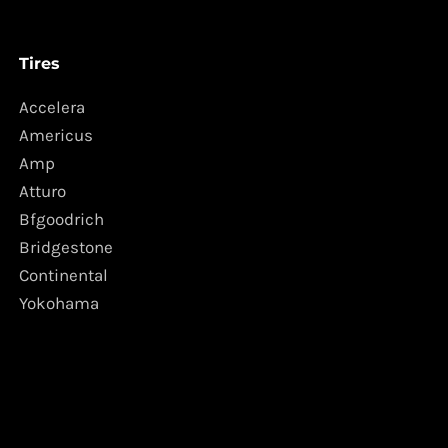
Tires
Accelera
Americus
Amp
Atturo
Bfgoodrich
Bridgestone
Continental
Yokohama