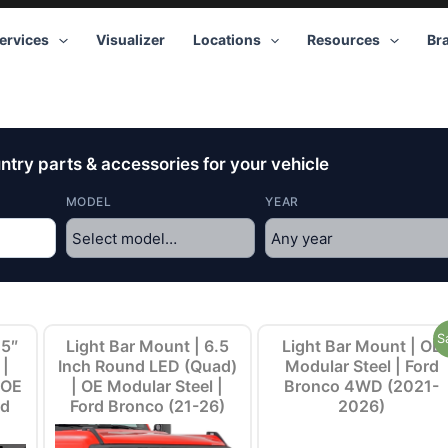
ervices
Visualizer
Locations
Resources
Br
try parts & accessories for your vehicle
MODEL
YEAR
Original
Current
S
.5″
Light Bar Mount | 6.5
Light Bar Mount | OE
price
price
 |
Inch Round LED (Quad)
Modular Steel | Ford
was:
is:
 OE
| OE Modular Steel |
Bronco 4WD (2021-
$149.95.
$119.95.
rd
Ford Bronco (21-26)
2026)