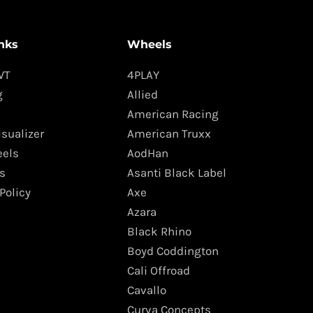
nks
Wheels
WT
4PLAY
g
Allied
American Racing
isualizer
American Truxx
els
AodHan
s
Asanti Black Label
Policy
Axe
Azara
Black Rhino
Boyd Coddington
Cali Offroad
Cavallo
Curva Concepts