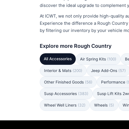
discover the ideal upgrade to complement y
At ICWT, we not only provide high-quality au
Experience the difference a Rough Country Bu
by filtering our inventory by your vehicle m
Explore more Rough Country
All Accessories
Air Spring Kits
(100)
B
Interior & Mats
(200)
Jeep Add-Ons
(57)
Other Finished Goods
(56)
Performance
(
Susp Accessories
(383)
Susp Lift Kits 2
Wheel Well Liners
(32)
Wheels
(5)
Wi