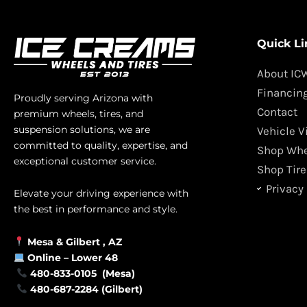
Quick Li
About IC
Financin
Proudly serving Arizona with
Contact
premium wheels, tires, and
suspension solutions, we are
Vehicle V
committed to quality, expertise, and
Shop Whe
exceptional customer service.
Shop Tire
Privacy 
Elevate your driving experience with
the best in performance and style.
Mesa &
Gilbert
, AZ
Online –
Lower 48
480-833-0105 (Mesa)
480-687-2284 (Gilbert)