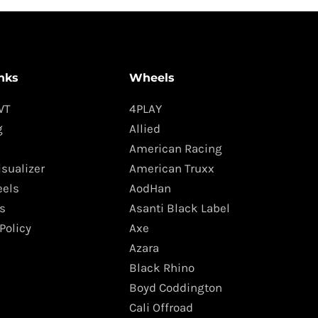
nks
Wheels
WT
4PLAY
g
Allied
American Racing
isualizer
American Truxx
els
AodHan
s
Asanti Black Label
Policy
Axe
Azara
Black Rhino
Boyd Coddington
Cali Offroad