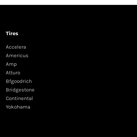
Tires
Accelera
Americus
Amp
Atturo
Bfgoodrich
Bridgestone
Continental
Yokohama