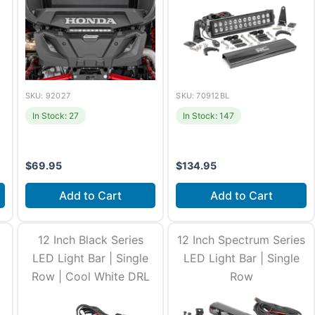
SKU: 92027
SKU: 70912BL
In Stock: 27
In Stock: 147
$
69.95
$
134.95
Add to Cart
Add to Cart
Install time
1-2 hours
Install time
2-3 hours
12 Inch Black Series
12 Inch Spectrum Series
Fits
Honda SXS10S2R Talon
LED Light Bar | Single
LED Light Bar | Single
1000R (2019-2022) +11
more
Row | Cool White DRL
Row