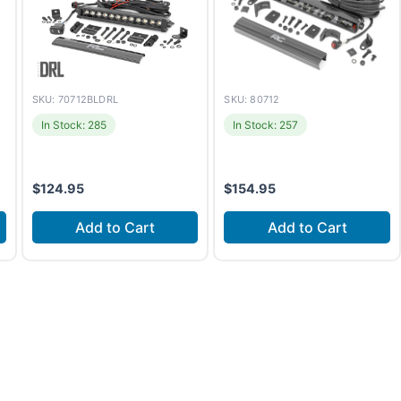
SKU: 70712BLDRL
SKU: 80712
In Stock: 285
In Stock: 257
$
124.95
$
154.95
Add to Cart
Add to Cart
Install time
1-2 hours
Install time
2-3 hours