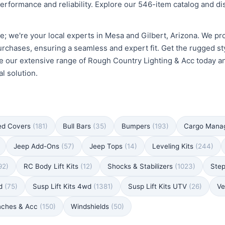
erformance and reliability. Explore our 546-item catalog and d
e; we're your local experts in Mesa and Gilbert, Arizona. We pro
urchases, ensuring a seamless and expert fit. Get the rugged st
e our extensive range of Rough Country Lighting & Acc today and 
l solution.
ed Covers
(181)
Bull Bars
(35)
Bumpers
(193)
Cargo Man
Jeep Add-Ons
(57)
Jeep Tops
(14)
Leveling Kits
(244)
92)
RC Body Lift Kits
(12)
Shocks & Stabilizers
(1023)
Ste
wd
(75)
Susp Lift Kits 4wd
(1381)
Susp Lift Kits UTV
(26)
Ve
nches & Acc
(150)
Windshields
(50)