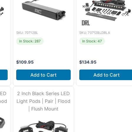
SKU: 70712BLDRLA
SKU: 70712BL
In Stock: 47
In Stock: 287
$
109.95
$
134.95
Add to Cart
Add to Cart
urs
Install time
2-3 hours
Install time
1-2 hours
LED
2 Inch Black Series LED
lood
Light Pods | Pair | Flood
| Flush Mount