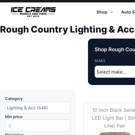
Skip
to
Shop
Auto S
content
Rough Country Lighting & Acc
Shop Rough Coun
MAKE
Category
10 Inch Black Seri
Min price
LED Light Bar | Sl
Line| Pair
Max price