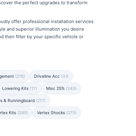
iscover the perfect upgrades to transform
udly offer professional installation services
yle and superior illumination you desire
then filter by your specific vehicle or
agement
(216)
Driveline Acc
(31)
Lowering Kits
(17)
Misc 25%
(240)
ps & Runningboard
(217)
rtex Kits
(380)
Vertex Shocks
(275)