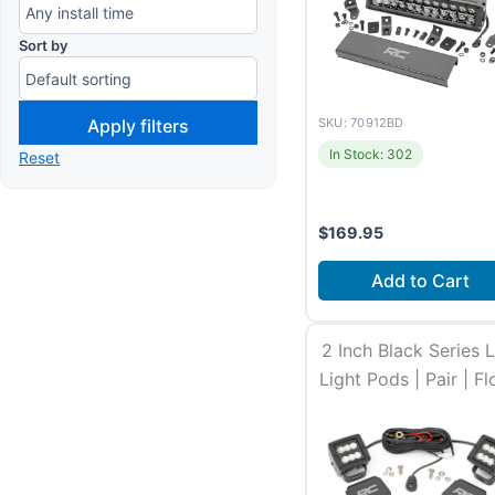
Sort by
Apply filters
SKU: 70912BD
In Stock: 302
Reset
$
169.95
Add to Cart
Install time
2-3 ho
2 Inch Black Series 
Light Pods | Pair | F