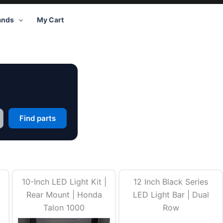
ands
My Cart
Find parts
10-Inch LED Light Kit |
12 Inch Black Series
Rear Mount | Honda
LED Light Bar | Dual
Talon 1000
Row