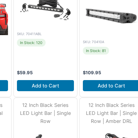
SKU: 70411ABL
SKU: 70410A
In Stock: 120
In Stock: 81
$
59.95
$
109.95
Add to Cart
Add to Cart
es
12 Inch Black Series
12 Inch Black Series
al
LED Light Bar | Single
LED Light Bar | Single
Row
Row | Amber DRL