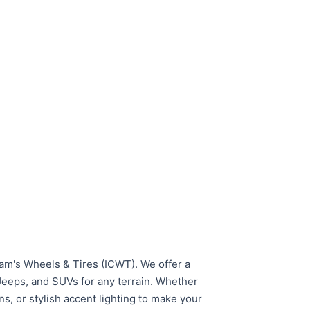
am's Wheels & Tires (ICWT). We offer a
 Jeeps, and SUVs for any terrain. Whether
ns, or stylish accent lighting to make your