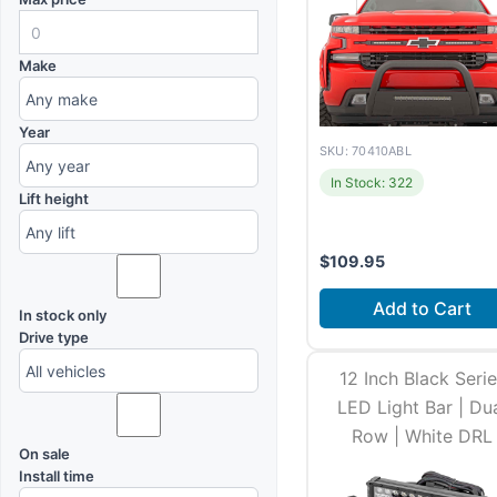
Make
Year
SKU: 70410ABL
In Stock: 322
Lift height
$
109.95
Add to Cart
In stock only
Drive type
12 Inch Black Seri
LED Light Bar | Du
Row | White DRL
On sale
Install time