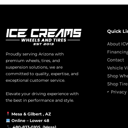
Quick Li
About IC
Financin
Proudly serving Arizona with
Contact
premium wheels, tires, and
suspension solutions, we are
Vehicle V
committed to quality, expertise, and
Shop Whe
exceptional customer service.
Shop Tire
Privacy 
Elevate your driving experience with
the best in performance and style.
Mesa &
Gilbert
, AZ
Online –
Lower 48
480-833-0105 (Mesa)