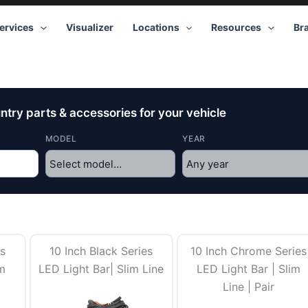
ervices
Visualizer
Locations
Resources
Br
try parts & accessories for your vehicle
MODEL
YEAR
es
10 Inch Black Series
10 Inch Chrome Series
im
LED Light Bar| Slim Line
LED Light Bar | Slim
Line | Pair