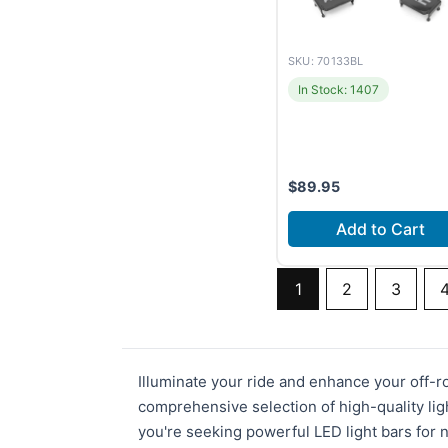
SKU: 70133BL
In Stock: 1407
$
89.95
Add to Cart
1
2
3
Illuminate your ride and enhance your off-
comprehensive selection of high-quality lig
you're seeking powerful LED light bars for n