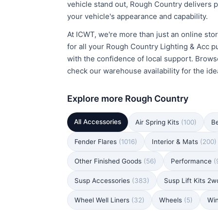
vehicle stand out, Rough Country delivers p
your vehicle's appearance and capability.
At ICWT, we're more than just an online stor
for all your Rough Country Lighting & Acc p
with the confidence of local support. Brows
check our warehouse availability for the idea
Explore more Rough Country
All Accessories
Air Spring Kits
(100)
B
Fender Flares
(1016)
Interior & Mats
(200)
Other Finished Goods
(56)
Performance
(
Susp Accessories
(383)
Susp Lift Kits 2
Wheel Well Liners
(32)
Wheels
(5)
Wi