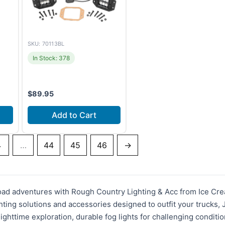
SKU: 70113BL
In Stock: 378
$
89.95
Add to Cart
4
…
44
45
46
→
road adventures with Rough Country Lighting & Acc from Ice Cre
hting solutions and accessories designed to outfit your trucks,
ighttime exploration, durable fog lights for challenging conditio