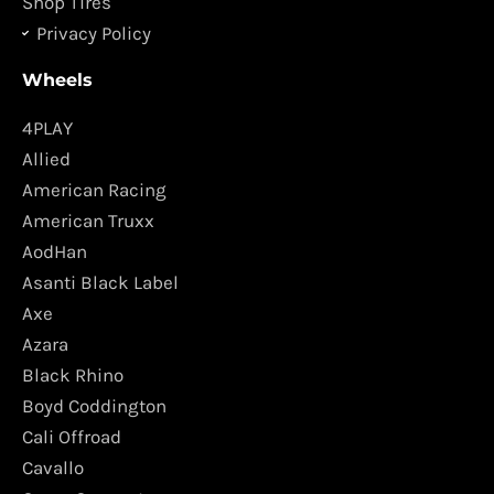
Shop Tires
Privacy Policy
Wheels
4PLAY
Allied
American Racing
American Truxx
AodHan
Asanti Black Label
Axe
Azara
Black Rhino
Boyd Coddington
Cali Offroad
Cavallo