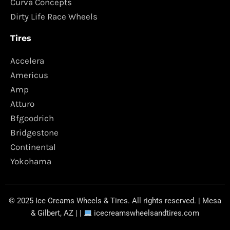
Curva Concepts
Dirty Life Race Wheels
Tires
Accelera
Americus
Amp
Atturo
Bfgoodrich
Bridgestone
Continental
Yokohama
© 2025 Ice Creams Wheels & Tires. All rights reserved. | Mesa
& Gilbert, AZ | |
icecreamswheelsandtires.com