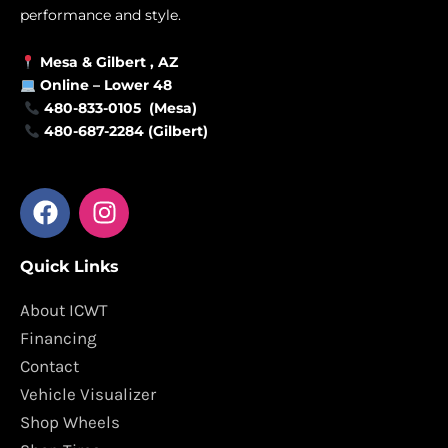
performance and style.
Mesa &
Gilbert
, AZ
Online –
Lower 48
480-833-0105 (Mesa)
480-687-2284 (Gilbert)
F
I
a
n
c
s
Quick Links
e
t
b
a
About ICWT
o
g
Financing
o
r
Contact
k
a
Vehicle Visualizer
m
Shop Wheels