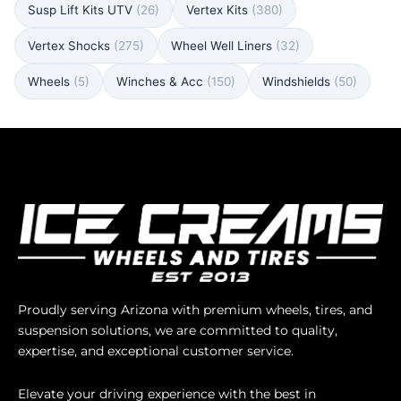
Susp Lift Kits UTV
(26)
Vertex Kits
(380)
Vertex Shocks
(275)
Wheel Well Liners
(32)
Wheels
(5)
Winches & Acc
(150)
Windshields
(50)
Proudly serving Arizona with premium wheels, tires, and
suspension solutions, we are committed to quality,
expertise, and exceptional customer service.
Elevate your driving experience with the best in