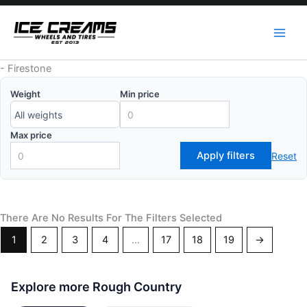
Skip
to
content
-
Firestone
Weight
Min price
Max price
Apply filters
Reset
There Are No Results For The Filters Selected
1
2
3
4
…
17
18
19
→
Explore more Rough Country