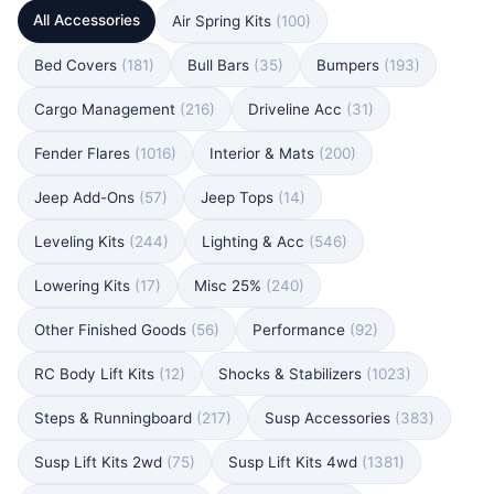
All Accessories
Air Spring Kits
(100)
Bed Covers
(181)
Bull Bars
(35)
Bumpers
(193)
Cargo Management
(216)
Driveline Acc
(31)
Fender Flares
(1016)
Interior & Mats
(200)
Jeep Add-Ons
(57)
Jeep Tops
(14)
Leveling Kits
(244)
Lighting & Acc
(546)
Lowering Kits
(17)
Misc 25%
(240)
Other Finished Goods
(56)
Performance
(92)
RC Body Lift Kits
(12)
Shocks & Stabilizers
(1023)
Steps & Runningboard
(217)
Susp Accessories
(383)
Susp Lift Kits 2wd
(75)
Susp Lift Kits 4wd
(1381)