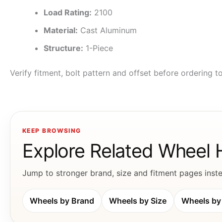
Load Rating:
2100
Material:
Cast Aluminum
Structure:
1-Piece
Verify fitment, bolt pattern and offset before ordering 
KEEP BROWSING
Explore Related Wheel
Jump to stronger brand, size and fitment pages instea
Wheels by Brand
Wheels by Size
Wheels by 