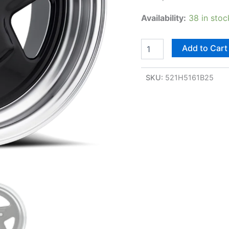
Availability:
38 in stoc
Add to Cart
SKU:
521H5161B25