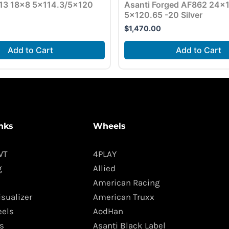
13 18×8 5×114.3/5×120
Asanti Forged AF862 24×
5×120.65 -20 Silver
$
1,470.00
Add to Cart
Add to Cart
nks
Wheels
WT
4PLAY
g
Allied
American Racing
isualizer
American Truxx
els
AodHan
s
Asanti Black Label