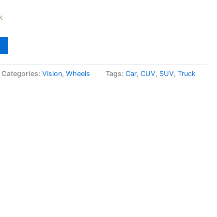
k
Categories:
Vision
,
Wheels
Tags:
Car
,
CUV
,
SUV
,
Truck