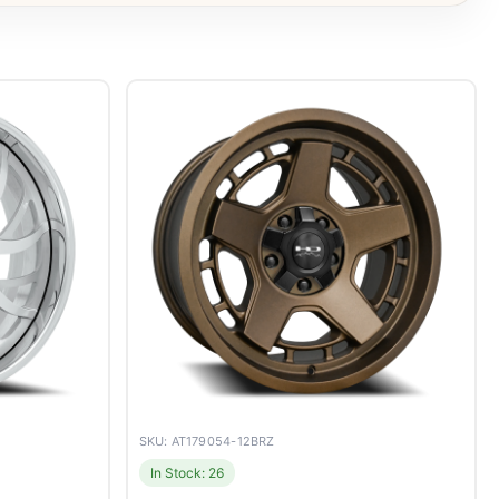
SKU: AT179054-12BRZ
In Stock: 26