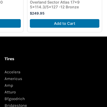
10
Overland Sector Atlas 17×9
5×114.3/5×127 -12 Bronze
$
249.95
Add to Cart
Tires
Accelera
Americus
Amp
Atturo
Bfgoodrich
Bridgestone