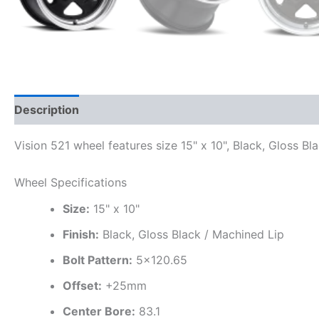
Description
Additional information
Vision 521 wheel features size 15" x 10", Black, Gloss B
Wheel Specifications
Size:
15" x 10"
Finish:
Black, Gloss Black / Machined Lip
Bolt Pattern:
5×120.65
Offset:
+25mm
Center Bore:
83.1