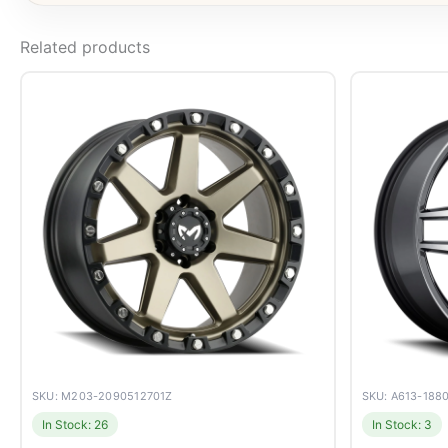
Related products
SKU: M203-2090512701Z
SKU: A613-188
In Stock: 26
In Stock: 3