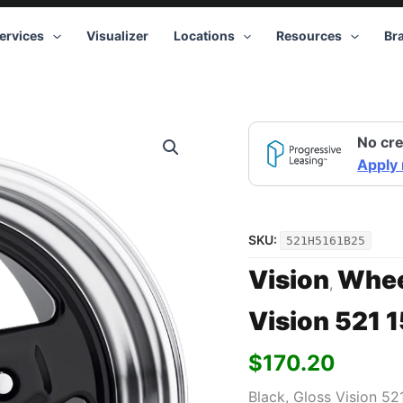
ervices
Visualizer
Locations
Resources
Br
Vision
No cre
521
15x10
Apply
5x120.65
+25
Black
quantity
SKU:
521H5161B25
Vision
Whee
,
Vision 521 
$
170.20
Black, Gloss Vision 52