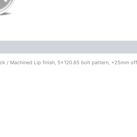
lack / Machined Lip finish, 5×120.65 bolt pattern, +25mm off