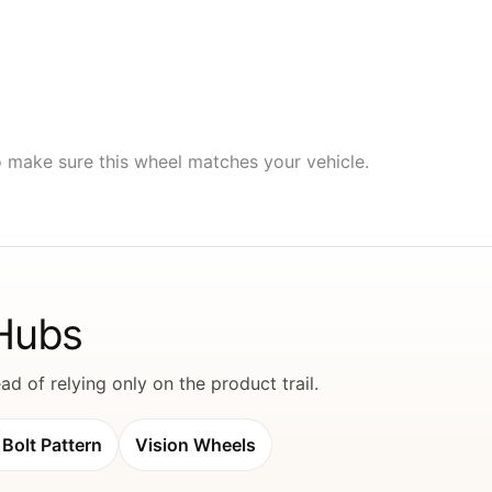
to make sure this wheel matches your vehicle.
 Hubs
d of relying only on the product trail.
Bolt Pattern
Vision Wheels