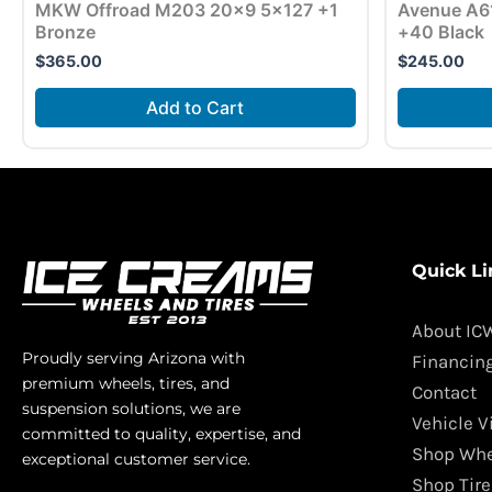
MKW Offroad M203 20×9 5×127 +1
Avenue A6
Bronze
+40 Black
$
365.00
$
245.00
Add to Cart
Quick Li
About IC
Proudly serving Arizona with
Financin
premium wheels, tires, and
Contact
suspension solutions, we are
Vehicle V
committed to quality, expertise, and
Shop Whe
exceptional customer service.
Shop Tire