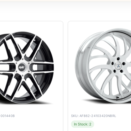
0001440B
SKU: AF862-24103420NBRL
In Stock: 2