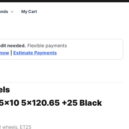
ands
My Cart
dit needed.
Flexible payments
 now
|
Estimate Payments
ls
15×10 5×120.65 +25 Black
1 wheels. ET25