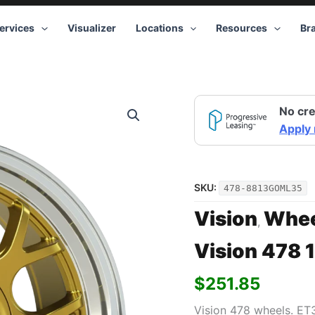
ervices
Visualizer
Locations
Resources
Br
Vision
No cre
478
18x8.5
Apply
5x100/5x115
+35
Gold
quantity
SKU:
478-8813GOML35
Vision
Whee
,
Vision 478 
$
251.85
Vision 478 wheels. ET