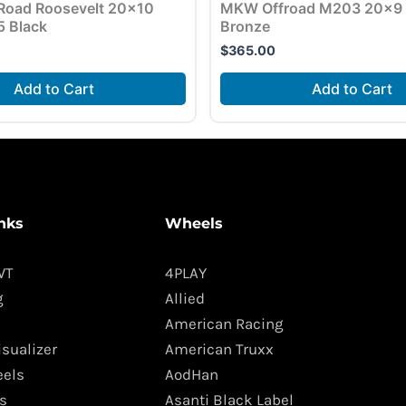
Road Roosevelt 20×10
MKW Offroad M203 20×9 
5 Black
Bronze
$
365.00
Add to Cart
Add to Cart
nks
Wheels
WT
4PLAY
g
Allied
American Racing
isualizer
American Truxx
els
AodHan
s
Asanti Black Label