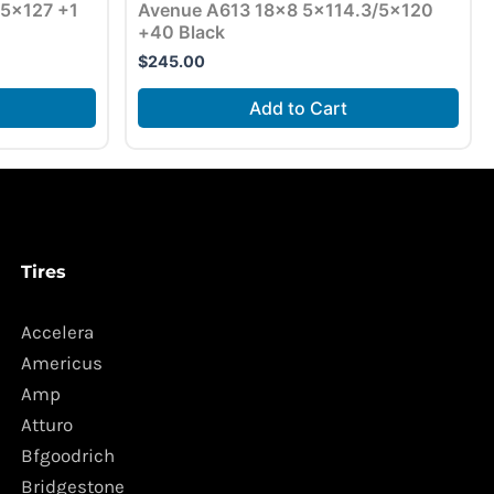
5×127 +1
Avenue A613 18×8 5×114.3/5×120
+40 Black
$
245.00
Add to Cart
Tires
Accelera
Americus
Amp
Atturo
Bfgoodrich
Bridgestone