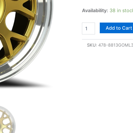
Availability:
38 in stoc
Add to Cart
SKU:
478-8813GOML