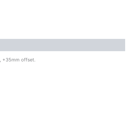
n, +35mm offset.