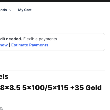
ands
My Cart
dit needed.
Flexible payments
 now
|
Estimate Payments
ls
18×8.5 5×100/5×115 +35 Gold
35