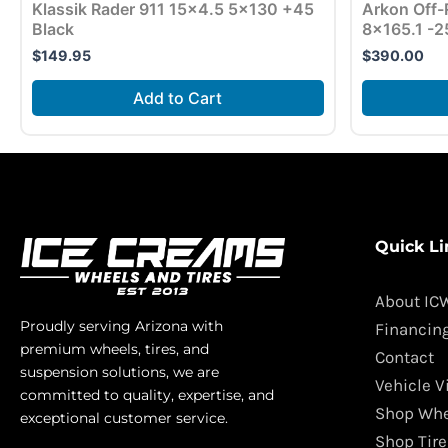
Klassik Rader 911 15×4.5 5×130 +45
Arkon Off-
Black
8×165.1 -2
$
149.95
$
390.00
Add to Cart
Quick Li
About IC
Proudly serving Arizona with
Financin
premium wheels, tires, and
Contact
suspension solutions, we are
Vehicle V
committed to quality, expertise, and
Shop Whe
exceptional customer service.
Shop Tire