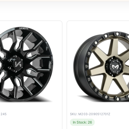
8245
SKU: M203-2090512701Z
In Stock: 26