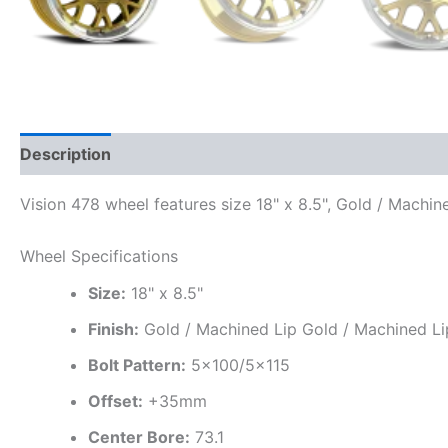
Description
Additional information
Vision 478 wheel features size 18" x 8.5", Gold / Machi
Wheel Specifications
Size:
18" x 8.5"
Finish:
Gold / Machined Lip Gold / Machined Li
Bolt Pattern:
5×100/5×115
Offset:
+35mm
Center Bore:
73.1