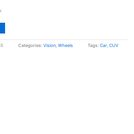
k
35
Categories:
Vision
,
Wheels
Tags:
Car
,
CUV