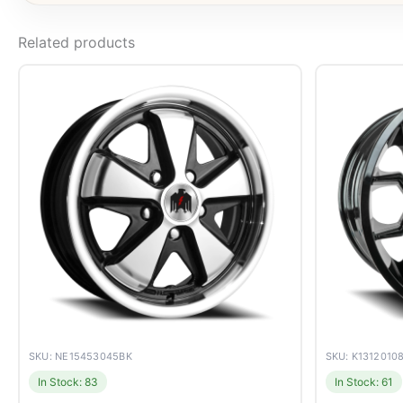
Related products
SKU: NE15453045BK
SKU: K1312010
In Stock: 83
In Stock: 61