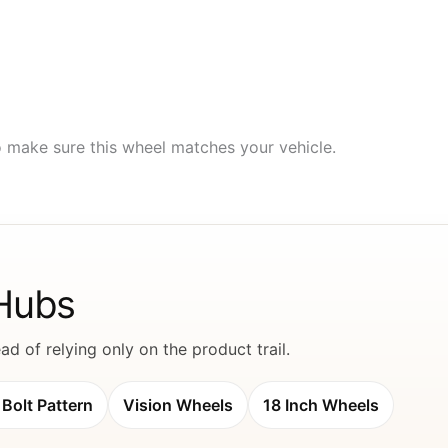
to make sure this wheel matches your vehicle.
 Hubs
d of relying only on the product trail.
Bolt Pattern
Vision Wheels
18 Inch Wheels