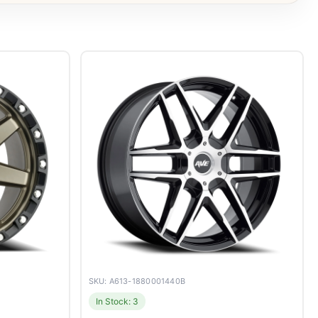
SKU: A613-1880001440B
In Stock: 3