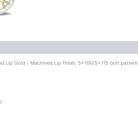
ned Lip Gold / Machined Lip finish, 5×100/5×115 bolt patter
p