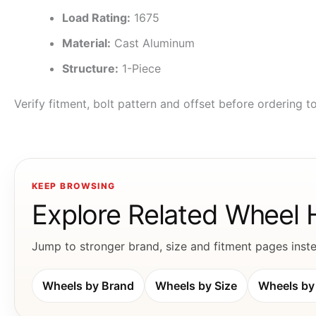
Load Rating:
1675
Material:
Cast Aluminum
Structure:
1-Piece
Verify fitment, bolt pattern and offset before ordering 
KEEP BROWSING
Explore Related Wheel
Jump to stronger brand, size and fitment pages instea
Wheels by Brand
Wheels by Size
Wheels by 