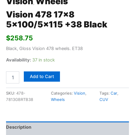
Vision
Wheels
,
Vision 478 17×8
5×100/5×115 +38 Black
$
258.75
Black, Gloss Vision 478 wheels. ET38
Availability:
37 in stock
Add to Cart
SKU:
478-
Categories:
Vision
,
Tags:
Car
,
7813GBRTB38
Wheels
CUV
Description