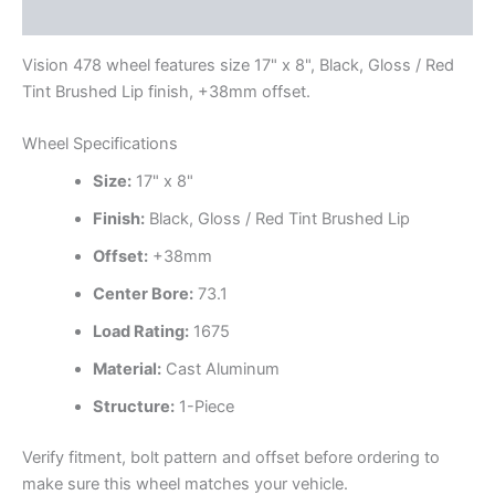
Additional information
Vision 478 wheel features size 17" x 8", Black, Gloss / Red
Tint Brushed Lip finish, +38mm offset.
Wheel Specifications
Size:
17" x 8"
Finish:
Black, Gloss / Red Tint Brushed Lip
Offset:
+38mm
Center Bore:
73.1
Load Rating:
1675
Material:
Cast Aluminum
Structure:
1-Piece
Verify fitment, bolt pattern and offset before ordering to
make sure this wheel matches your vehicle.