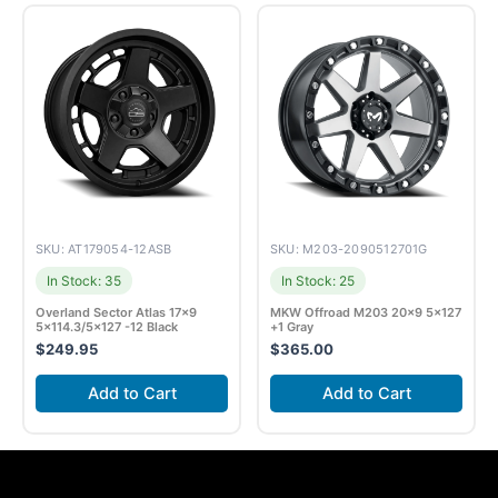
SKU: AT179054-12ASB
SKU: M203-2090512701G
In Stock: 35
In Stock: 25
Overland Sector Atlas 17×9
MKW Offroad M203 20×9 5×127
5×114.3/5×127 -12 Black
+1 Gray
$
249.95
$
365.00
Add to Cart
Add to Cart