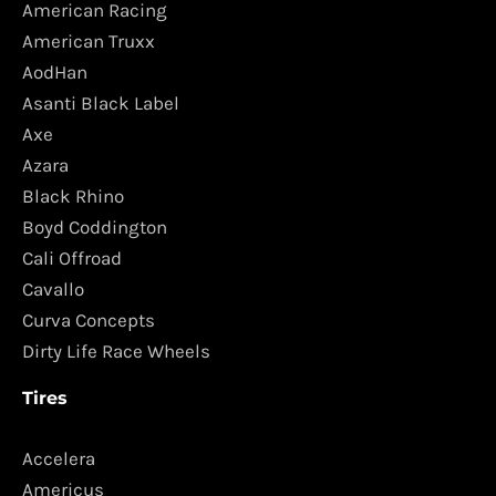
American Racing
American Truxx
AodHan
Asanti Black Label
Axe
Azara
Black Rhino
Boyd Coddington
Cali Offroad
Cavallo
Curva Concepts
Dirty Life Race Wheels
Tires
Accelera
Americus