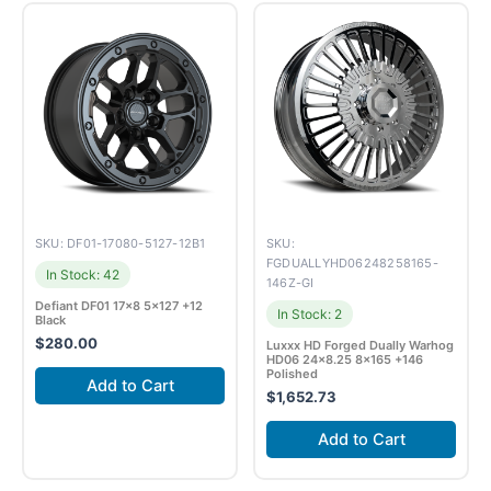
SKU: DF01-17080-5127-12B1
SKU:
FGDUALLYHD06248258165-
In Stock: 42
146Z-GI
Defiant DF01 17×8 5×127 +12
In Stock: 2
Black
$
280.00
Luxxx HD Forged Dually Warhog
HD06 24×8.25 8×165 +146
Polished
Add to Cart
$
1,652.73
Add to Cart