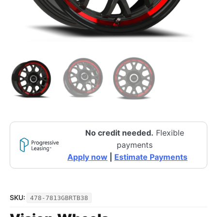
No credit needed.
Flexible
payments
Apply now
|
Estimate Payments
SKU:
478-7813GBRTB38