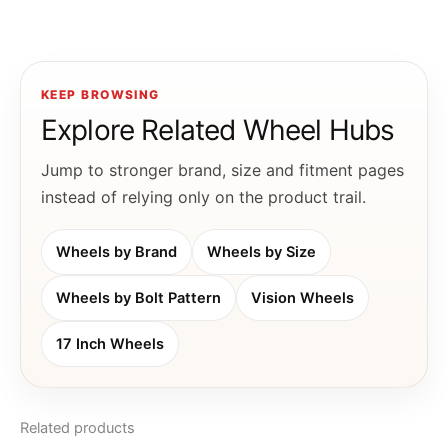
KEEP BROWSING
Explore Related Wheel Hubs
Jump to stronger brand, size and fitment pages
instead of relying only on the product trail.
Wheels by Brand
Wheels by Size
Wheels by Bolt Pattern
Vision Wheels
17 Inch Wheels
Related products