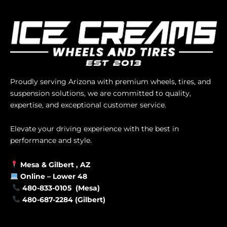
Proudly serving Arizona with premium wheels, tires, and
suspension solutions, we are committed to quality,
expertise, and exceptional customer service.
Elevate your driving experience with the best in
performance and style.
Mesa &
Gilbert
, AZ
Online –
Lower 48
480-833-0105 (Mesa)
480-687-2284 (Gilbert)