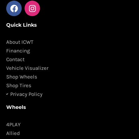
F
I
a
n
c
s
Quick Links
e
t
b
a
o
g
About ICWT
o
r
Financing
k
a
Contact
m
Vehicle Visualizer
Shop Wheels
Shop Tires
Privacy Policy
Wheels
4PLAY
Allied