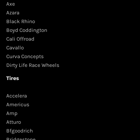
Axe
Azara
Black Rhino
Boyd Coddington
Cali Offroad
Cavallo
Curva Concepts
Dirty Life Race Wheels
Tires
Accelera
Americus
Amp
Atturo
Bfgoodrich
Bridgestone