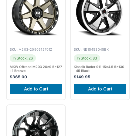
SKU: M203-2090512701Z
SKU: NE15453045BK
In Stock: 26
In Stock: 83
MKW Offroad M203 20×9 5×127
Klassik Rader 911 15×4.5 5×130
+1 Bronze
+45 Black
$
365.00
$
149.95
Add to Cart
Add to Cart