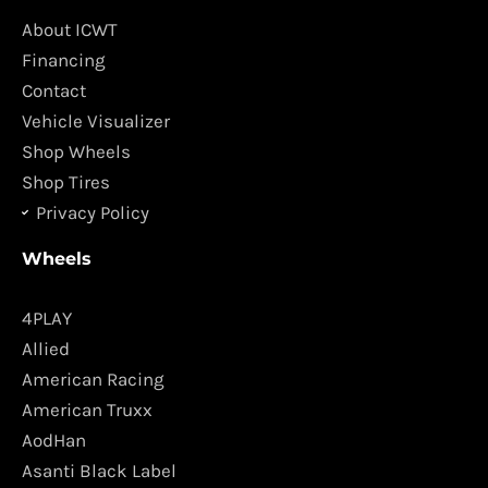
b
a
o
g
About ICWT
o
r
Financing
k
a
Contact
m
Vehicle Visualizer
Shop Wheels
Shop Tires
Privacy Policy
Wheels
4PLAY
Allied
American Racing
American Truxx
AodHan
Asanti Black Label