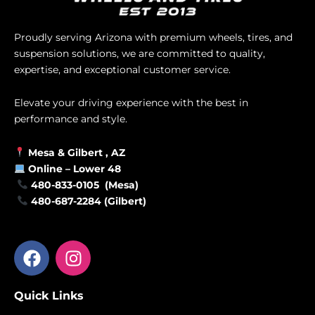
Proudly serving Arizona with premium wheels, tires, and
suspension solutions, we are committed to quality,
expertise, and exceptional customer service.
Elevate your driving experience with the best in
performance and style.
Mesa &
Gilbert
, AZ
Online –
Lower 48
480-833-0105 (Mesa)
480-687-2284 (Gilbert)
F
I
a
n
c
s
Quick Links
e
t