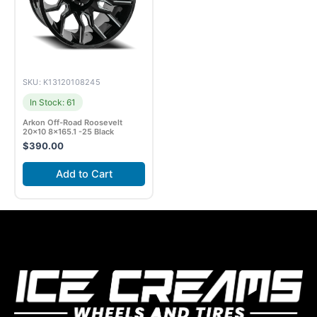
SKU: K13120108245
In Stock: 61
Arkon Off-Road Roosevelt
20×10 8×165.1 -25 Black
$
390.00
Add to Cart