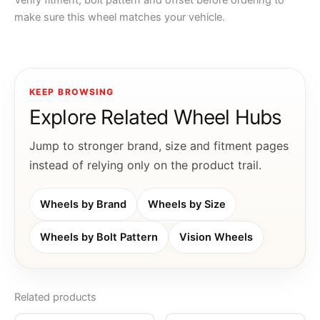
Verify fitment, bolt pattern and offset before ordering to
make sure this wheel matches your vehicle.
KEEP BROWSING
Explore Related Wheel Hubs
Jump to stronger brand, size and fitment pages
instead of relying only on the product trail.
Wheels by Brand
Wheels by Size
Wheels by Bolt Pattern
Vision Wheels
Related products