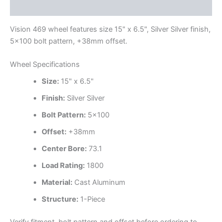
Additional information
Vision 469 wheel features size 15" x 6.5", Silver Silver finish,
5×100 bolt pattern, +38mm offset.
Wheel Specifications
Size:
15" x 6.5"
Finish:
Silver Silver
Bolt Pattern:
5×100
Offset:
+38mm
Center Bore:
73.1
Load Rating:
1800
Material:
Cast Aluminum
Structure:
1-Piece