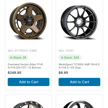
SKU: AT179054-12BRZ
SKU: 73541
In Stock: 26
In Stock: 324
Overland Sector Atlas 17×9
WedsSport TC105X AMF 18×9.5
5×114.3/5×127 -12 Bronze
5×114.3 +25 Gray
$
249.95
$
9.95
Add to Cart
Add to Cart