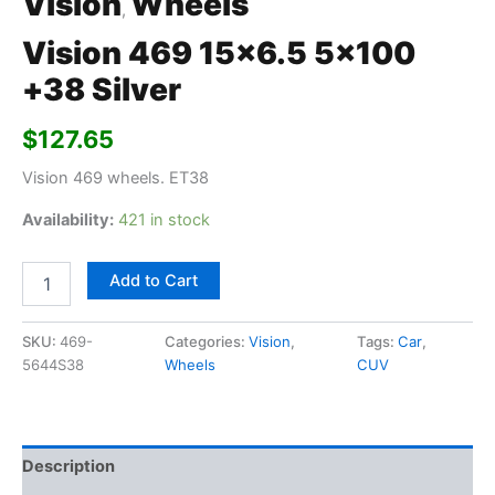
Vision
Wheels
,
Vision 469 15×6.5 5×100
+38 Silver
$
127.65
Vision 469 wheels. ET38
Availability:
421 in stock
Add to Cart
SKU:
469-
Categories:
Vision
,
Tags:
Car
,
5644S38
Wheels
CUV
Description