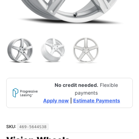
No credit needed.
Flexible
payments
Apply now
|
Estimate Payments
SKU:
469-5644S38