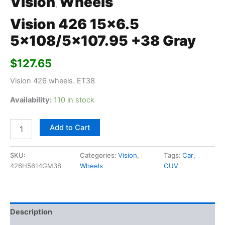
Vision
Wheels
,
Vision 426 15×6.5
5×108/5×107.95 +38 Gray
$
127.65
Vision 426 wheels. ET38
Availability:
110 in stock
Add to Cart
SKU:
Categories:
Vision
,
Tags:
Car
,
426H5614GM38
Wheels
CUV
Description