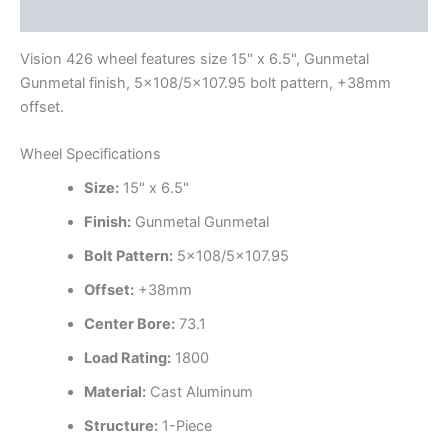
Additional information
Vision 426 wheel features size 15" x 6.5", Gunmetal
Gunmetal finish, 5×108/5×107.95 bolt pattern, +38mm
offset.
Wheel Specifications
Size:
15" x 6.5"
Finish:
Gunmetal Gunmetal
Bolt Pattern:
5×108/5×107.95
Offset:
+38mm
Center Bore:
73.1
Load Rating:
1800
Material:
Cast Aluminum
Structure:
1-Piece