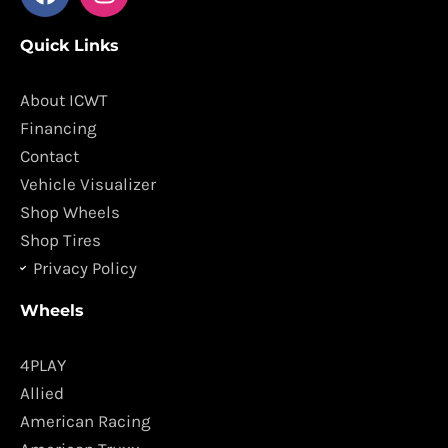
a
n
c
s
Quick Links
e
t
b
a
o
g
About ICWT
o
r
Financing
k
a
Contact
m
Vehicle Visualizer
Shop Wheels
Shop Tires
Privacy Policy
Wheels
4PLAY
Allied
American Racing