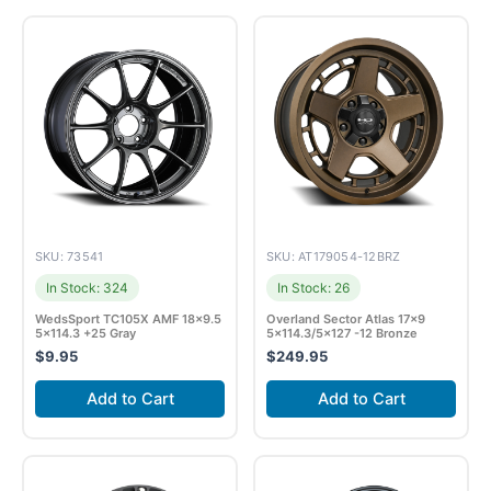
SKU: 73541
SKU: AT179054-12BRZ
In Stock: 324
In Stock: 26
WedsSport TC105X AMF 18×9.5
Overland Sector Atlas 17×9
5×114.3 +25 Gray
5×114.3/5×127 -12 Bronze
$
9.95
$
249.95
Add to Cart
Add to Cart