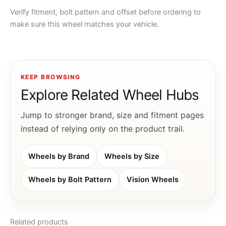
Verify fitment, bolt pattern and offset before ordering to
make sure this wheel matches your vehicle.
KEEP BROWSING
Explore Related Wheel Hubs
Jump to stronger brand, size and fitment pages
instead of relying only on the product trail.
Wheels by Brand
Wheels by Size
Wheels by Bolt Pattern
Vision Wheels
Related products