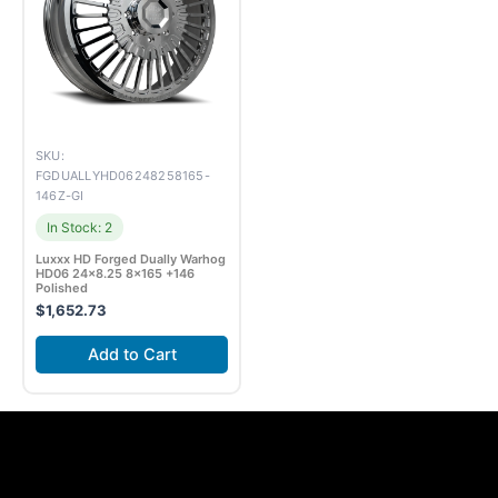
SKU:
FGDUALLYHD06248258165-
146Z-GI
In Stock: 2
Luxxx HD Forged Dually Warhog
HD06 24×8.25 8×165 +146
Polished
$
1,652.73
Add to Cart