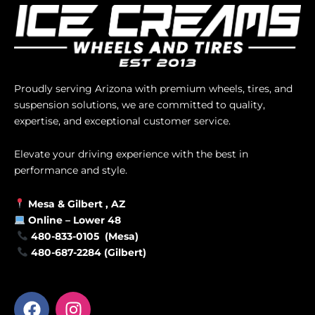
Proudly serving Arizona with premium wheels, tires, and
suspension solutions, we are committed to quality,
expertise, and exceptional customer service.
Elevate your driving experience with the best in
performance and style.
Mesa &
Gilbert
, AZ
Online –
Lower 48
480-833-0105 (Mesa)
480-687-2284 (Gilbert)
F
I