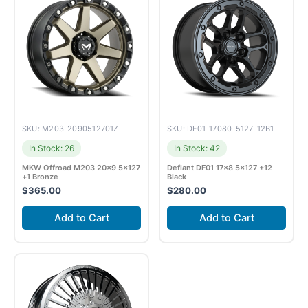
SKU: M203-2090512701Z
SKU: DF01-17080-5127-12B1
In Stock: 26
In Stock: 42
MKW Offroad M203 20×9 5×127
Defiant DF01 17×8 5×127 +12
+1 Bronze
Black
$
365.00
$
280.00
Add to Cart
Add to Cart