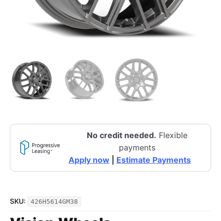
No credit needed.
Flexible
payments
Apply now
|
Estimate Payments
SKU:
426H5614GM38