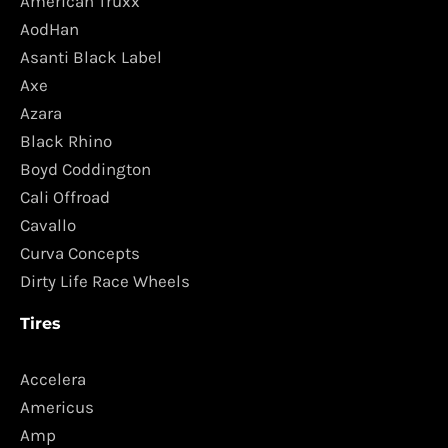
American Truxx
AodHan
Asanti Black Label
Axe
Azara
Black Rhino
Boyd Coddington
Cali Offroad
Cavallo
Curva Concepts
Dirty Life Race Wheels
Tires
Accelera
Americus
Amp