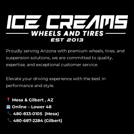
Proudly serving Arizona with premium wheels, tires, and
suspension solutions, we are committed to quality,
expertise, and exceptional customer service.
Elevate your driving experience with the best in
performance and style.
Mesa &
Gilbert
, AZ
Online –
Lower 48
480-833-0105 (Mesa)
480-687-2284 (Gilbert)