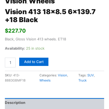
Vision
Wheels
,
Vision 413 18×8.5 6×139.7
+18 Black
$
227.70
Black, Gloss Vision 413 wheels. ET18
Availability:
25 in stock
Add to Cart
SKU:
413-
Categories:
Vision
,
Tags:
SUV
,
8883GBMF18
Wheels
Truck
Description