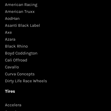
American Racing
American Truxx
AodHan
Asanti Black Label
Axe
Azara
Black Rhino
Boyd Coddington
Cali Offroad
Cavallo
Curva Concepts
Dirty Life Race Wheels
Tires
Accelera