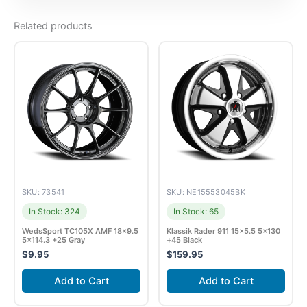
Related products
SKU: 73541
SKU: NE15553045BK
In Stock: 324
In Stock: 65
WedsSport TC105X AMF 18×9.5
Klassik Rader 911 15×5.5 5×130
5×114.3 +25 Gray
+45 Black
$
9.95
$
159.95
Add to Cart
Add to Cart