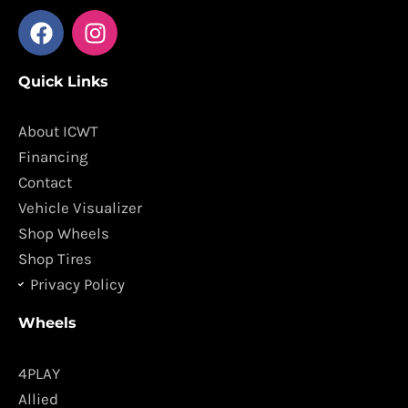
F
I
a
n
c
s
Quick Links
e
t
b
a
o
g
About ICWT
o
r
Financing
k
a
Contact
m
Vehicle Visualizer
Shop Wheels
Shop Tires
Privacy Policy
Wheels
4PLAY
Allied