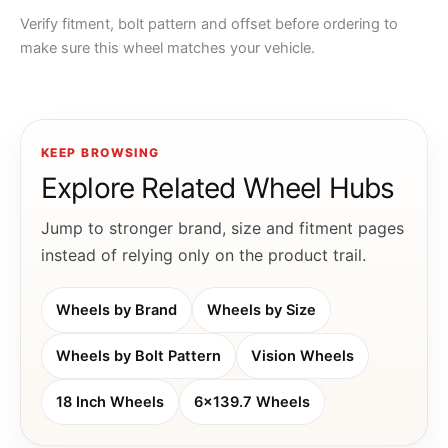
Verify fitment, bolt pattern and offset before ordering to
make sure this wheel matches your vehicle.
KEEP BROWSING
Explore Related Wheel Hubs
Jump to stronger brand, size and fitment pages
instead of relying only on the product trail.
Wheels by Brand
Wheels by Size
Wheels by Bolt Pattern
Vision Wheels
18 Inch Wheels
6x139.7 Wheels