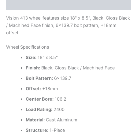
Additional information
Vision 413 wheel features size 18" x 8.5", Black, Gloss Black
/ Machined Face finish, 6×139.7 bolt pattern, +18mm
offset.
Wheel Specifications
Size:
18" x 8.5"
Finish:
Black, Gloss Black / Machined Face
Bolt Pattern:
6×139.7
Offset:
+18mm
Center Bore:
106.2
Load Rating:
2400
Material:
Cast Aluminum
Structure:
1-Piece