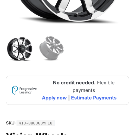
No credit needed.
Flexible
payments
Apply now
|
Estimate Payments
SKU:
413-8883GBMF18