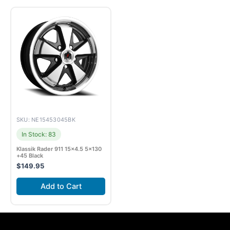
SKU: NE15453045BK
In Stock: 83
Klassik Rader 911 15×4.5 5×130
+45 Black
$
149.95
Add to Cart