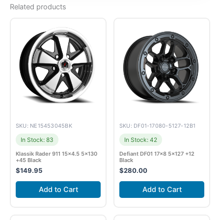
Related products
SKU: NE15453045BK
SKU: DF01-17080-5127-12B1
In Stock: 83
In Stock: 42
Klassik Rader 911 15×4.5 5×130
Defiant DF01 17×8 5×127 +12
+45 Black
Black
$
149.95
$
280.00
Add to Cart
Add to Cart