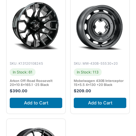
SKU: K13120108245
SKU: MW-430B-55530+20
In Stock: 61
In Stock: 113
Arkon Off-Road Roosevelt
Mobelwagen 430B Interceptor
20×10 8×165.1 -25 Black
15×5.5 4×130 +20 Black
$
390.00
$
209.00
Add to Cart
Add to Cart