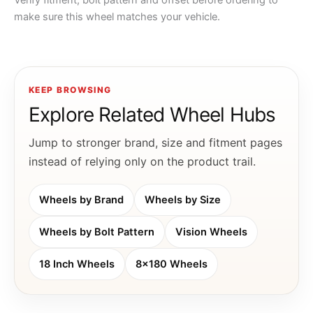
Verify fitment, bolt pattern and offset before ordering to
make sure this wheel matches your vehicle.
KEEP BROWSING
Explore Related Wheel Hubs
Jump to stronger brand, size and fitment pages
instead of relying only on the product trail.
Wheels by Brand
Wheels by Size
Wheels by Bolt Pattern
Vision Wheels
18 Inch Wheels
8x180 Wheels