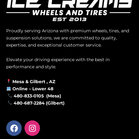
Proudly serving Arizona with premium wheels, tires, and
suspension solutions, we are committed to quality,
expertise, and exceptional customer service.
Elevate your driving experience with the best in
performance and style.
Mesa &
Gilbert
, AZ
Online –
Lower 48
480-833-0105 (Mesa)
480-687-2284 (Gilbert)
F
I
a
n