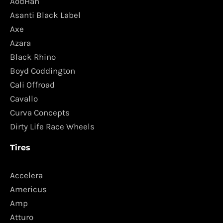
AodHan
Asanti Black Label
Axe
Azara
Black Rhino
Boyd Coddington
Cali Offroad
Cavallo
Curva Concepts
Dirty Life Race Wheels
Tires
Accelera
Americus
Amp
Atturo