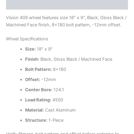
Additional information
Vision 409 wheel features size 18" x 9", Black, Gloss Black /
Machined Face finish, 8×180 bolt pattern, -12mm offset.
Wheel Specifications
Size:
18" x 9"
Finish:
Black, Gloss Black / Machined Face
Bolt Pattern:
8×180
Offset:
-12mm
Center Bore:
124.1
Load Rating:
4500
Material:
Cast Aluminum
Structure:
1-Piece