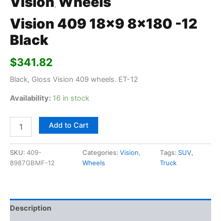
Vision
Wheels
,
Vision 409 18×9 8×180 -12
Black
$
341.82
Black, Gloss Vision 409 wheels. ET-12
Availability:
16 in stock
Add to Cart
SKU:
409-
Categories:
Vision
,
Tags:
SUV
,
8987GBMF-12
Wheels
Truck
Description