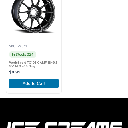
SKU: 73541
In Stock: 324
WedsSport TC105X AMF 18×9.5
5×114.3 +25 Gray
$
9.95
Add to Cart