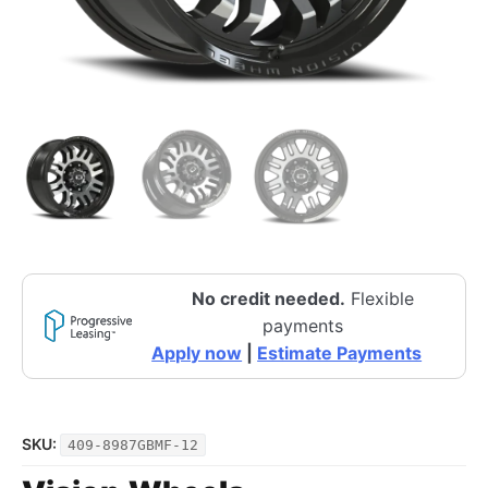
No credit needed.
Flexible
payments
Apply now
|
Estimate Payments
SKU:
409-8987GBMF-12