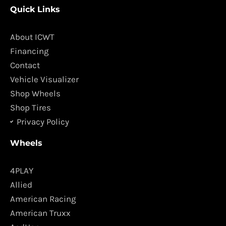
c
s
Quick Links
e
t
b
a
o
g
About ICWT
o
r
Financing
k
a
Contact
m
Vehicle Visualizer
Shop Wheels
Shop Tires
Privacy Policy
Wheels
4PLAY
Allied
American Racing
American Truxx