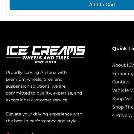
Add to Cart
Quick Li
About IC
Proudly serving Arizona with
Financin
premium wheels, tires, and
Contact
suspension solutions, we are
Vehicle V
committed to quality, expertise, and
Shop Whe
exceptional customer service.
Shop Tire
Elevate your driving experience with
Privacy 
the best in performance and style.