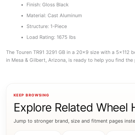
Finish: Gloss Black
Material: Cast Aluminum
Structure: 1-Piece
Load Rating: 1675 lbs
The Touren TR91 3291 GB in a 20×9 size with a 5×112 bo
in Mesa & Gilbert, Arizona, is ready to help you find the 
KEEP BROWSING
Explore Related Wheel
Jump to stronger brand, size and fitment pages instea