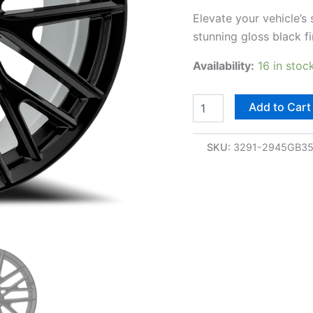
Elevate your vehicle’s
stunning gloss black f
Availability:
16 in stoc
Add to Cart
SKU:
3291-2945GB3