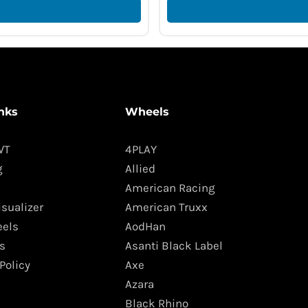
nks
Wheels
WT
4PLAY
g
Allied
American Racing
isualizer
American Truxx
els
AodHan
s
Asanti Black Label
Policy
Axe
Azara
Black Rhino