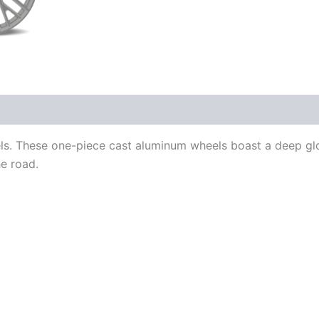
ls. These one-piece cast aluminum wheels boast a deep gl
e road.