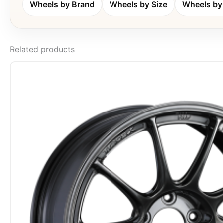
Wheels by Brand
Wheels by Size
Wheels by 
Related products