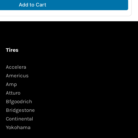
Add to Cart
Tires
Accelera
Americus
Amp
Atturo
Bfgoodrich
Bridgestone
Continental
Yokohama