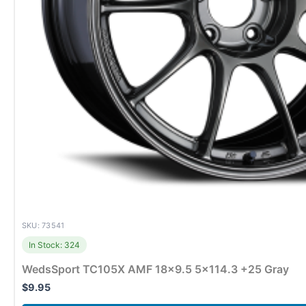
SKU: 73541
In Stock: 324
WedsSport TC105X AMF 18×9.5 5×114.3 +25 Gray
$
9.95