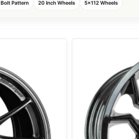
Bolt Pattern
20 Inch Wheels
5x112 Wheels