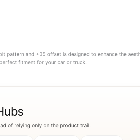
lt pattern and +35 offset is designed to enhance the aest
perfect fitment for your car or truck.
 Hubs
d of relying only on the product trail.