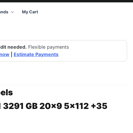
ands
My Cart
dit needed.
Flexible payments
 now
|
Estimate Payments
els
1 3291 GB 20×9 5×112 +35