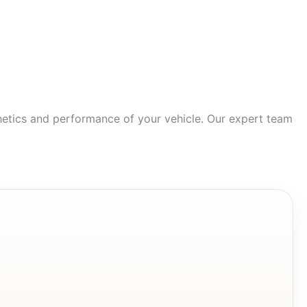
hetics and performance of your vehicle. Our expert team