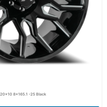
 20×10 8×165.1 -25 Black