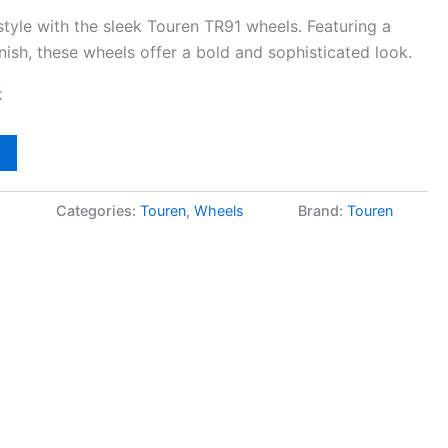
 style with the sleek Touren TR91 wheels. Featuring a
inish, these wheels offer a bold and sophisticated look.
k
5
Categories:
Touren
,
Wheels
Brand:
Touren