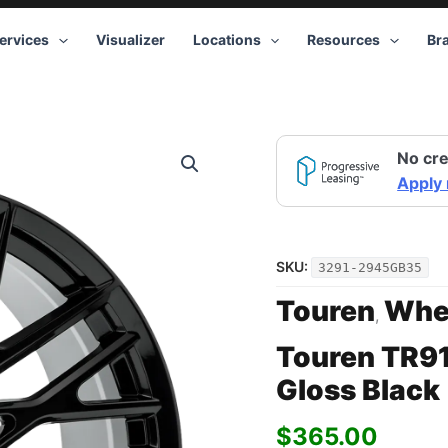
ervices
Visualizer
Locations
Resources
Br
Touren
No cre
TR91
3291
Apply
GB
20x9
5x112
+35
SKU:
3291-2945GB35
Gloss
Black
Touren
Whe
,
quantity
Touren TR9
Gloss Black
$
365.00