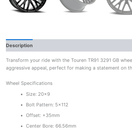
Description
Additional information
Transform your ride with the Touren TR91 3291 GB whee
aggressive appeal, perfect for making a statement on th
Wheel Specifications
Size: 20×9
Bolt Pattern: 5×112
Offset: +35mm
Center Bore: 66.56mm