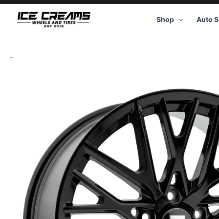
Skip
to
Shop
Auto S
content
-