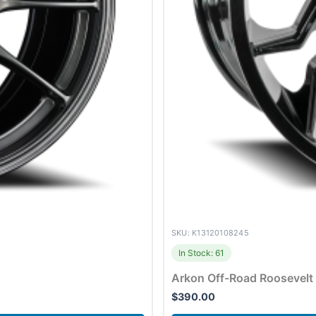
SKU: K13120108245
In Stock: 61
Arkon Off-Road Roosevelt
$
390.00