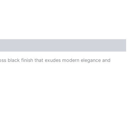
oss black finish that exudes modern elegance and