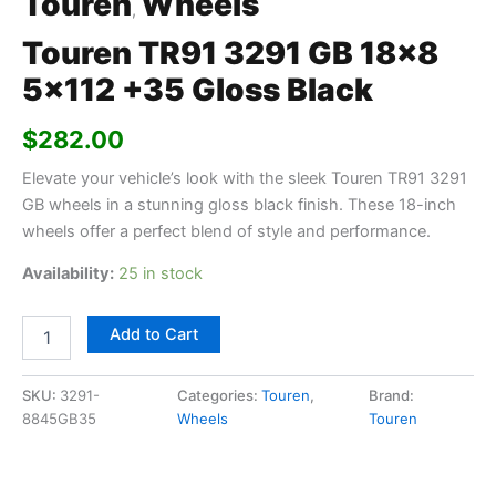
Touren
Wheels
,
Touren TR91 3291 GB 18×8
5×112 +35 Gloss Black
$
282.00
Elevate your vehicle’s look with the sleek Touren TR91 3291
GB wheels in a stunning gloss black finish. These 18-inch
wheels offer a perfect blend of style and performance.
Availability:
25 in stock
Add to Cart
SKU:
3291-
Categories:
Touren
,
Brand:
8845GB35
Wheels
Touren