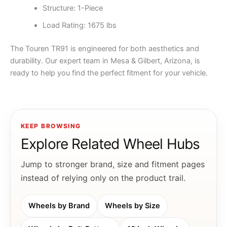
Structure: 1-Piece
Load Rating: 1675 lbs
The Touren TR91 is engineered for both aesthetics and
durability. Our expert team in Mesa & Gilbert, Arizona, is
ready to help you find the perfect fitment for your vehicle.
KEEP BROWSING
Explore Related Wheel Hubs
Jump to stronger brand, size and fitment pages
instead of relying only on the product trail.
Wheels by Brand
Wheels by Size