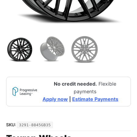
No credit needed.
Flexible
payments
Apply now
|
Estimate Payments
SKU:
3291-8845GB35