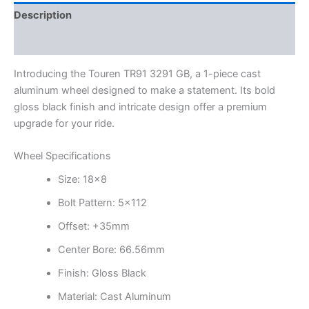
Description
Additional information
Introducing the Touren TR91 3291 GB, a 1-piece cast
aluminum wheel designed to make a statement. Its bold
gloss black finish and intricate design offer a premium
upgrade for your ride.
Wheel Specifications
Size: 18×8
Bolt Pattern: 5×112
Offset: +35mm
Center Bore: 66.56mm
Finish: Gloss Black
Material: Cast Aluminum