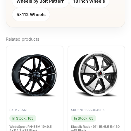
Wheels by Bolt Pattern
18 Inch Wheels
5x112 Wheels
Related products
SKU: 73561
SKU: NE15553045BK
In Stock: 165
In Stock: 65
WedsSport RN-55M 19×9.5
Klassik Rader 911 15×5.5 5×130
5×114.3 +38 Black
+45 Black