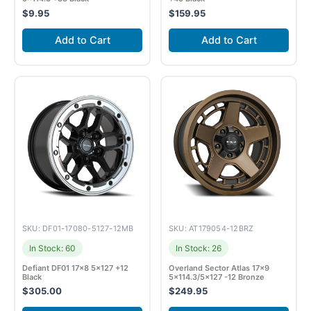
$
9.95
$
159.95
Add to Cart
Add to Cart
SKU: DF01-17080-5127-12MB
SKU: AT179054-12BRZ
In Stock: 60
In Stock: 26
Defiant DF01 17×8 5×127 +12
Overland Sector Atlas 17×9
Black
5×114.3/5×127 -12 Bronze
$
305.00
$
249.95