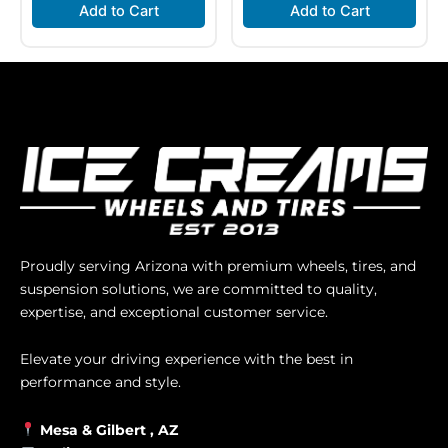
Add to Cart
Add to Cart
Proudly serving Arizona with premium wheels, tires, and
suspension solutions, we are committed to quality,
expertise, and exceptional customer service.
Elevate your driving experience with the best in
performance and style.
Mesa &
Gilbert
, AZ