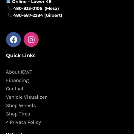
Online –
Lower 48
480-833-0105 (Mesa)
480-687-2284 (Gilbert)
F
I
a
n
c
s
Quick Links
e
t
b
a
o
g
About ICWT
o
r
Financing
k
a
Contact
m
Vehicle Visualizer
Shop Wheels
Shop Tires
Privacy Policy