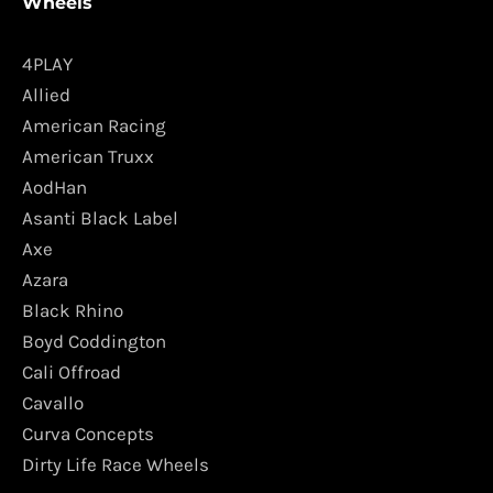
Wheels
4PLAY
Allied
American Racing
American Truxx
AodHan
Asanti Black Label
Axe
Azara
Black Rhino
Boyd Coddington
Cali Offroad
Cavallo
Curva Concepts
Dirty Life Race Wheels