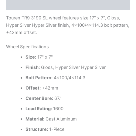
Additional information
Touren TR9 3190 SL wheel features size 17" x 7", Gloss,
Hyper Silver Hyper Silver finish, 4×100/4×114.3 bolt pattern,
+42mm offset.
Wheel Specifications
Size:
17" x 7"
Finish:
Gloss, Hyper Silver Hyper Silver
Bolt Pattern:
4×100/4×114.3
Offset:
+42mm
Center Bore:
67.1
Load Rating:
1600
Material:
Cast Aluminum
Structure:
1-Piece