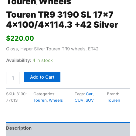
Touren
Wheels
,
Touren TR9 3190 SL 17×7
4×100/4×114.3 +42 Silver
$
220.00
Gloss, Hyper Silver Touren TR9 wheels. ET42
Availability:
4 in stock
Add to Cart
SKU:
3190-
Categories:
Tags:
Car
,
Brand:
7701S
Touren
,
Wheels
CUV
,
SUV
Touren
Description