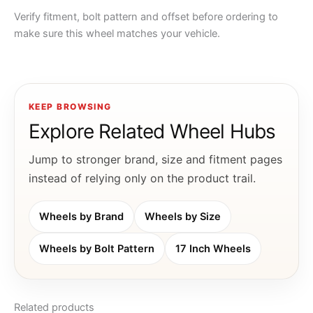
Verify fitment, bolt pattern and offset before ordering to
make sure this wheel matches your vehicle.
KEEP BROWSING
Explore Related Wheel Hubs
Jump to stronger brand, size and fitment pages
instead of relying only on the product trail.
Wheels by Brand
Wheels by Size
Wheels by Bolt Pattern
17 Inch Wheels
Related products