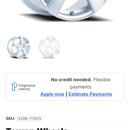
No credit needed.
Flexible
payments
Apply now
|
Estimate Payments
SKU:
3190-7701S