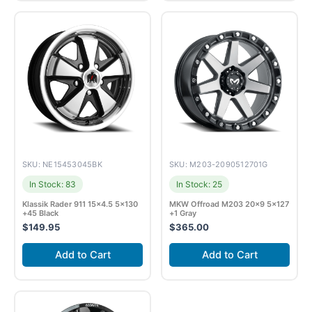
SKU: NE15453045BK
SKU: M203-2090512701G
In Stock: 83
In Stock: 25
Klassik Rader 911 15×4.5 5×130
MKW Offroad M203 20×9 5×127
+45 Black
+1 Gray
$
149.95
$
365.00
Add to Cart
Add to Cart