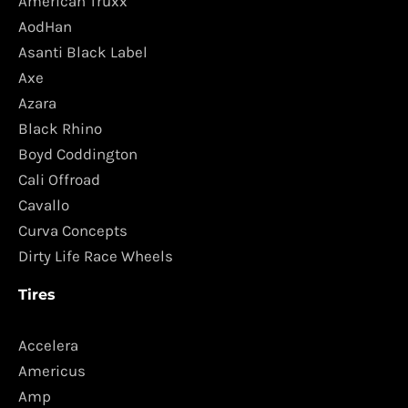
American Truxx
AodHan
Asanti Black Label
Axe
Azara
Black Rhino
Boyd Coddington
Cali Offroad
Cavallo
Curva Concepts
Dirty Life Race Wheels
Tires
Accelera
Americus
Amp