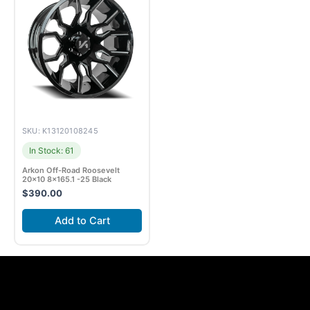
SKU: K13120108245
In Stock: 61
Arkon Off-Road Roosevelt
20×10 8×165.1 -25 Black
$
390.00
Add to Cart