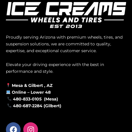
Proudly serving Arizona with premium wheels, tires, and
suspension solutions, we are committed to quality,
expertise, and exceptional customer service.
Elevate your driving experience with the best in
performance and style.
Mesa &
Gilbert
, AZ
Online –
Lower 48
480-833-0105 (Mesa)
480-687-2284 (Gilbert)
F
I