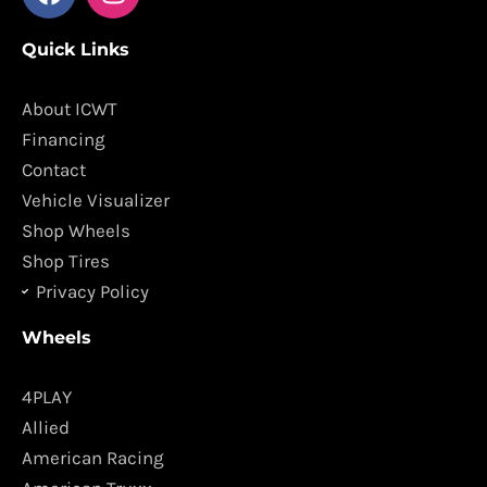
a
n
c
s
Quick Links
e
t
b
a
o
g
About ICWT
o
r
Financing
k
a
Contact
m
Vehicle Visualizer
Shop Wheels
Shop Tires
Privacy Policy
Wheels
4PLAY
Allied
American Racing