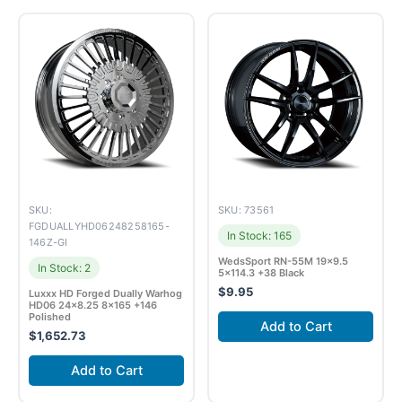
SKU:
SKU: 73561
FGDUALLYHD06248258165-
In Stock: 165
146Z-GI
WedsSport RN-55M 19×9.5
In Stock: 2
5×114.3 +38 Black
$
9.95
Luxxx HD Forged Dually Warhog
HD06 24×8.25 8×165 +146
Polished
Add to Cart
$
1,652.73
Add to Cart