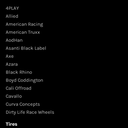
4PLAY
Allied
American Racing
American Truxx
AodHan
Asanti Black Label
Axe
Azara
Black Rhino
Boyd Coddington
Cali Offroad
Cavallo
Curva Concepts
Dirty Life Race Wheels
Tires