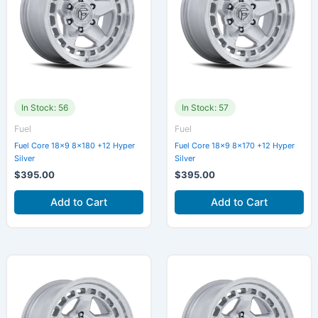
In Stock: 56
In Stock: 57
Fuel
Fuel
Fuel Core 18×9 8×180 +12 Hyper
Fuel Core 18×9 8×170 +12 Hyper
Silver
Silver
$
395.00
$
395.00
Add to Cart
Add to Cart