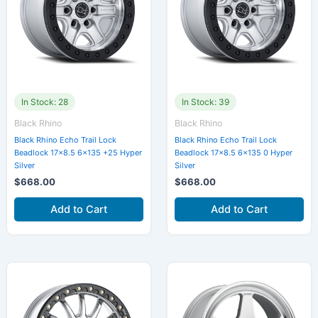
In Stock: 28
In Stock: 39
Black Rhino
Black Rhino
Black Rhino Echo Trail Lock
Black Rhino Echo Trail Lock
Beadlock 17×8.5 6×135 +25 Hyper
Beadlock 17×8.5 6×135 0 Hyper
Silver
Silver
$
668.00
$
668.00
Add to Cart
Add to Cart