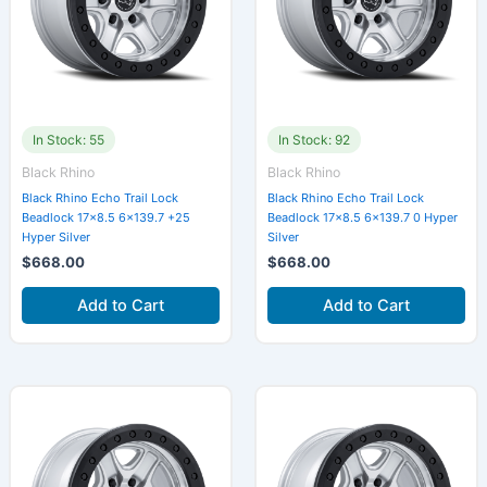
In Stock: 55
In Stock: 92
Black Rhino
Black Rhino
Black Rhino Echo Trail Lock
Black Rhino Echo Trail Lock
Beadlock 17×8.5 6×139.7 +25
Beadlock 17×8.5 6×139.7 0 Hyper
Hyper Silver
Silver
$
668.00
$
668.00
Add to Cart
Add to Cart