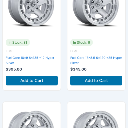
In Stock: 81
In Stock: 9
Fuel
Fuel
Fuel Core 18×9 6×135 +12 Hyper
Fuel Core 17×8.5 6×120 +25 Hyper
Silver
Silver
$
395.00
$
345.00
Add to Cart
Add to Cart