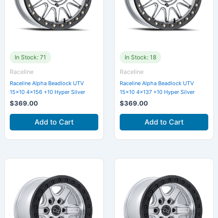
In Stock: 71
In Stock: 18
Raceline
Raceline
Raceline Alpha Beadlock UTV
Raceline Alpha Beadlock UTV
15×10 4×156 +10 Hyper Silver
15×10 4×137 +10 Hyper Silver
$
369.00
$
369.00
Add to Cart
Add to Cart