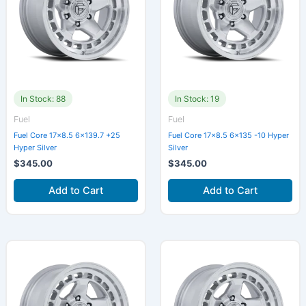
In Stock: 88
In Stock: 19
Fuel
Fuel
Fuel Core 17×8.5 6×139.7 +25
Fuel Core 17×8.5 6×135 -10 Hyper
Hyper Silver
Silver
$
345.00
$
345.00
Add to Cart
Add to Cart