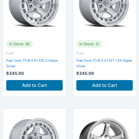
In Stock: 85
In Stock: 21
Fuel
Fuel
Fuel Core 17×8.5 6×135 0 Hyper
Fuel Core 17×8.5 5×127 +25 Hyper
Silver
Silver
$
345.00
$
345.00
Add to Cart
Add to Cart