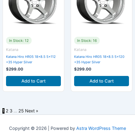
In Stock: 12
In Stock: 16
Katana
Katana
Katana Hiro HR05 18×8.5 5×112
Katana Hiro HR05 18×8.5 5×120
+35 Hyper Silver
+35 Hyper Silver
$
299.00
$
299.00
Add to Cart
Add to Cart
1
2
3
…
25
Next »
Copyright © 2026 | Powered by
Astra WordPress Theme