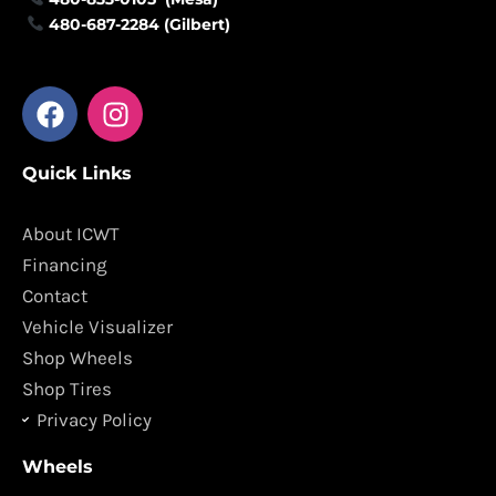
480-687-2284 (Gilbert)
F
I
a
n
c
s
Quick Links
e
t
b
a
o
g
About ICWT
o
r
Financing
k
a
Contact
m
Vehicle Visualizer
Shop Wheels
Shop Tires
Privacy Policy
Wheels