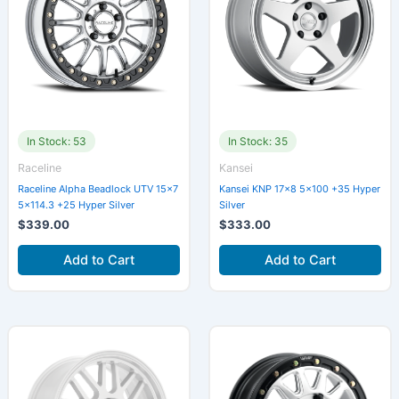
In Stock: 53
In Stock: 35
Raceline
Kansei
Raceline Alpha Beadlock UTV 15×7
Kansei KNP 17×8 5×100 +35 Hyper
5×114.3 +25 Hyper Silver
Silver
$
339.00
$
333.00
Add to Cart
Add to Cart