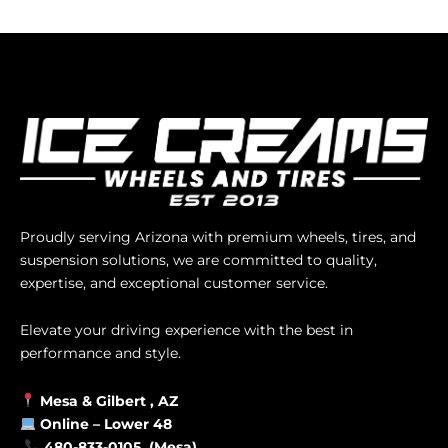
Proudly serving Arizona with premium wheels, tires, and
suspension solutions, we are committed to quality,
expertise, and exceptional customer service.
Elevate your driving experience with the best in
performance and style.
Mesa &
Gilbert
, AZ
Online –
Lower 48
480-833-0105 (Mesa)