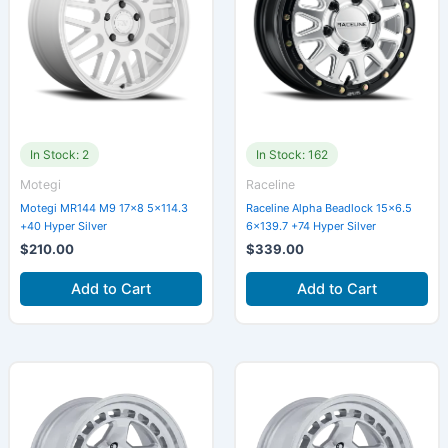
In Stock: 2
In Stock: 162
Motegi
Raceline
Motegi MR144 M9 17×8 5×114.3
Raceline Alpha Beadlock 15×6.5
+40 Hyper Silver
6×139.7 +74 Hyper Silver
$
210.00
$
339.00
Add to Cart
Add to Cart