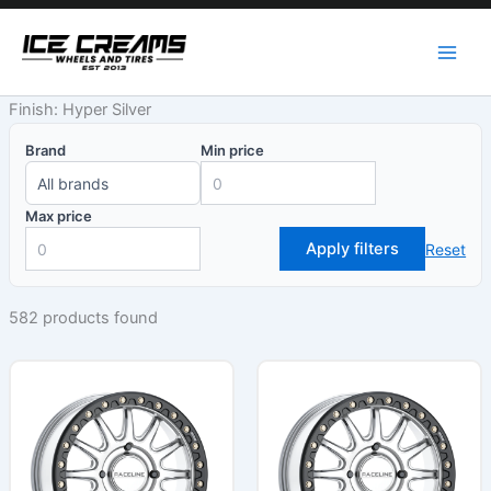
Skip
to
content
Finish: Hyper Silver
Brand
Min price
Max price
Apply filters
Reset
582 products found