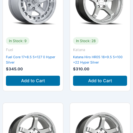
In Stock: 9
In Stock: 28
Fuel
Katana
Fuel Core 17×8.5 5×127 0 Hyper
Katana Hiro HR05 18×9.5 5×100
Silver
+22 Hyper Silver
$
345.00
$
310.00
Add to Cart
Add to Cart