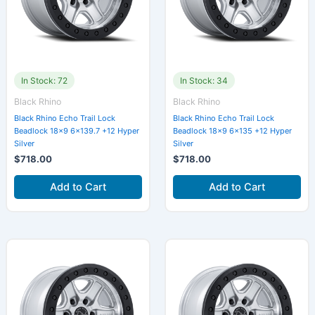
In Stock: 72
In Stock: 34
Black Rhino
Black Rhino
Black Rhino Echo Trail Lock
Black Rhino Echo Trail Lock
Beadlock 18×9 6×139.7 +12 Hyper
Beadlock 18×9 6×135 +12 Hyper
Silver
Silver
$
718.00
$
718.00
Add to Cart
Add to Cart