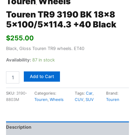
Touren
Wheels
,
Touren TR9 3190 BK 18×8
5×100/5×114.3 +40 Black
$
255.00
Black, Gloss Touren TR9 wheels. ET40
Availability:
87 in stock
Add to Cart
SKU:
3190-
Categories:
Tags:
Car
,
Brand:
8803M
Touren
,
Wheels
CUV
,
SUV
Touren
Description