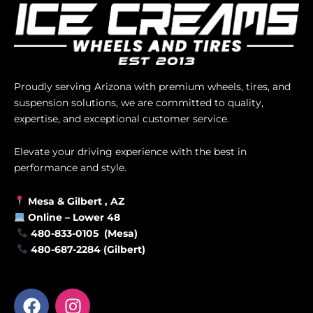
Proudly serving Arizona with premium wheels, tires, and
suspension solutions, we are committed to quality,
expertise, and exceptional customer service.
Elevate your driving experience with the best in
performance and style.
Mesa &
Gilbert
, AZ
Online –
Lower 48
480-833-0105 (Mesa)
480-687-2284 (Gilbert)
F
I