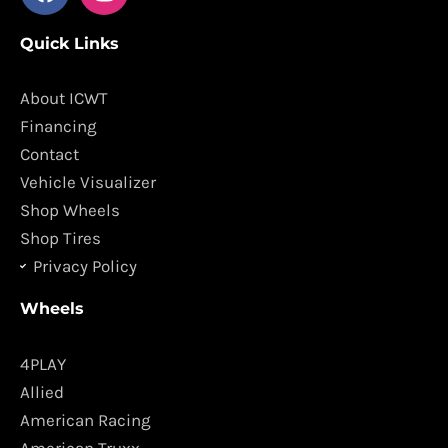
a
n
c
s
Quick Links
e
t
b
a
o
g
About ICWT
o
r
Financing
k
a
Contact
m
Vehicle Visualizer
Shop Wheels
Shop Tires
Privacy Policy
Wheels
4PLAY
Allied
American Racing
American Truxx