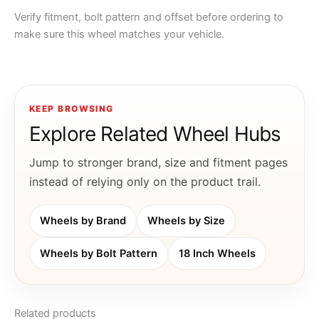
Verify fitment, bolt pattern and offset before ordering to
make sure this wheel matches your vehicle.
KEEP BROWSING
Explore Related Wheel Hubs
Jump to stronger brand, size and fitment pages
instead of relying only on the product trail.
Wheels by Brand
Wheels by Size
Wheels by Bolt Pattern
18 Inch Wheels
Related products