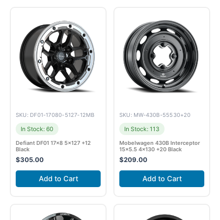
SKU: DF01-17080-5127-12MB
SKU: MW-430B-55530+20
In Stock: 60
In Stock: 113
Defiant DF01 17×8 5×127 +12
Mobelwagen 430B Interceptor
Black
15×5.5 4×130 +20 Black
$
305.00
$
209.00
Add to Cart
Add to Cart