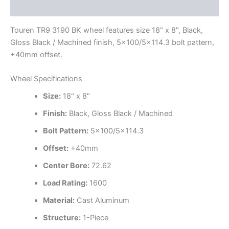
Additional information
Touren TR9 3190 BK wheel features size 18" x 8", Black,
Gloss Black / Machined finish, 5×100/5×114.3 bolt pattern,
+40mm offset.
Wheel Specifications
Size:
18" x 8"
Finish:
Black, Gloss Black / Machined
Bolt Pattern:
5×100/5×114.3
Offset:
+40mm
Center Bore:
72.62
Load Rating:
1600
Material:
Cast Aluminum
Structure:
1-Piece