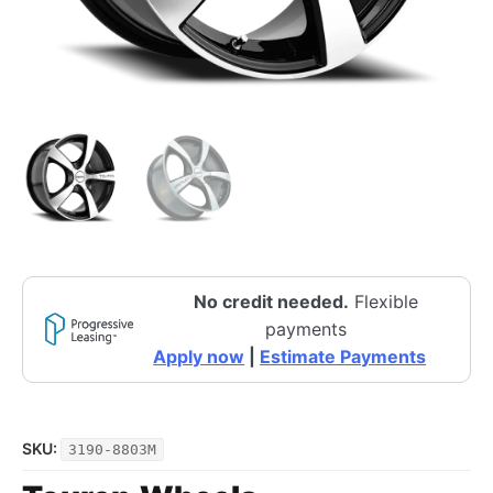
No credit needed.
Flexible
payments
Apply now
|
Estimate Payments
SKU:
3190-8803M