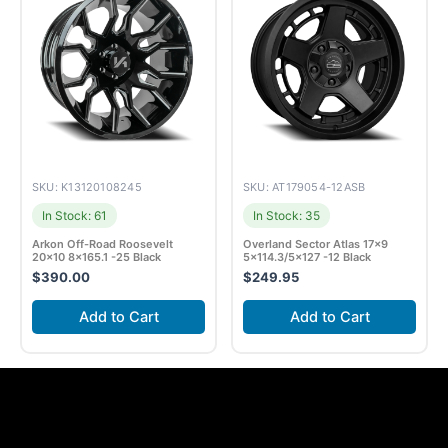
SKU: K13120108245
SKU: AT179054-12ASB
In Stock: 61
In Stock: 35
Arkon Off-Road Roosevelt
Overland Sector Atlas 17×9
20×10 8×165.1 -25 Black
5×114.3/5×127 -12 Black
$
390.00
$
249.95
Add to Cart
Add to Cart