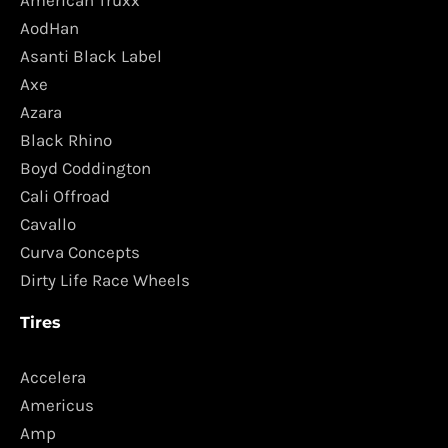
AodHan
Asanti Black Label
Axe
Azara
Black Rhino
Boyd Coddington
Cali Offroad
Cavallo
Curva Concepts
Dirty Life Race Wheels
Tires
Accelera
Americus
Amp