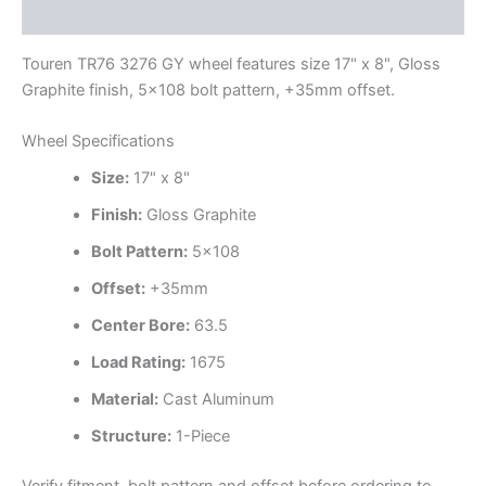
Additional information
Touren TR76 3276 GY wheel features size 17" x 8", Gloss
Graphite finish, 5×108 bolt pattern, +35mm offset.
Wheel Specifications
Size:
17" x 8"
Finish:
Gloss Graphite
Bolt Pattern:
5×108
Offset:
+35mm
Center Bore:
63.5
Load Rating:
1675
Material:
Cast Aluminum
Structure:
1-Piece