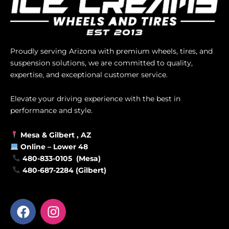
Proudly serving Arizona with premium wheels, tires, and
suspension solutions, we are committed to quality,
expertise, and exceptional customer service.
Elevate your driving experience with the best in
performance and style.
Mesa &
Gilbert
, AZ
Online –
Lower 48
480-833-0105 (Mesa)
480-687-2284 (Gilbert)
F
I
a
n