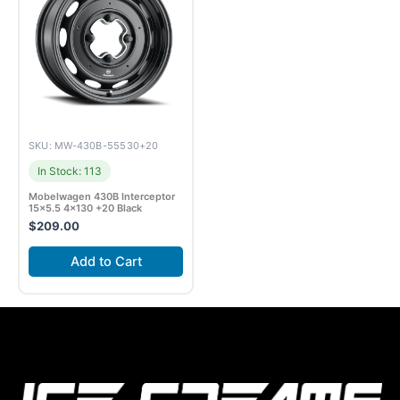
SKU: MW-430B-55530+20
In Stock: 113
Mobelwagen 430B Interceptor
15×5.5 4×130 +20 Black
$
209.00
Add to Cart