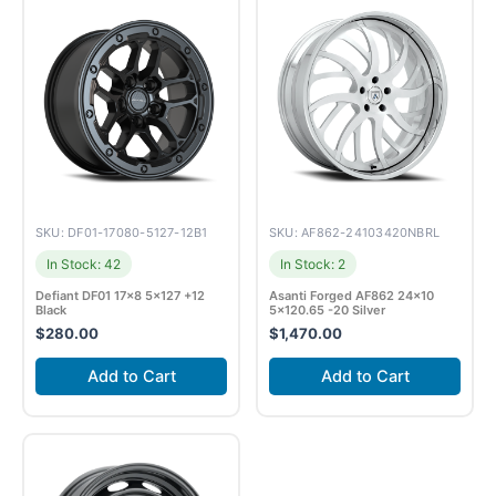
SKU: DF01-17080-5127-12B1
SKU: AF862-24103420NBRL
In Stock: 42
In Stock: 2
Defiant DF01 17×8 5×127 +12
Asanti Forged AF862 24×10
Black
5×120.65 -20 Silver
$
280.00
$
1,470.00
Add to Cart
Add to Cart