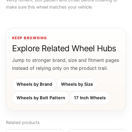
Verify fitment, bolt pattern and offset before ordering to
make sure this wheel matches your vehicle.
KEEP BROWSING
Explore Related Wheel Hubs
Jump to stronger brand, size and fitment pages
instead of relying only on the product trail.
Wheels by Brand
Wheels by Size
Wheels by Bolt Pattern
17 Inch Wheels
Related products