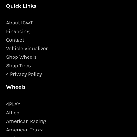
c
s
Quick Links
e
t
b
a
o
g
About ICWT
o
r
Financing
k
a
Contact
m
Vehicle Visualizer
Shop Wheels
Shop Tires
Privacy Policy
Wheels
4PLAY
Allied
American Racing
American Truxx