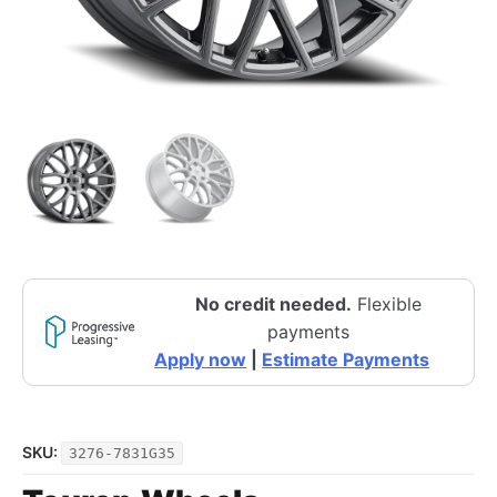
No credit needed.
Flexible
payments
Apply now
|
Estimate Payments
SKU:
3276-7831G35