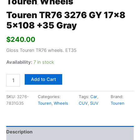
Touren
Wheels
,
Touren TR76 3276 GY 17×8
5×108 +35 Gray
$
240.00
Gloss Touren TR76 wheels. ET35
Availability:
7 in stock
Add to Cart
SKU:
3276-
Categories:
Tags:
Car
,
Brand:
7831G35
Touren
,
Wheels
CUV
,
SUV
Touren
Description