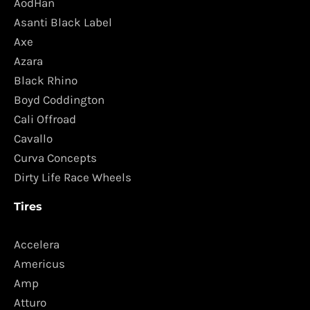
AodHan
Asanti Black Label
Axe
Azara
Black Rhino
Boyd Coddington
Cali Offroad
Cavallo
Curva Concepts
Dirty Life Race Wheels
Tires
Accelera
Americus
Amp
Atturo