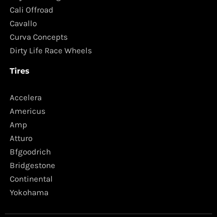
Cali Offroad
Cavallo
Curva Concepts
Dirty Life Race Wheels
Tires
Accelera
Americus
Amp
Atturo
Bfgoodrich
Bridgestone
Continental
Yokohama