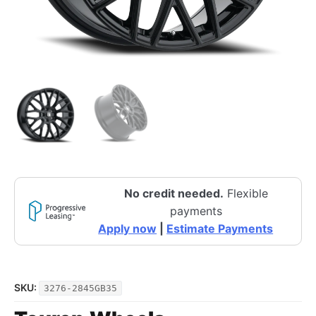
No credit needed.
Flexible
payments
Apply now
|
Estimate Payments
SKU:
3276-2845GB35