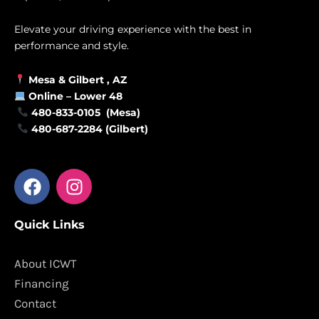
Elevate your driving experience with the best in
performance and style.
Mesa &
Gilbert
, AZ
Online –
Lower 48
480-833-0105 (Mesa)
480-687-2284 (Gilbert)
F
I
a
n
c
s
Quick Links
e
t
b
a
o
g
About ICWT
o
r
Financing
k
a
Contact