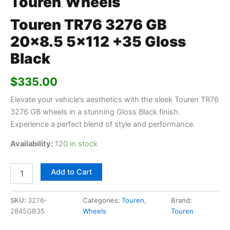
Touren
Wheels
,
Touren TR76 3276 GB
20×8.5 5×112 +35 Gloss
Black
$
335.00
Elevate your vehicle’s aesthetics with the sleek Touren TR76
3276 GB wheels in a stunning Gloss Black finish.
Experience a perfect blend of style and performance.
Availability:
120 in stock
Add to Cart
SKU:
3276-
Categories:
Touren
,
Brand:
2845GB35
Wheels
Touren