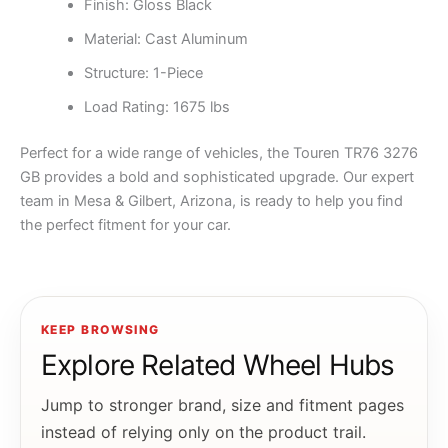
Finish: Gloss Black
Material: Cast Aluminum
Structure: 1-Piece
Load Rating: 1675 lbs
Perfect for a wide range of vehicles, the Touren TR76 3276
GB provides a bold and sophisticated upgrade. Our expert
team in Mesa & Gilbert, Arizona, is ready to help you find
the perfect fitment for your car.
KEEP BROWSING
Explore Related Wheel Hubs
Jump to stronger brand, size and fitment pages
instead of relying only on the product trail.