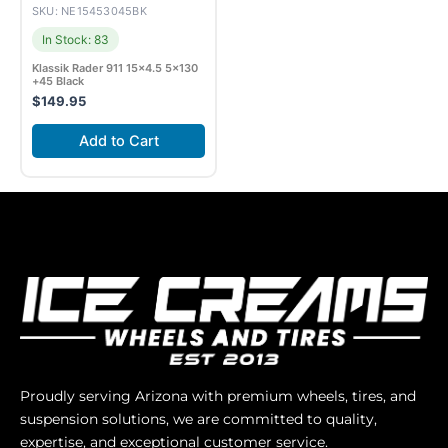
SKU: NE15453045BK
In Stock: 83
Klassik Rader 911 15×4.5 5×130
+45 Black
$
149.95
Add to Cart
Proudly serving Arizona with premium wheels, tires, and
suspension solutions, we are committed to quality,
expertise, and exceptional customer service.