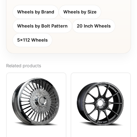
Wheels by Brand
Wheels by Size
Wheels by Bolt Pattern
20 Inch Wheels
5x112 Wheels
Related products