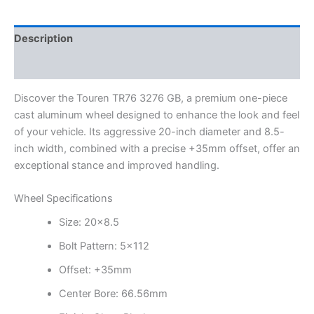
Description
Additional information
Discover the Touren TR76 3276 GB, a premium one-piece
cast aluminum wheel designed to enhance the look and feel
of your vehicle. Its aggressive 20-inch diameter and 8.5-
inch width, combined with a precise +35mm offset, offer an
exceptional stance and improved handling.
Wheel Specifications
Size: 20×8.5
Bolt Pattern: 5×112
Offset: +35mm
Center Bore: 66.56mm