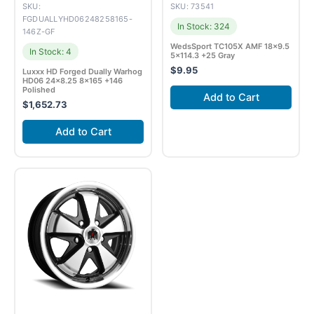
SKU:
SKU: 73541
FGDUALLYHD06248258165-
In Stock: 324
146Z-GF
WedsSport TC105X AMF 18×9.5
In Stock: 4
5×114.3 +25 Gray
$
9.95
Luxxx HD Forged Dually Warhog
HD06 24×8.25 8×165 +146
Polished
Add to Cart
$
1,652.73
Add to Cart