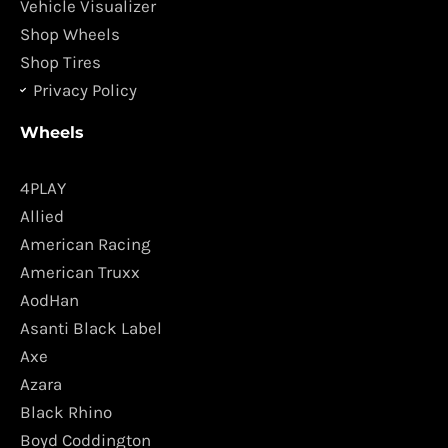
m
Vehicle Visualizer
Shop Wheels
Shop Tires
Privacy Policy
Wheels
4PLAY
Allied
American Racing
American Truxx
AodHan
Asanti Black Label
Axe
Azara
Black Rhino
Boyd Coddington