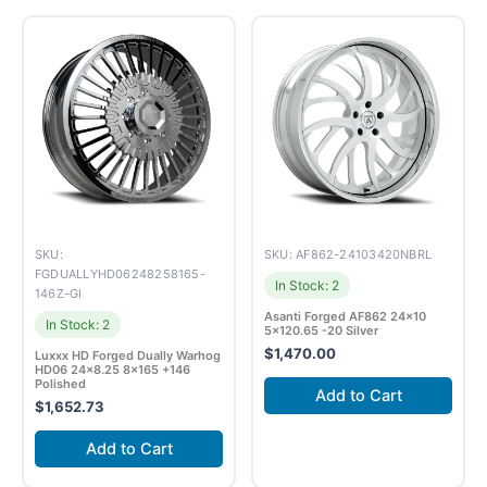
SKU:
SKU: AF862-24103420NBRL
FGDUALLYHD06248258165-
In Stock: 2
146Z-GI
Asanti Forged AF862 24×10
In Stock: 2
5×120.65 -20 Silver
$
1,470.00
Luxxx HD Forged Dually Warhog
HD06 24×8.25 8×165 +146
Polished
Add to Cart
$
1,652.73
Add to Cart