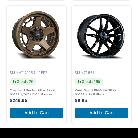
SKU: AT179054-12BRZ
SKU: 73561
In Stock: 26
In Stock: 165
Overland Sector Atlas 17×9
WedsSport RN-55M 19×9.5
5×114.3/5×127 -12 Bronze
5×114.3 +38 Black
$
249.95
$
9.95
Add to Cart
Add to Cart