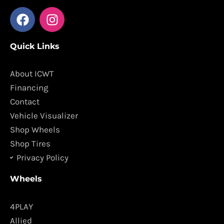
F
I
a
n
c
s
Quick Links
e
t
b
a
o
g
About ICWT
o
r
Financing
k
a
Contact
m
Vehicle Visualizer
Shop Wheels
Shop Tires
Privacy Policy
Wheels
4PLAY
Allied