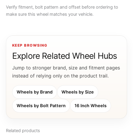
Verify fitment, bolt pattern and offset before ordering to
make sure this wheel matches your vehicle.
KEEP BROWSING
Explore Related Wheel Hubs
Jump to stronger brand, size and fitment pages
instead of relying only on the product trail.
Wheels by Brand
Wheels by Size
Wheels by Bolt Pattern
16 Inch Wheels
Related products