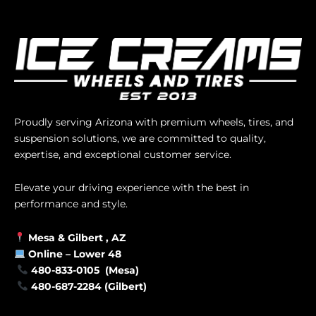
Proudly serving Arizona with premium wheels, tires, and
suspension solutions, we are committed to quality,
expertise, and exceptional customer service.
Elevate your driving experience with the best in
performance and style.
Mesa &
Gilbert
, AZ
Online –
Lower 48
480-833-0105 (Mesa)
480-687-2284 (Gilbert)