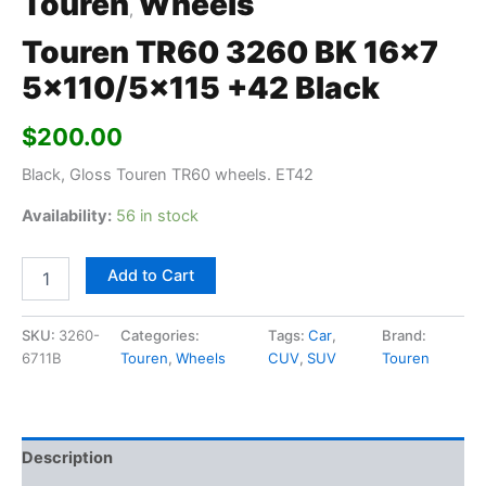
Touren
Wheels
,
Touren TR60 3260 BK 16×7
5×110/5×115 +42 Black
$
200.00
Black, Gloss Touren TR60 wheels. ET42
Availability:
56 in stock
Add to Cart
SKU:
3260-
Categories:
Tags:
Car
,
Brand:
6711B
Touren
,
Wheels
CUV
,
SUV
Touren
Description