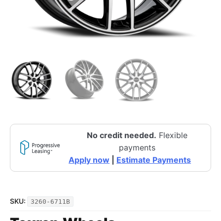
No credit needed.
Flexible
payments
Apply now
|
Estimate Payments
SKU:
3260-6711B