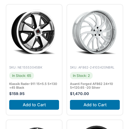
SKU: NE15553045BK
SKU: AF862-24103420NBRL
In Stock: 65
In Stock: 2
Klassik Rader 911 15×5.5 5×130
Asanti Forged AF862 24×10
+45 Black
5×120.65 -20 Silver
$
159.95
$
1,470.00
Add to Cart
Add to Cart