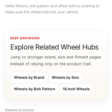
Verify fitment, bolt pattern and offset before ordering to
make sure this wheel matches your vehicle.
KEEP BROWSING
Explore Related Wheel Hubs
Jump to stronger brand, size and fitment pages
instead of relying only on the product trail.
Wheels by Brand
Wheels by Size
Wheels by Bolt Pattern
16 Inch Wheels
Related products