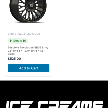
SKU: BR02221050142GB
In Stock: 16
Bespoke Revolution BR02 Envy
22×10.5 5×112/5×114.3 +42
Black
$
525.00
Add to Cart