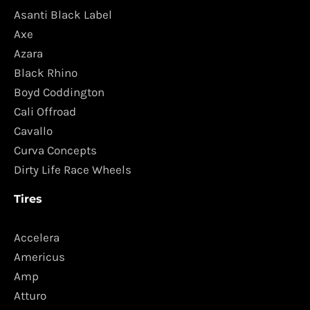
Asanti Black Label
Axe
Azara
Black Rhino
Boyd Coddington
Cali Offroad
Cavallo
Curva Concepts
Dirty Life Race Wheels
Tires
Accelera
Americus
Amp
Atturo