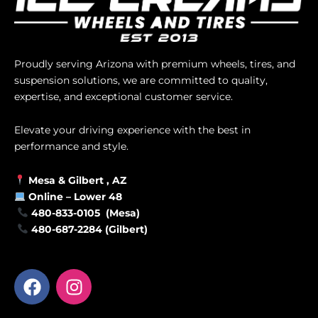
Proudly serving Arizona with premium wheels, tires, and
suspension solutions, we are committed to quality,
expertise, and exceptional customer service.
Elevate your driving experience with the best in
performance and style.
Mesa &
Gilbert
, AZ
Online –
Lower 48
480-833-0105 (Mesa)
480-687-2284 (Gilbert)
F
I
a
n
c
s