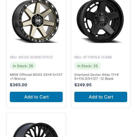
SKU: M203-2090512701Z
SKU: AT179054-12ASB
In Stock: 26
In Stock: 35
MKW Offroad M203 20×9 5×127
Overland Sector Atlas 17×9
+1 Bronze
5×114.3/5×127 -12 Black
$
365.00
$
249.95
Add to Cart
Add to Cart