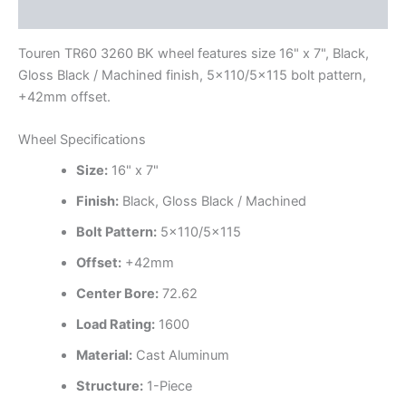
Additional information
Touren TR60 3260 BK wheel features size 16" x 7", Black,
Gloss Black / Machined finish, 5×110/5×115 bolt pattern,
+42mm offset.
Wheel Specifications
Size:
16" x 7"
Finish:
Black, Gloss Black / Machined
Bolt Pattern:
5×110/5×115
Offset:
+42mm
Center Bore:
72.62
Load Rating:
1600
Material:
Cast Aluminum
Structure:
1-Piece