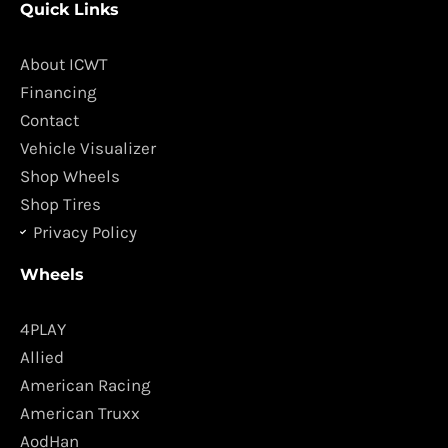
Quick Links
e
t
b
a
o
g
About ICWT
o
r
Financing
k
a
Contact
m
Vehicle Visualizer
Shop Wheels
Shop Tires
Privacy Policy
Wheels
4PLAY
Allied
American Racing
American Truxx
AodHan