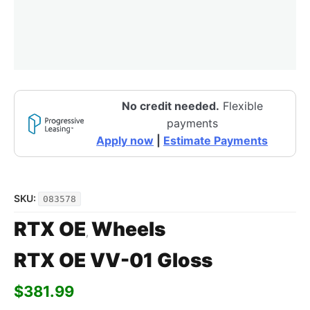
No credit needed.
Flexible
payments
Apply now
|
Estimate Payments
SKU:
083578
RTX OE
Wheels
,
RTX OE VV-01 Gloss
$
381.99