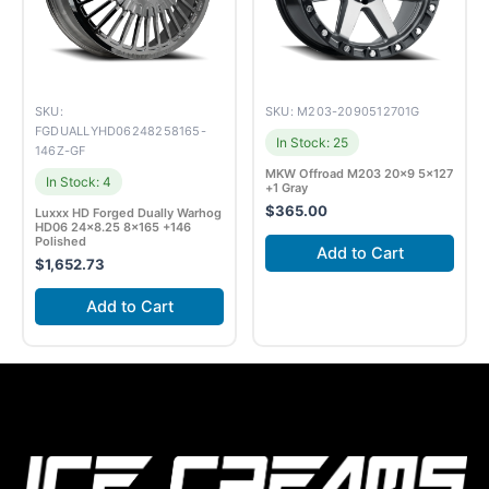
SKU:
SKU: M203-2090512701G
FGDUALLYHD06248258165-
In Stock: 25
146Z-GF
MKW Offroad M203 20×9 5×127
In Stock: 4
+1 Gray
$
365.00
Luxxx HD Forged Dually Warhog
HD06 24×8.25 8×165 +146
Polished
Add to Cart
$
1,652.73
Add to Cart