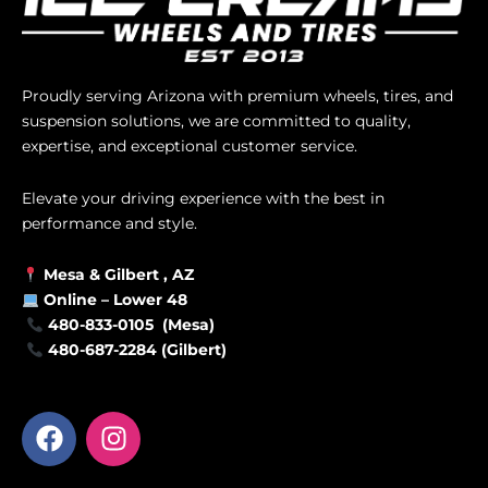
Proudly serving Arizona with premium wheels, tires, and
suspension solutions, we are committed to quality,
expertise, and exceptional customer service.
Elevate your driving experience with the best in
performance and style.
Mesa &
Gilbert
, AZ
Online –
Lower 48
480-833-0105 (Mesa)
480-687-2284 (Gilbert)
F
I
a
n
c
s