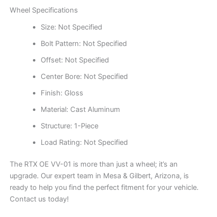
Wheel Specifications
Size: Not Specified
Bolt Pattern: Not Specified
Offset: Not Specified
Center Bore: Not Specified
Finish: Gloss
Material: Cast Aluminum
Structure: 1-Piece
Load Rating: Not Specified
The RTX OE VV-01 is more than just a wheel; it’s an
upgrade. Our expert team in Mesa & Gilbert, Arizona, is
ready to help you find the perfect fitment for your vehicle.
Contact us today!