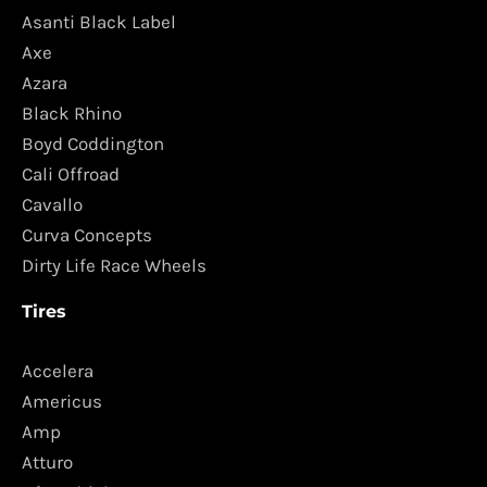
Asanti Black Label
Axe
Azara
Black Rhino
Boyd Coddington
Cali Offroad
Cavallo
Curva Concepts
Dirty Life Race Wheels
Tires
Accelera
Americus
Amp
Atturo