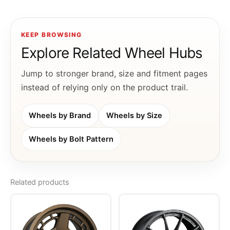
KEEP BROWSING
Explore Related Wheel Hubs
Jump to stronger brand, size and fitment pages
instead of relying only on the product trail.
Wheels by Brand
Wheels by Size
Wheels by Bolt Pattern
Related products