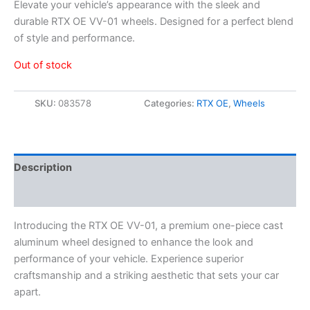
Elevate your vehicle’s appearance with the sleek and
durable RTX OE VV-01 wheels. Designed for a perfect blend
of style and performance.
Out of stock
SKU:
083578
Categories:
RTX OE
,
Wheels
Description
Additional information
Introducing the RTX OE VV-01, a premium one-piece cast
aluminum wheel designed to enhance the look and
performance of your vehicle. Experience superior
craftsmanship and a striking aesthetic that sets your car
apart.