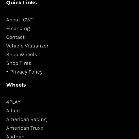
Quick Links
e
t
b
a
o
g
About ICWT
o
r
Financing
k
a
Contact
m
Vehicle Visualizer
Shop Wheels
Shop Tires
Privacy Policy
Wheels
4PLAY
Allied
American Racing
American Truxx
AodHan