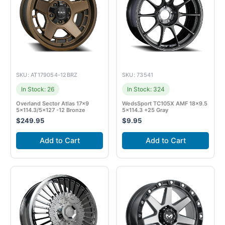
SKU: AT179054-12BRZ
SKU: 73541
In Stock: 26
In Stock: 324
Overland Sector Atlas 17×9
WedsSport TC105X AMF 18×9.5
5×114.3/5×127 -12 Bronze
5×114.3 +25 Gray
$
249.95
$
9.95
Add to Cart
Add to Cart