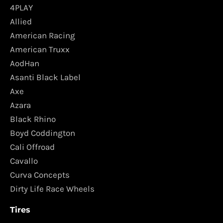
4PLAY
Allied
American Racing
American Truxx
AodHan
Asanti Black Label
Axe
Azara
Black Rhino
Boyd Coddington
Cali Offroad
Cavallo
Curva Concepts
Dirty Life Race Wheels
Tires