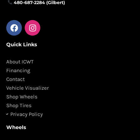
480-687-2284 (Gilbert)
F
I
a
n
c
s
Quick Links
e
t
b
a
o
g
About ICWT
o
r
Financing
k
a
Contact
m
Vehicle Visualizer
Shop Wheels
Shop Tires
Privacy Policy
Wheels