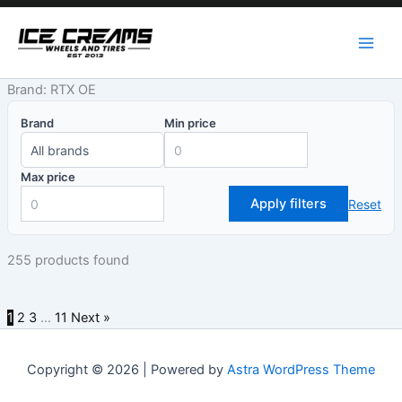
Skip
to
content
Brand: RTX OE
Brand
Min price
Max price
Apply filters
Reset
255 products found
1
2
3
…
11
Next »
Copyright © 2026 | Powered by
Astra WordPress Theme