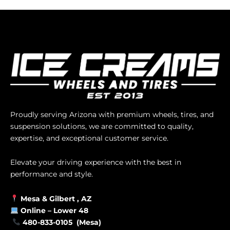
Proudly serving Arizona with premium wheels, tires, and
suspension solutions, we are committed to quality,
expertise, and exceptional customer service.
Elevate your driving experience with the best in
performance and style.
Mesa &
Gilbert
, AZ
Online –
Lower 48
480-833-0105 (Mesa)