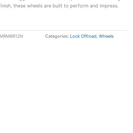
finish, these wheels are built to perform and impress.
3MRMBR12N
Categories:
Lock Offroad
,
Wheels