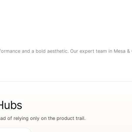
ormance and a bold aesthetic. Our expert team in Mesa & Gi
 Hubs
d of relying only on the product trail.