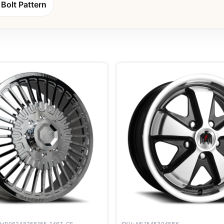
Bolt Pattern