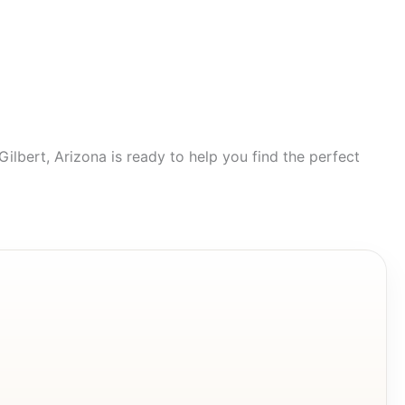
lbert, Arizona is ready to help you find the perfect