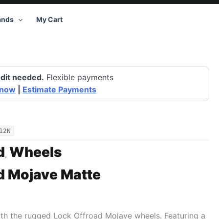
ands
My Cart
dit needed.
Flexible payments
 now
|
Estimate Payments
12N
d
Wheels
,
d Mojave Matte
ith the rugged Lock Offroad Mojave wheels. Featuring a