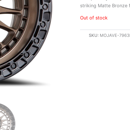
striking Matte Bronze 
Out of stock
SKU:
MOJAVE-796