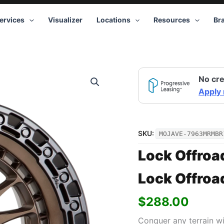
ervices
Visualizer
Locations
Resources
Br
No cre
Apply
SKU:
MOJAVE-7963MRMBR
Lock Offroa
Lock Offroa
$
288.00
Conquer any terrain w