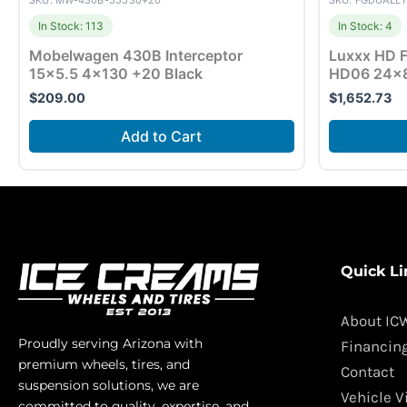
SKU: MW-430B-55530+20
SKU: FGDUALL
In Stock: 113
In Stock: 4
Mobelwagen 430B Interceptor
Luxxx HD F
15×5.5 4×130 +20 Black
HD06 24×8
$
209.00
$
1,652.73
Add to Cart
Quick Li
About IC
Proudly serving Arizona with
Financin
premium wheels, tires, and
Contact
suspension solutions, we are
Vehicle V
committed to quality, expertise, and