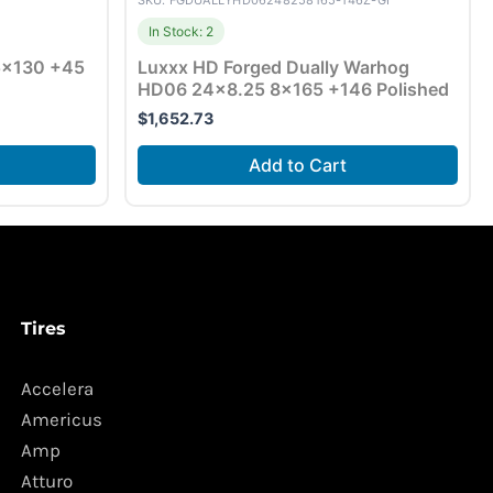
SKU: FGDUALLYHD06248258165-146Z-GI
In Stock: 2
 5×130 +45
Luxxx HD Forged Dually Warhog
HD06 24×8.25 8×165 +146 Polished
$
1,652.73
Add to Cart
Tires
Accelera
Americus
Amp
Atturo