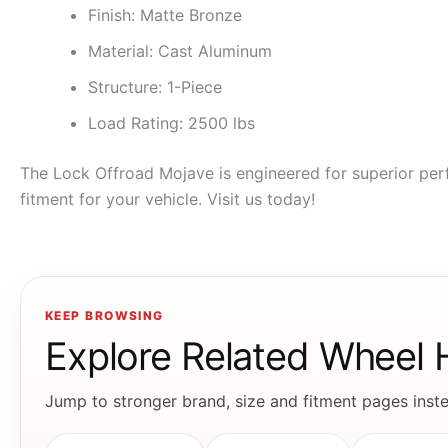
Finish: Matte Bronze
Material: Cast Aluminum
Structure: 1-Piece
Load Rating: 2500 lbs
The Lock Offroad Mojave is engineered for superior perf
fitment for your vehicle. Visit us today!
KEEP BROWSING
Explore Related Wheel
Jump to stronger brand, size and fitment pages instea