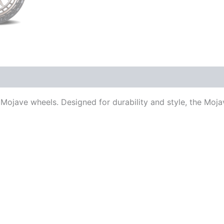
Mojave wheels. Designed for durability and style, the Moja