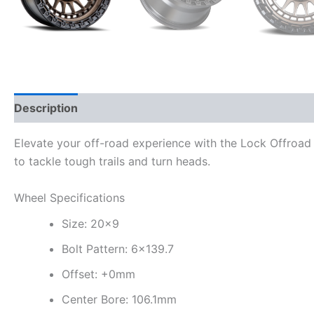
Description
Additional information
Elevate your off-road experience with the Lock Offroad 
to tackle tough trails and turn heads.
Wheel Specifications
Size: 20×9
Bolt Pattern: 6×139.7
Offset: +0mm
Center Bore: 106.1mm