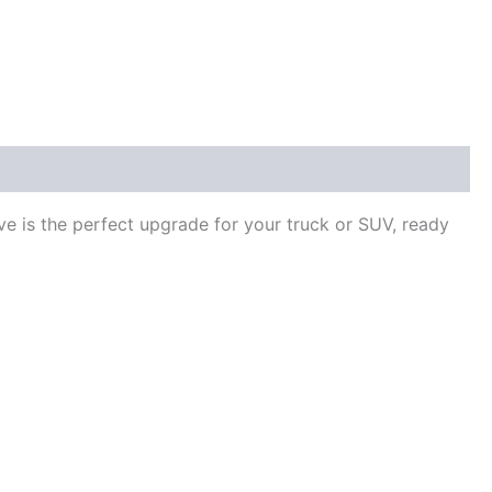
ve is the perfect upgrade for your truck or SUV, ready