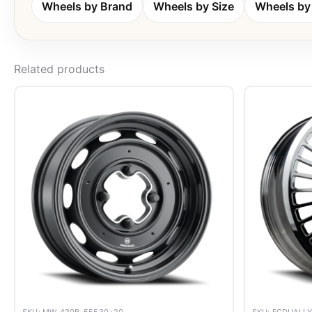
Wheels by Brand
Wheels by Size
Wheels by 
Related products