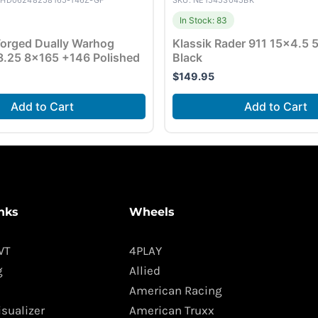
YHD06248258165-146Z-GF
SKU: NE15453045BK
In Stock: 83
orged Dually Warhog
Klassik Rader 911 15×4.5
.25 8×165 +146 Polished
Black
$
149.95
Add to Cart
Add to Cart
nks
Wheels
WT
4PLAY
g
Allied
American Racing
isualizer
American Truxx