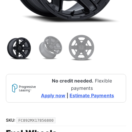
No credit needed.
Flexible
payments
Apply now
|
Estimate Payments
SKU:
FC892MX17856800