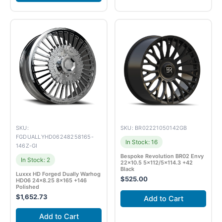
SKU:
SKU: BR02221050142GB
FGDUALLYHD06248258165-
In Stock: 16
146Z-GI
Bespoke Revolution BR02 Envy
In Stock: 2
22×10.5 5×112/5×114.3 +42
Black
Luxxx HD Forged Dually Warhog
$
525.00
HD06 24×8.25 8×165 +146
Polished
$
1,652.73
Add to Cart
Add to Cart