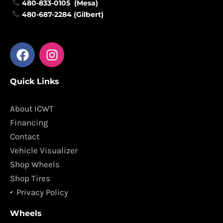
480-833-0105 (Mesa)
480-687-2284 (Gilbert)
F
I
a
n
c
s
Quick Links
e
t
b
a
o
g
About ICWT
o
r
Financing
k
a
Contact
m
Vehicle Visualizer
Shop Wheels
Shop Tires
Privacy Policy
Wheels