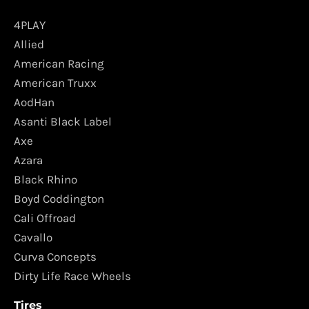
4PLAY
Allied
American Racing
American Truxx
AodHan
Asanti Black Label
Axe
Azara
Black Rhino
Boyd Coddington
Cali Offroad
Cavallo
Curva Concepts
Dirty Life Race Wheels
Tires