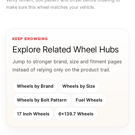
Verify fitment, bolt pattern and offset before ordering to
make sure this wheel matches your vehicle.
KEEP BROWSING
Explore Related Wheel Hubs
Jump to stronger brand, size and fitment pages
instead of relying only on the product trail.
Wheels by Brand
Wheels by Size
Wheels by Bolt Pattern
Fuel Wheels
17 Inch Wheels
6x139.7 Wheels