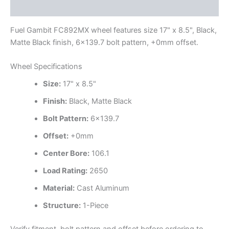
Additional information
Fuel Gambit FC892MX wheel features size 17" x 8.5", Black,
Matte Black finish, 6×139.7 bolt pattern, +0mm offset.
Wheel Specifications
Size:
17" x 8.5"
Finish:
Black, Matte Black
Bolt Pattern:
6×139.7
Offset:
+0mm
Center Bore:
106.1
Load Rating:
2650
Material:
Cast Aluminum
Structure:
1-Piece