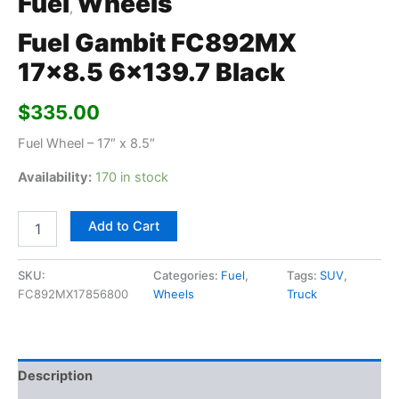
Fuel
Wheels
,
Fuel Gambit FC892MX
17×8.5 6×139.7 Black
$
335.00
Fuel Wheel – 17″ x 8.5″
Availability:
170 in stock
Add to Cart
SKU:
Categories:
Fuel
,
Tags:
SUV
,
FC892MX17856800
Wheels
Truck
Description