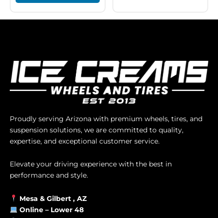
Proudly serving Arizona with premium wheels, tires, and
suspension solutions, we are committed to quality,
expertise, and exceptional customer service.
Elevate your driving experience with the best in
performance and style.
Mesa &
Gilbert
, AZ
Online –
Lower 48