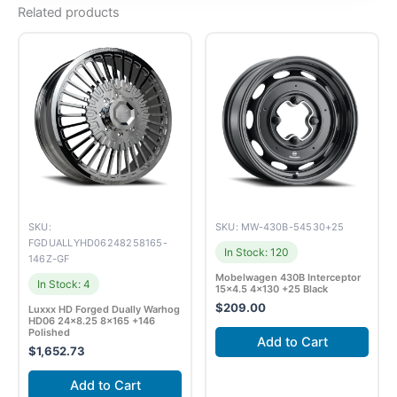
Related products
SKU:
SKU: MW-430B-54530+25
FGDUALLYHD06248258165-
In Stock: 120
146Z-GF
Mobelwagen 430B Interceptor
In Stock: 4
15×4.5 4×130 +25 Black
$
209.00
Luxxx HD Forged Dually Warhog
HD06 24×8.25 8×165 +146
Polished
Add to Cart
$
1,652.73
Add to Cart