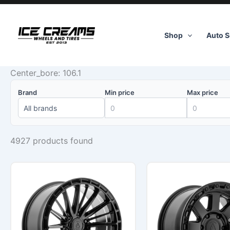
Skip
to
content
Shop
Auto S
Center_bore: 106.1
Brand
Min price
Max price
4927 products found