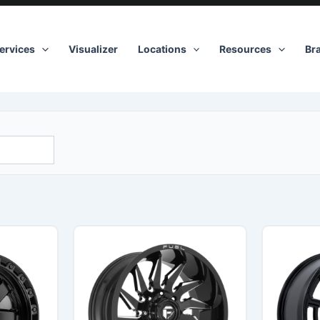
ervices
Visualizer
Locations
Resources
Br