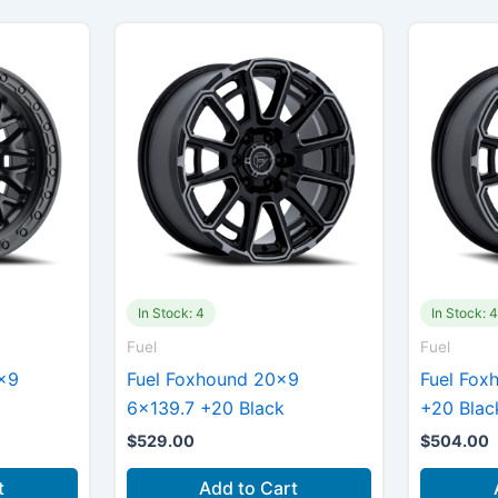
In Stock: 4
In Stock: 
Fuel
Fuel
×9
Fuel Foxhound 20×9
Fuel Fox
6×139.7 +20 Black
+20 Blac
$
529.00
$
504.00
t
Add to Cart