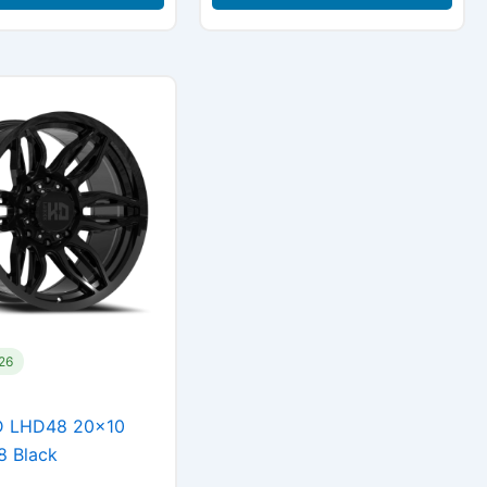
126
D LHD48 20×10
8 Black