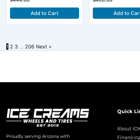
Add to Cart
Add to Car
1
2
3
…
206
Next »
Quick Li
About IC
Proudly serving Arizona with
Financin