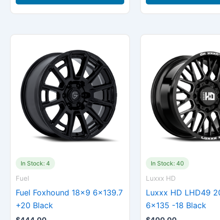
In Stock: 4
In Stock: 40
Fuel
Luxxx HD
Fuel Foxhound 18×9 6×139.7
Luxxx HD LHD49 2
+20 Black
6×135 -18 Black
$
444.00
$
400.00