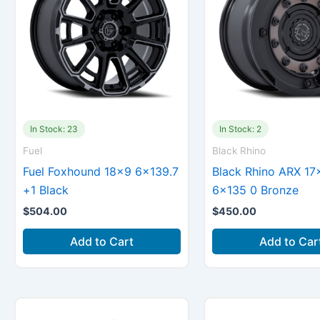
In Stock: 23
In Stock: 2
Fuel
Black Rhino
Fuel Foxhound 18×9 6×139.7
Black Rhino ARX 17
+1 Black
6×135 0 Bronze
$
504.00
$
450.00
Add to Cart
Add to Car