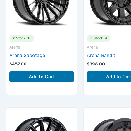
In Stock: 16
In Stock: 4
Arena
Arena
Arena Sabotage
Arena Bandit
$
457.00
$
398.00
Add to Cart
Add to Car