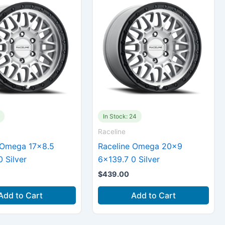
In Stock: 24
Raceline
 Omega 17×8.5
Raceline Omega 20×9
 Silver
6×139.7 0 Silver
$
439.00
Add to Cart
Add to Cart