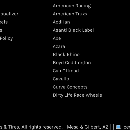
American Racing
isualizer
American Truxx
els
AodHan
s
Asanti Black Label
Policy
Axe
Azara
Black Rhino
Boyd Coddington
Cali Offroad
Cavallo
Curva Concepts
Dirty Life Race Wheels
 Tires. All rights reserved. | Mesa & Gilbert, AZ | |
ice