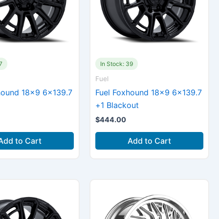
7
In Stock: 39
Fuel
hound 18×9 6×139.7
Fuel Foxhound 18×9 6×139.7
+1 Blackout
$
444.00
Add to Cart
Add to Cart