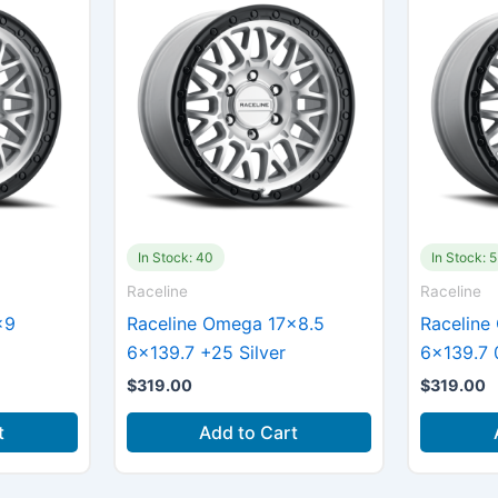
In Stock: 40
In Stock: 5
Raceline
Raceline
×9
Raceline Omega 17×8.5
Raceline
6×139.7 +25 Silver
6×139.7 0
$
319.00
$
319.00
t
Add to Cart