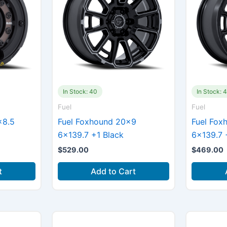
In Stock: 40
In Stock: 
Fuel
Fuel
×8.5
Fuel Foxhound 20×9
Fuel Fox
6×139.7 +1 Black
6×139.7 
$
529.00
$
469.00
t
Add to Cart