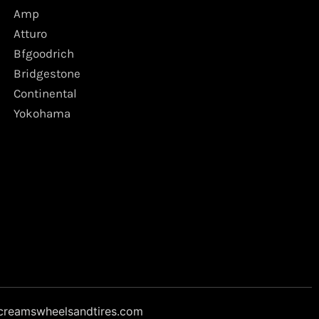
Amp
Atturo
Bfgoodrich
Bridgestone
Continental
Yokohama
creamswheelsandtires.com