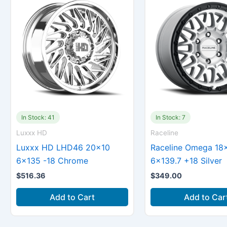
In Stock: 41
In Stock: 7
Luxxx HD
Raceline
Luxxx HD LHD46 20×10
Raceline Omega 18
6×135 -18 Chrome
6×139.7 +18 Silver
$
516.36
$
349.00
Add to Cart
Add to Car