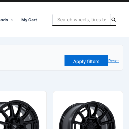
ands
My Cart
Reset
Apply filters