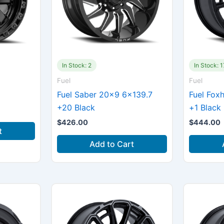
In Stock: 2
In Stock: 1
Fuel
Fuel
Fuel Saber 20×9 6×139.7
Fuel Fox
+20 Black
+1 Black
$
426.00
$
444.00
t
Add to Cart