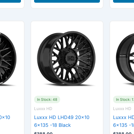
In Stock: 48
In Stock: 
Luxxx HD
Luxxx HD
0×10
Luxxx HD LHD49 20×10
Luxxx H
6×135 -18 Black
6×135 -1
$
388.00
$
388.00