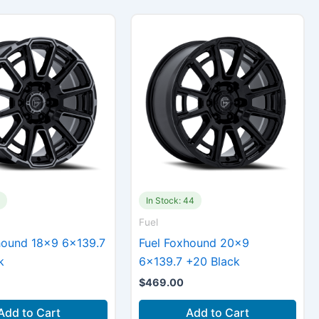
4
In Stock: 44
Fuel
hound 18×9 6×139.7
Fuel Foxhound 20×9
k
6×139.7 +20 Black
$
469.00
Add to Cart
Add to Cart