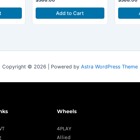
t
Add to Cart
Copyright © 2026 | Powered by
Astra WordPress Theme
nks
Wheels
WT
4PLAY
g
Allied