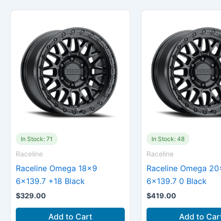
In Stock: 71
In Stock: 48
Raceline
Raceline
Raceline Omega 18×9
Raceline Omega 20
6×139.7 +18 Black
6×139.7 0 Black
$
329.00
$
419.00
Add to Cart
Add to Car