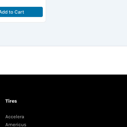
Add to Cart
Tires
Accelera
Americus