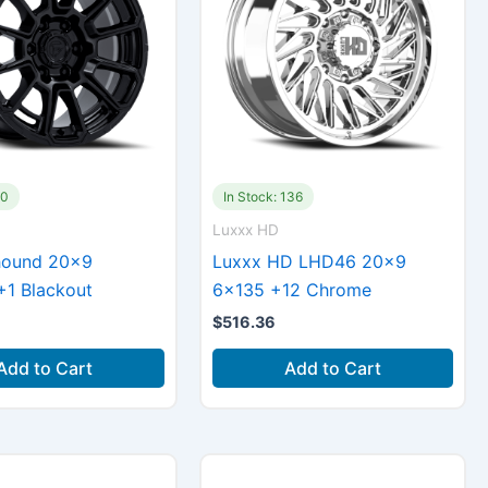
40
In Stock: 136
Luxxx HD
hound 20×9
Luxxx HD LHD46 20×9
+1 Blackout
6×135 +12 Chrome
$
516.36
Add to Cart
Add to Cart