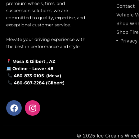
premium wheels, tires, and
Contact
suspension solutions, we are
Vehicle V
committed to quality, expertise, and
Shop Whe
exceptional customer service.
Shop Tire
Elevate your driving experience with
Privacy 
the best in performance and style.
Mesa &
Gilbert
, AZ
Online –
Lower 48
480-833-0105 (Mesa)
480-687-2284 (Gilbert)
F
I
a
n
c
s
e
t
b
a
© 2025 Ice Creams Wheels &