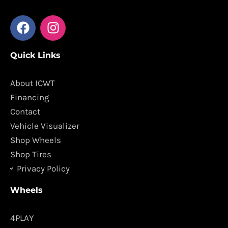
F
I
a
n
c
s
Quick Links
e
t
b
a
o
g
About ICWT
o
r
Financing
k
a
Contact
m
Vehicle Visualizer
Shop Wheels
Shop Tires
Privacy Policy
Wheels
4PLAY