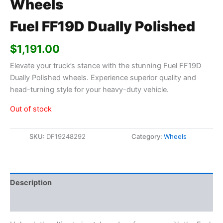
Wheels
Fuel FF19D Dually Polished
$
1,191.00
Elevate your truck’s stance with the stunning Fuel FF19D
Dually Polished wheels. Experience superior quality and
head-turning style for your heavy-duty vehicle.
Out of stock
SKU:
DF19248292
Category:
Wheels
Description
Additional information