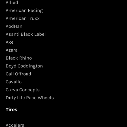
Allied
American Racing
American Truxx
AodHan
Asanti Black Label
Axe
Azara
Black Rhino
Boyd Coddington
Cali Offroad
Cavallo
Curva Concepts
Dirty Life Race Wheels
Tires
Accelera