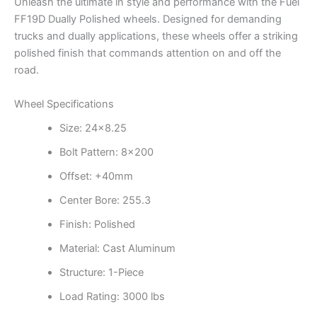
Unleash the ultimate in style and performance with the Fuel
FF19D Dually Polished wheels. Designed for demanding
trucks and dually applications, these wheels offer a striking
polished finish that commands attention on and off the
road.
Wheel Specifications
Size: 24×8.25
Bolt Pattern: 8×200
Offset: +40mm
Center Bore: 255.3
Finish: Polished
Material: Cast Aluminum
Structure: 1-Piece
Load Rating: 3000 lbs