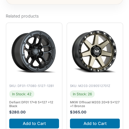
Related products
SKU: DF01-17080-5127-12B1
SKU: M203-2090512701Z
In Stock: 42
In Stock: 26
Defiant DF01 17×8 5×127 +12
MKW Offroad M203 20×9 5×127
Black
+1 Bronze
$
280.00
$
365.00
Add to Cart
Add to Cart