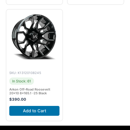
SKU: K13120108245
In Stock: 61
Arkon Off-Road Roosevelt
20×10 8×165.1 -25 Black
$
390.00
Add to Cart