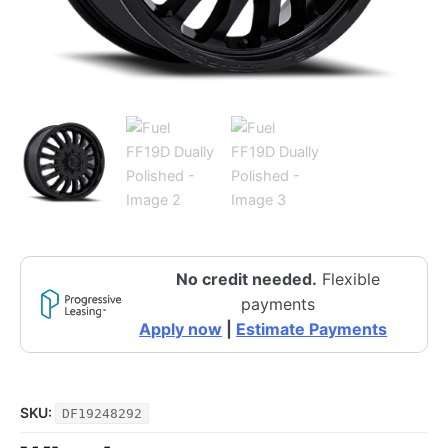
No credit needed.
Flexible
payments
Apply now
|
Estimate Payments
SKU:
DF19248292