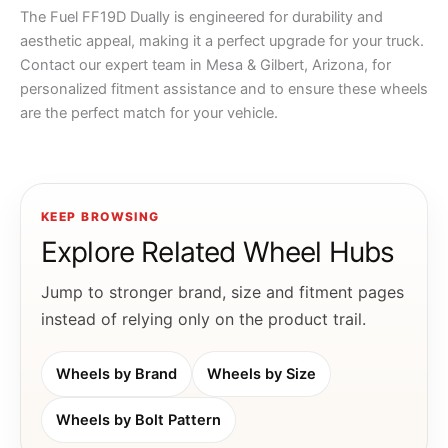
The Fuel FF19D Dually is engineered for durability and
aesthetic appeal, making it a perfect upgrade for your truck.
Contact our expert team in Mesa & Gilbert, Arizona, for
personalized fitment assistance and to ensure these wheels
are the perfect match for your vehicle.
KEEP BROWSING
Explore Related Wheel Hubs
Jump to stronger brand, size and fitment pages
instead of relying only on the product trail.
Wheels by Brand
Wheels by Size
Wheels by Bolt Pattern