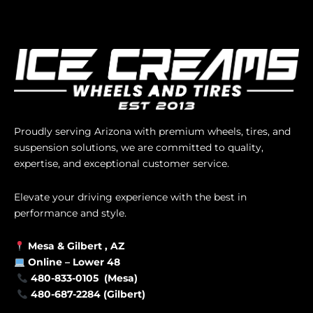
Proudly serving Arizona with premium wheels, tires, and
suspension solutions, we are committed to quality,
expertise, and exceptional customer service.
Elevate your driving experience with the best in
performance and style.
Mesa &
Gilbert
, AZ
Online –
Lower 48
480-833-0105 (Mesa)
480-687-2284 (Gilbert)