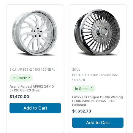
SKU: AF862-24103420NBRL
SKU:
FGDUALLYHD06248258165-
In Stock: 2
146Z-GI
Asanti Forged AF862 24×10
In Stock: 2
5×120.65 -20 Silver
$
1,470.00
Luxxx HD Forged Dually Warhog
HD06 24×8.25 8×165 +146
Polished
Add to Cart
$
1,652.73
Add to Cart