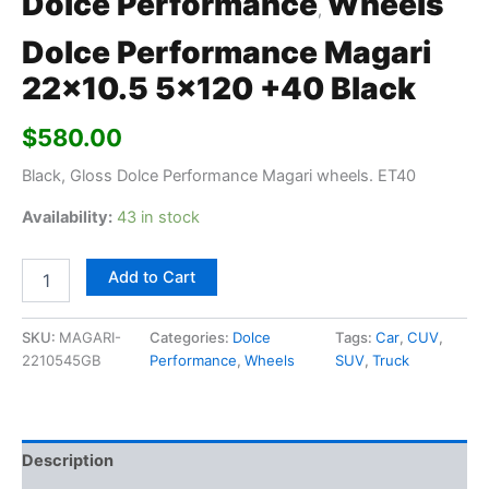
Dolce Performance
Wheels
,
Dolce Performance Magari
22×10.5 5×120 +40 Black
$
580.00
Black, Gloss Dolce Performance Magari wheels. ET40
Availability:
43 in stock
Add to Cart
SKU:
MAGARI-
Categories:
Dolce
Tags:
Car
,
CUV
,
2210545GB
Performance
,
Wheels
SUV
,
Truck
Description