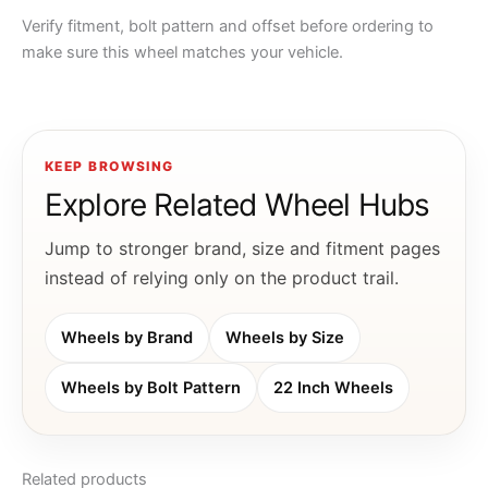
Verify fitment, bolt pattern and offset before ordering to
make sure this wheel matches your vehicle.
KEEP BROWSING
Explore Related Wheel Hubs
Jump to stronger brand, size and fitment pages
instead of relying only on the product trail.
Wheels by Brand
Wheels by Size
Wheels by Bolt Pattern
22 Inch Wheels
Related products