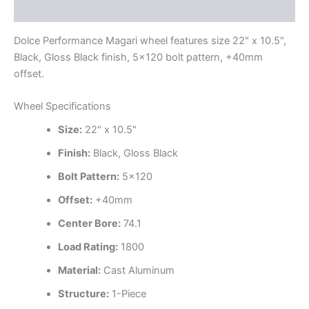
Additional information
Dolce Performance Magari wheel features size 22" x 10.5",
Black, Gloss Black finish, 5×120 bolt pattern, +40mm
offset.
Wheel Specifications
Size:
22" x 10.5"
Finish:
Black, Gloss Black
Bolt Pattern:
5×120
Offset:
+40mm
Center Bore:
74.1
Load Rating:
1800
Material:
Cast Aluminum
Structure:
1-Piece