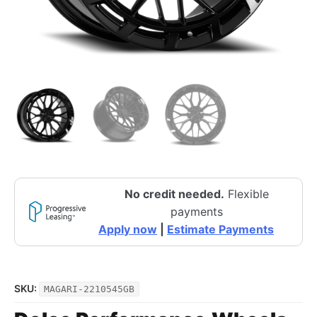
No credit needed.
Flexible
payments
Apply now
|
Estimate Payments
SKU:
MAGARI-2210545GB