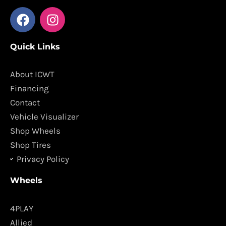
F
I
a
n
c
s
Quick Links
e
t
b
a
o
g
About ICWT
o
r
Financing
k
a
Contact
m
Vehicle Visualizer
Shop Wheels
Shop Tires
Privacy Policy
Wheels
4PLAY
Allied