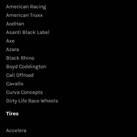
American Racing
American Truxx
AodHan
Asanti Black Label
Axe
Azara
Black Rhino
Boyd Coddington
Cali Offroad
Cavallo
Curva Concepts
Dirty Life Race Wheels
Tires
Accelera