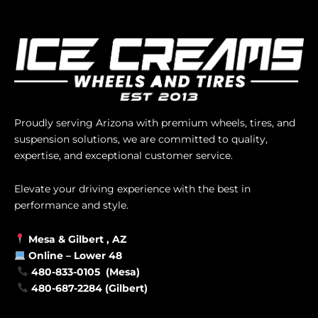
Proudly serving Arizona with premium wheels, tires, and
suspension solutions, we are committed to quality,
expertise, and exceptional customer service.
Elevate your driving experience with the best in
performance and style.
Mesa &
Gilbert
, AZ
Online –
Lower 48
480-833-0105 (Mesa)
480-687-2284 (Gilbert)