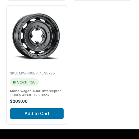
SKU: MW-430B-54530+25
In Stock: 120
Mobelwagen 430B Interceptor
15×4.5 4×130 +25 Black
$
209.00
Add to Cart