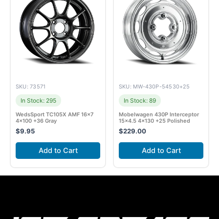
SKU: 73571
SKU: MW-430P-54530+25
In Stock: 295
In Stock: 89
WedsSport TC105X AMF 16×7
Mobelwagen 430P Interceptor
4×100 +36 Gray
15×4.5 4×130 +25 Polished
$
9.95
$
229.00
Add to Cart
Add to Cart