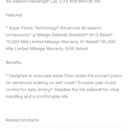
All-Season Passenger Car, CUV and Minivan tire.
Features
* Aqua-Flume Technology* Advanced all-season
compounds* g-Wedge Sidewall Stabilizer* M+S Rated*
75,000 Mile Limited Mileage Warranty (H Rated)* 65,000
Mile Limited Mileage Warranty (V/W Rated)
Benefits
* Designed to evacuate water from under the contact patch
for enhanced braking on wet roads* Ensures year round
control for daily driving* Steadies the tire sidewall for crisp
handling and a comfortable ride
Related products