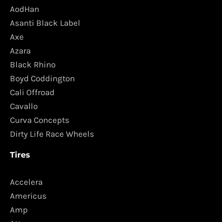
AodHan
Asanti Black Label
Axe
Azara
Black Rhino
Boyd Coddington
Cali Offroad
Cavallo
Curva Concepts
Dirty Life Race Wheels
Tires
Accelera
Americus
Amp