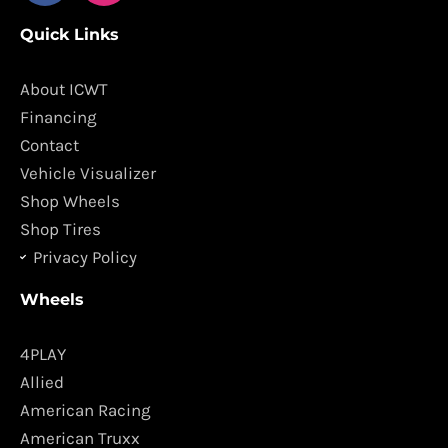
c
s
Quick Links
e
t
b
a
o
g
About ICWT
o
r
Financing
k
a
Contact
m
Vehicle Visualizer
Shop Wheels
Shop Tires
Privacy Policy
Wheels
4PLAY
Allied
American Racing
American Truxx