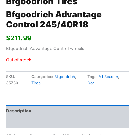
Bfgoodrich
Tires
,
Bfgoodrich Advantage
Control 245/40R18
$
211.99
Bfgoodrich Advantage Control wheels.
Out of stock
SKU:
Categories:
Bfgoodrich
,
Tags:
All Season
,
35730
Tires
Car
Description
Additional information