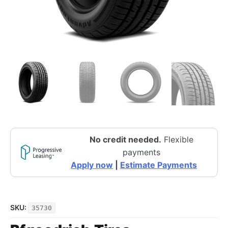
No credit needed.
Flexible
payments
Apply now
|
Estimate Payments
SKU:
35730