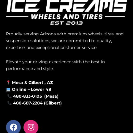
Proudly serving Arizona with premium wheels, tires, and
suspension solutions, we are committed to quality,
expertise, and exceptional customer service.
Elevate your driving experience with the best in
performance and style.
Mesa &
Gilbert
, AZ
Online –
Lower 48
480-833-0105 (Mesa)
480-687-2284 (Gilbert)
F
I
a
n