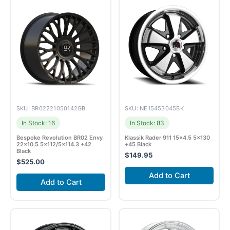
SKU: BR02221050142GB
SKU: NE15453045BK
In Stock: 16
In Stock: 83
Bespoke Revolution BR02 Envy
Klassik Rader 911 15×4.5 5×130
22×10.5 5×112/5×114.3 +42
+45 Black
Black
$
149.95
$
525.00
Add to Cart
Add to Cart