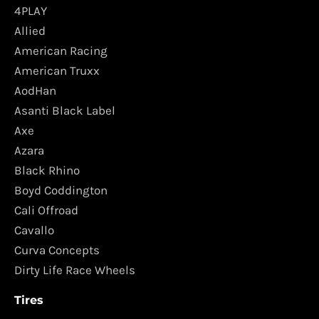
4PLAY
Allied
American Racing
American Truxx
AodHan
Asanti Black Label
Axe
Azara
Black Rhino
Boyd Coddington
Cali Offroad
Cavallo
Curva Concepts
Dirty Life Race Wheels
Tires