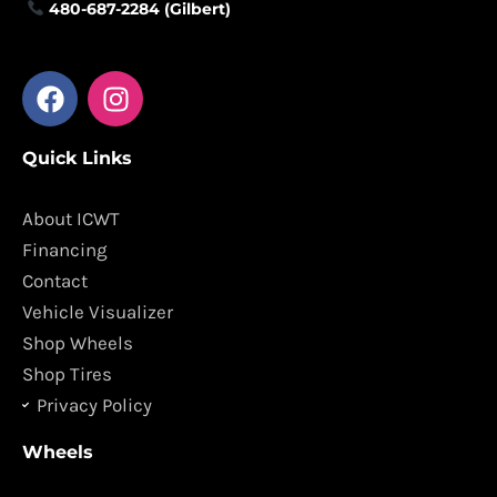
480-687-2284 (Gilbert)
F
I
a
n
c
s
Quick Links
e
t
b
a
o
g
About ICWT
o
r
Financing
k
a
Contact
m
Vehicle Visualizer
Shop Wheels
Shop Tires
Privacy Policy
Wheels