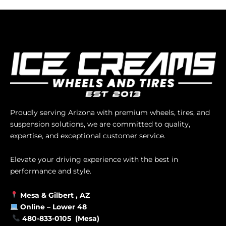
Proudly serving Arizona with premium wheels, tires, and
suspension solutions, we are committed to quality,
expertise, and exceptional customer service.
Elevate your driving experience with the best in
performance and style.
Mesa &
Gilbert
, AZ
Online –
Lower 48
480-833-0105 (Mesa)