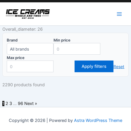
Skip
to
content
Overall_diameter: 26
Brand
Min price
Max price
Apply filters
Reset
2290 products found
1
2
3
…
96
Next »
Copyright © 2026 | Powered by
Astra WordPress Theme