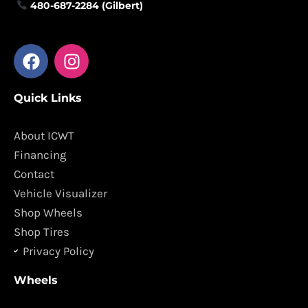
480-687-2284 (Gilbert)
F
I
a
n
c
s
Quick Links
e
t
b
a
o
g
About ICWT
o
r
Financing
k
a
Contact
m
Vehicle Visualizer
Shop Wheels
Shop Tires
Privacy Policy
Wheels