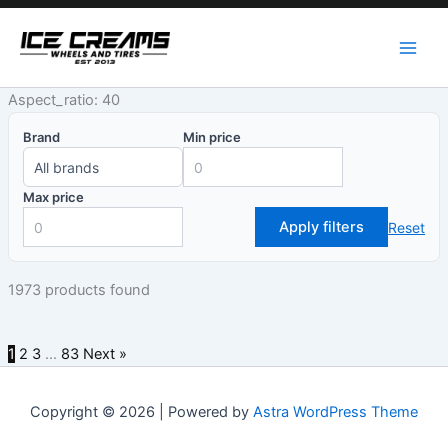
Skip
to
content
Aspect_ratio: 40
Brand
Min price
Max price
Apply filters
Reset
1973 products found
1
2
3
…
83
Next »
Copyright © 2026 | Powered by
Astra WordPress Theme