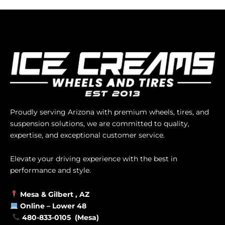
Proudly serving Arizona with premium wheels, tires, and
suspension solutions, we are committed to quality,
expertise, and exceptional customer service.
Elevate your driving experience with the best in
performance and style.
Mesa &
Gilbert
, AZ
Online –
Lower 48
480-833-0105 (Mesa)