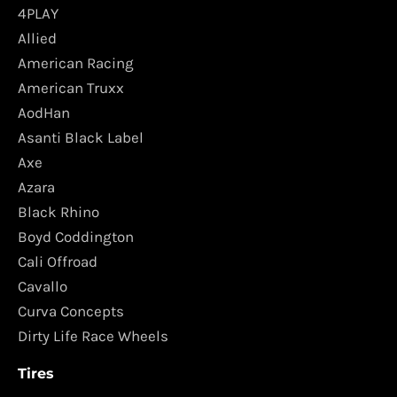
4PLAY
Allied
American Racing
American Truxx
AodHan
Asanti Black Label
Axe
Azara
Black Rhino
Boyd Coddington
Cali Offroad
Cavallo
Curva Concepts
Dirty Life Race Wheels
Tires