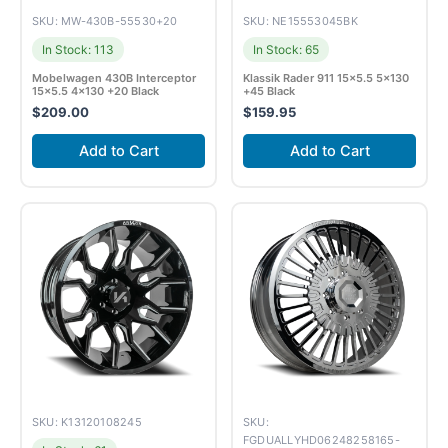
SKU: MW-430B-55530+20
SKU: NE15553045BK
In Stock: 113
In Stock: 65
Mobelwagen 430B Interceptor
Klassik Rader 911 15×5.5 5×130
15×5.5 4×130 +20 Black
+45 Black
$
209.00
$
159.95
Add to Cart
Add to Cart
SKU: K13120108245
SKU:
FGDUALLYHD06248258165-