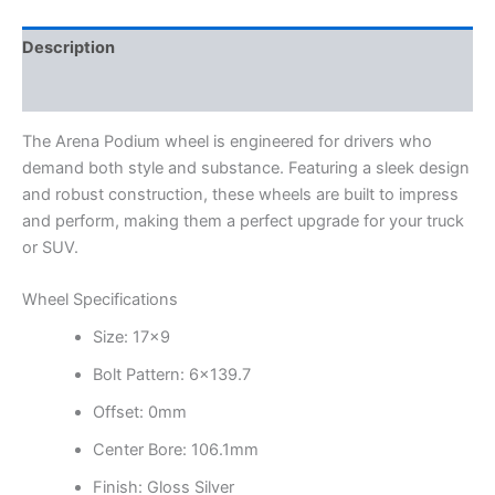
Description
Additional information
The Arena Podium wheel is engineered for drivers who
demand both style and substance. Featuring a sleek design
and robust construction, these wheels are built to impress
and perform, making them a perfect upgrade for your truck
or SUV.
Wheel Specifications
Size: 17×9
Bolt Pattern: 6×139.7
Offset: 0mm
Center Bore: 106.1mm
Finish: Gloss Silver