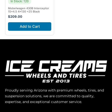
In Stock: 120
Mobelwagen 430B Interceptor
15×4.5 4×130 +25 Black
$
209.00
Add to Cart
Proudly serving Arizona with premium wheels, tires, and
suspension solutions, we are committed to quality,
expertise, and exceptional customer service.