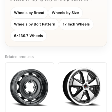
Wheels by Brand
Wheels by Size
Wheels by Bolt Pattern
17 Inch Wheels
6x139.7 Wheels
Related products