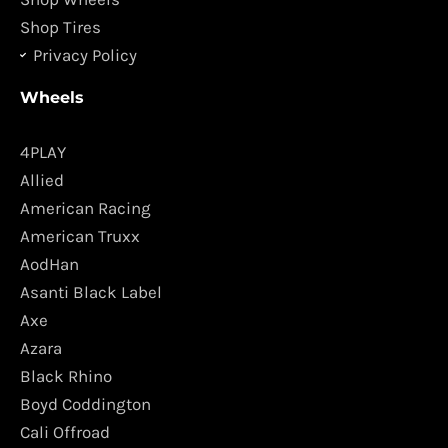
Shop Tires
Privacy Policy
Wheels
4PLAY
Allied
American Racing
American Truxx
AodHan
Asanti Black Label
Axe
Azara
Black Rhino
Boyd Coddington
Cali Offroad