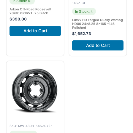
In Stock: 61
146Z-GF
Arkon Off-Road Roosevelt
In Stock: 4
20×10 8×165.1 -25 Black
$
390.00
Luxxx HD Forged Dually Warhog
HD06 24×8.25 8×165 +146
Polished
Add to Cart
$
1,652.73
Add to Cart
SKU: MW-430B-54530+25