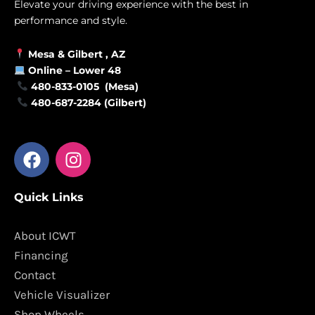
Elevate your driving experience with the best in
performance and style.
Mesa &
Gilbert
, AZ
Online –
Lower 48
480-833-0105 (Mesa)
480-687-2284 (Gilbert)
F
I
a
n
c
s
Quick Links
e
t
b
a
o
g
About ICWT
o
r
Financing
k
a
Contact
m
Vehicle Visualizer
Shop Wheels