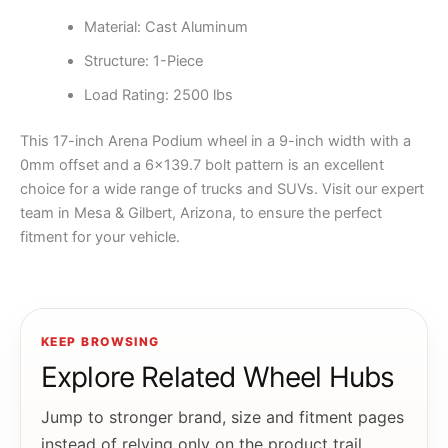
Material: Cast Aluminum
Structure: 1-Piece
Load Rating: 2500 lbs
This 17-inch Arena Podium wheel in a 9-inch width with a
0mm offset and a 6×139.7 bolt pattern is an excellent
choice for a wide range of trucks and SUVs. Visit our expert
team in Mesa & Gilbert, Arizona, to ensure the perfect
fitment for your vehicle.
KEEP BROWSING
Explore Related Wheel Hubs
Jump to stronger brand, size and fitment pages
instead of relying only on the product trail.