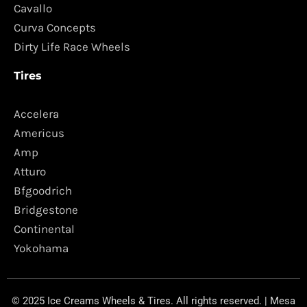
Cavallo
Curva Concepts
Dirty Life Race Wheels
Tires
Accelera
Americus
Amp
Atturo
Bfgoodrich
Bridgestone
Continental
Yokohama
© 2025 Ice Creams Wheels & Tires. All rights reserved. | Mesa