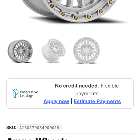
No credit needed.
Flexible
payments
Apply now
|
Estimate Payments
SKU:
A130179084P00019