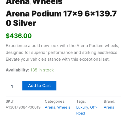
Arena
Wheels
,
Arena Podium 17×9 6×139.7
0 Silver
$
436.00
Experience a bold new look with the Arena Podium wheels,
designed for superior performance and striking aesthetics.
Elevate your vehicle’s stance with this exceptional set.
Availability:
135 in stock
Add to Cart
SKU:
Categories:
Tags:
Brand:
A130179084P00019
Arena
,
Wheels
Luxury
,
Off-
Arena
Road